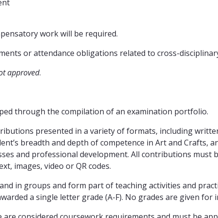
ent
mpensatory work will be required.
nts or attendance obligations related to cross-disciplinar
ot approved
.
ed through the compilation of an examination portfolio.
ibutions presented in a variety of formats, including writte
ent’s breadth and depth of competence in Art and Crafts, a
esses and professional development. All contributions must 
xt, images, video or QR codes.
 and in groups and form part of teaching activities and pra
warded a single letter grade (A-F). No grades are given for 
e are considered coursework requirements and must be appr