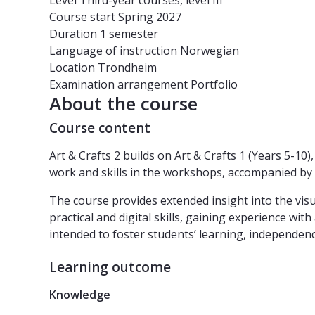
Level
Third-year courses, level III
Course start
Spring 2027
Duration
1 semester
Language of instruction
Norwegian
Location
Trondheim
Examination arrangement
Portfolio
About the course
Course content
Art & Crafts 2 builds on Art & Crafts 1 (Years 5-1
work and skills in the workshops, accompanied by s
The course provides extended insight into the visu
practical and digital skills, gaining experience wi
intended to foster students’ learning, independence,
Learning outcome
Knowledge