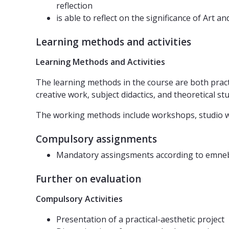
reflection
is able to reflect on the significance of Art a
Learning methods and activities
Learning Methods and Activities
The learning methods in the course are both pract
creative work, subject didactics, and theoretical stu
The working methods include workshops, studio wor
Compulsory assignments
Mandatory assingsments according to emne
Further on evaluation
Compulsory Activities
Presentation of a practical-aesthetic project