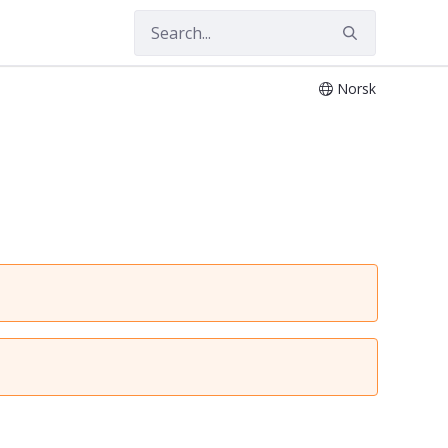
Norsk