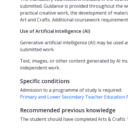
submitted. Guidance is provided throughout the w
practical creative work, the development of materi
Art and Crafts. Additional coursework requirements
Use of Artificial Intelligence (AI)
Generative artificial intelligence (AI) may be used
submitted work.
Text, images, or other content generated by AI mus
independent work.
Specific conditions
Admission to a programme of study is required:
Primary and Lower Secondary Teacher Education 
Recommended previous knowledge
The student should have completed Arts & Crafts 1 (5