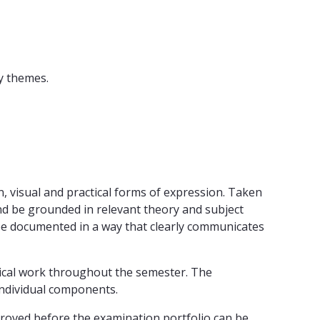
y themes.
n, visual and practical forms of expression. Taken
nd be grounded in relevant theory and subject
be documented in a way that clearly communicates
ctical work throughout the semester. The
individual components.
oved before the examination portfolio can be