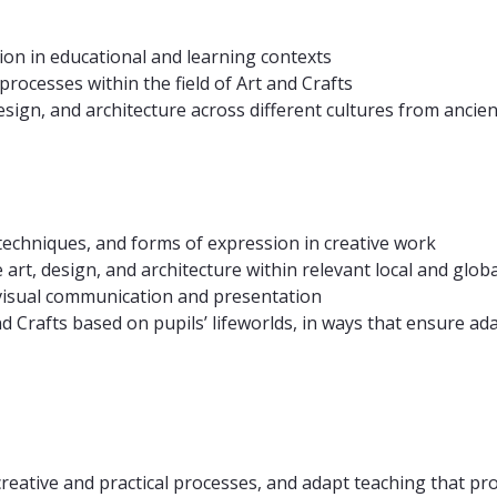
ion in educational and learning contexts
rocesses within the field of Art and Crafts
ign, and architecture across different cultures from ancien
 techniques, and forms of expression in creative work
art, design, and architecture within relevant local and global
to visual communication and presentation
t and Crafts based on pupils’ lifeworlds, in ways that ensure
 creative and practical processes, and adapt teaching that pr