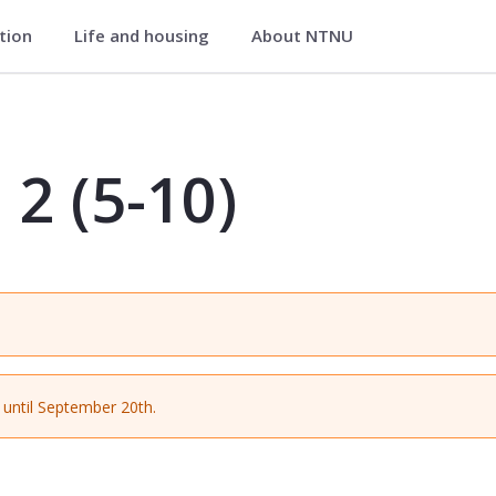
ation
Life and housing
About NTNU
MGLU3528
 2 (5-10)
until September 20th.