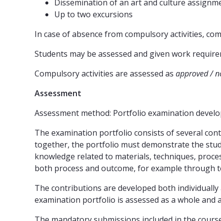
Dissemination of an art and culture assignm
Up to two excursions
In case of absence from compulsory activities, co
Students may be assessed and given work requireme
Compulsory activities are assessed as
approved / n
Assessment
Assessment method: Portfolio examination develop
The examination portfolio consists of several contr
together, the portfolio must demonstrate the stud
knowledge related to materials, techniques, proc
both process and outcome, for example through te
The contributions are developed both individually
examination portfolio is assessed as a whole and a
The mandatory submissions included in the cours