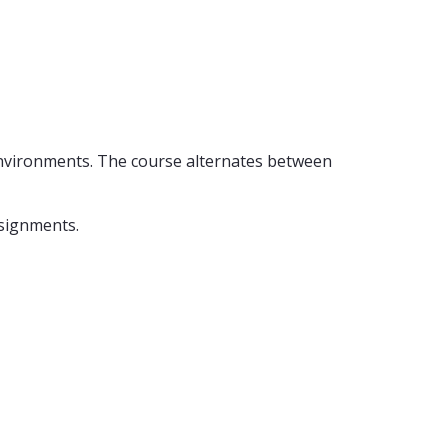
 environments. The course alternates between
ssignments.