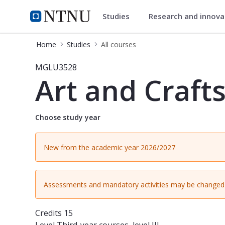
Studies
Research and innov
Studies
NTNU Home
Home
Studies
All courses
Course - Art and Crafts 2 (5-10) - 
MGLU3528
Art and Crafts
Choose study year
New from the academic year 2026/2027
Assessments and mandatory activities may be changed 
Credits
15