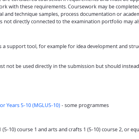
ork with these requirements. Coursework may be completed i
al and technique samples, process documentation or academic
 not directly connected to the examination portfolio may al
 as a support tool, for example for idea development and stru
t not be used directly in the submission but should instead b
for Years 5-10 (MGLU5-10)
- some programmes
-10) course 1 and arts and crafts 1 (5-10) course 2, or equiv