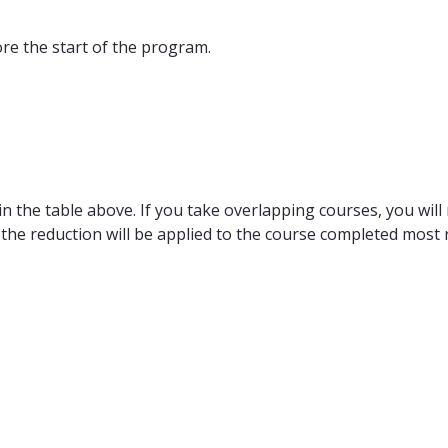
ore the start of the program.
n the table above. If you take overlapping courses, you will 
 the reduction will be applied to the course completed most r