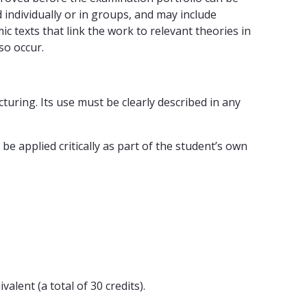
ndividually or in groups, and may include
 texts that link the work to relevant theories in
so occur.
cturing. Its use must be clearly described in any
e applied critically as part of the student’s own
alent (a total of 30 credits).