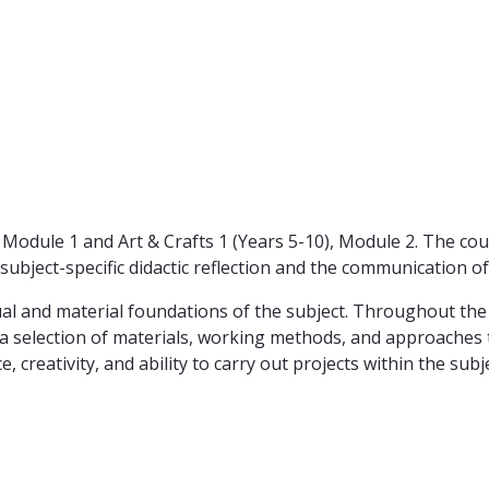
0), Module 1 and Art & Crafts 1 (Years 5-10), Module 2. The c
ubject-specific didactic reflection and the communication of
al and material foundations of the subject. Throughout the s
th a selection of materials, working methods, and approaches 
 creativity, and ability to carry out projects within the subje