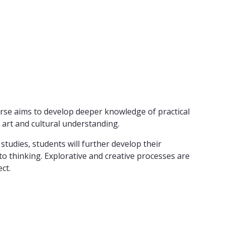
ourse aims to develop deeper knowledge of practical
 art and cultural understanding.
tudies, students will further develop their
to thinking. Explorative and creative processes are
ct.