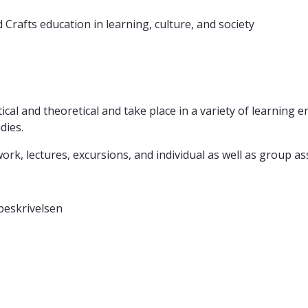
nd Crafts education in learning, culture, and society
ical and theoretical and take place in a variety of learning
dies.
k, lectures, excursions, and individual as well as group a
beskrivelsen