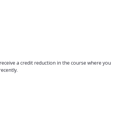
receive a credit reduction in the course where you
ecently.