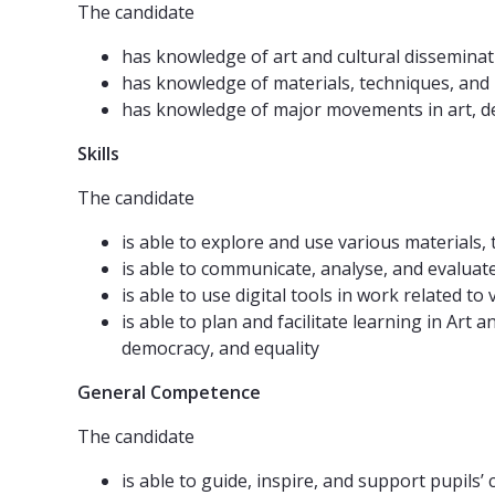
The candidate
has knowledge of art and cultural disseminat
has knowledge of materials, techniques, and p
has knowledge of major movements in art, des
Skills
The candidate
is able to explore and use various materials,
is able to communicate, analyse, and evaluate 
is able to use digital tools in work related 
is able to plan and facilitate learning in Ar
democracy, and equality
General Competence
The candidate
is able to guide, inspire, and support pupils’