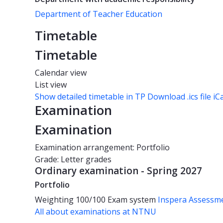
Department of Teacher Education
Timetable
Timetable
Calendar view
List view
Show detailed timetable in TP
Download .ics file iC
Examination
Examination
Examination arrangement: Portfolio
Grade: Letter grades
Ordinary examination - Spring 2027
Portfolio
Weighting
100/100
Exam system
Inspera Assessm
All about examinations at NTNU