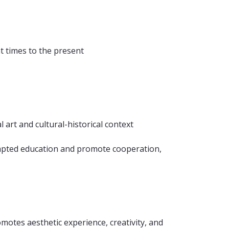
t times to the present
 art and cultural-historical context
 adapted education and promote cooperation,
omotes aesthetic experience, creativity, and