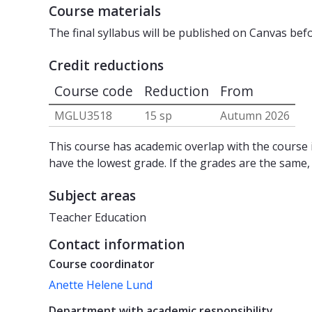
Course materials
The final syllabus will be published on Canvas bef
Credit reductions
Course code
Reduction
From
MGLU3518
15 sp
Autumn 2026
This course has academic overlap with the course i
have the lowest grade. If the grades are the same,
Subject areas
Teacher Education
Contact information
Course coordinator
Anette Helene Lund
Department with academic responsibility