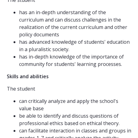
The student
has an in-depth understanding of the
curriculum and can discuss challenges in the
realization of the current curriculum and other
policy documents
has advanced knowledge of students' education
in a pluralistic society.
has in-depth knowledge of the importance of
community for students' learning processes.
Skills and abilities
The student
can critically analyze and apply the school's
value base
be able to identify and discuss questions of
professional ethics based on ethical theory.
can facilitate interaction in classes and groups in