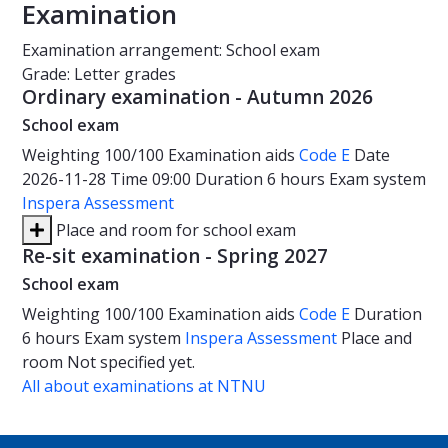
Examination
Examination arrangement: School exam
Grade: Letter grades
Ordinary examination - Autumn 2026
School exam
Weighting
100/100
Examination aids
Code E
Date
2026-11-28
Time
09:00
Duration
6 hours
Exam system
Inspera Assessment
Place and room for school exam
Re-sit examination - Spring 2027
School exam
Weighting
100/100
Examination aids
Code E
Duration
6 hours
Exam system
Inspera Assessment
Place and
room
Not specified yet.
All about examinations at NTNU