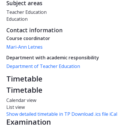
Subject areas
Teacher Education
Education
Contact information
Course coordinator
Mari-Ann Letnes
Department with academic responsibility
Department of Teacher Education
Timetable
Timetable
Calendar view
List view
Show detailed timetable in TP
Download .ics file iCal
Examination