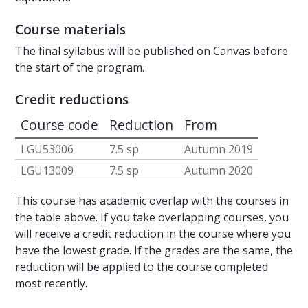
Course materials
The final syllabus will be published on Canvas before
the start of the program.
Credit reductions
Course code
Reduction
From
LGU53006
7.5 sp
Autumn 2019
LGU13009
7.5 sp
Autumn 2020
This course has academic overlap with the courses in
the table above. If you take overlapping courses, you
will receive a credit reduction in the course where you
have the lowest grade. If the grades are the same, the
reduction will be applied to the course completed
most recently.