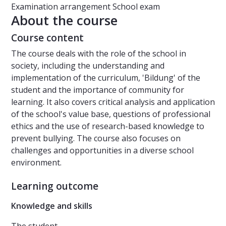
Examination arrangement
School exam
About the course
Course content
The course deals with the role of the school in
society, including the understanding and
implementation of the curriculum, 'Bildung' of the
student and the importance of community for
learning. It also covers critical analysis and application
of the school's value base, questions of professional
ethics and the use of research-based knowledge to
prevent bullying. The course also focuses on
challenges and opportunities in a diverse school
environment.
Learning outcome
Knowledge and skills