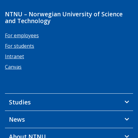
NTNU – Norwegian University of Science
and Technology
For employees
For students
Intranet
Canvas
Studies
News
About NTNU