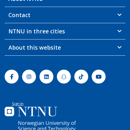
Contact
NTNU in three cities
About this website
Facebook
Instagram
Linkedin
Snapchat
Tiktok
Youtube
Sign In