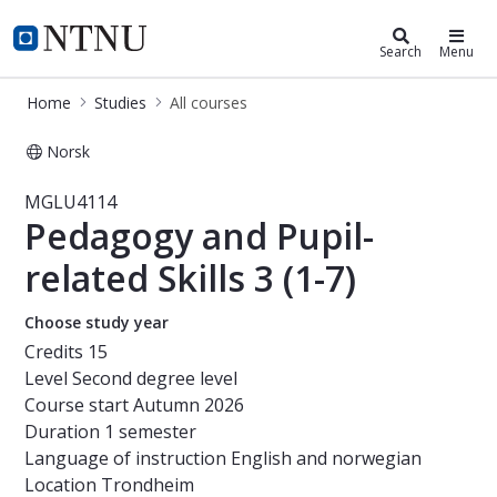
Studies
NTNU Home
Search
Menu
Home
Studies
All courses
Norsk
Course - Pedagogy and Pupil-related
MGLU4114
Pedagogy and Pupil-
related Skills 3 (1-7)
Choose study year
Credits
15
Level
Second degree level
Course start
Autumn 2026
Duration
1 semester
Language of instruction
English and norwegian
Location
Trondheim