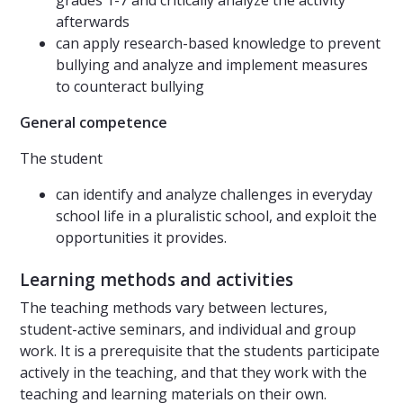
grades 1-7 and critically analyze the activity
afterwards
can apply research-based knowledge to prevent
bullying and analyze and implement measures
to counteract bullying
General competence
The student
can identify and analyze challenges in everyday
school life in a pluralistic school, and exploit the
opportunities it provides.
Learning methods and activities
The teaching methods vary between lectures,
student-active seminars, and individual and group
work. It is a prerequisite that the students participate
actively in the teaching, and that they work with the
teaching and learning materials on their own.