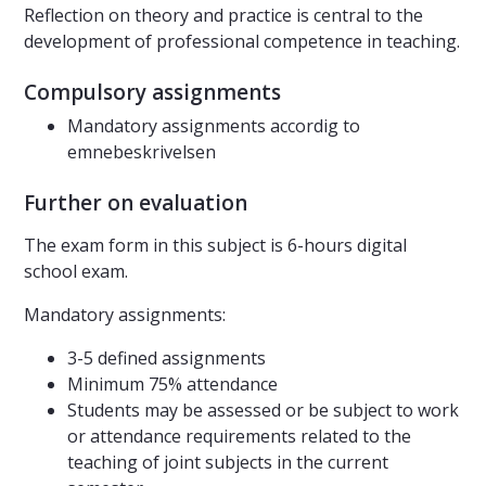
Reflection on theory and practice is central to the
development of professional competence in teaching.
Compulsory assignments
Mandatory assignments accordig to
emnebeskrivelsen
Further on evaluation
The exam form in this subject is 6-hours digital
school exam.
Mandatory assignments:
3-5 defined assignments
Minimum 75% attendance
Students may be assessed or be subject to work
or attendance requirements related to the
teaching of joint subjects in the current