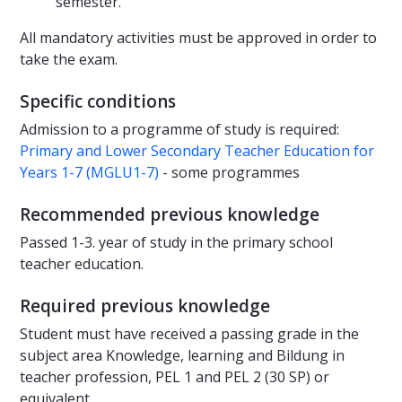
semester.
All mandatory activities must be approved in order to
take the exam.
Specific conditions
Admission to a programme of study is required:
Primary and Lower Secondary Teacher Education for
Years 1-7 (MGLU1-7)
- some programmes
Recommended previous knowledge
Passed 1-3. year of study in the primary school
teacher education.
Required previous knowledge
Student must have received a passing grade in the
subject area Knowledge, learning and Bildung in
teacher profession, PEL 1 and PEL 2 (30 SP) or
equivalent.