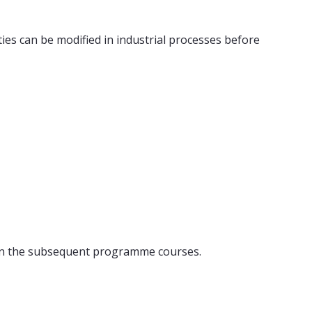
ies can be modified in industrial processes before
n in the subsequent programme courses.