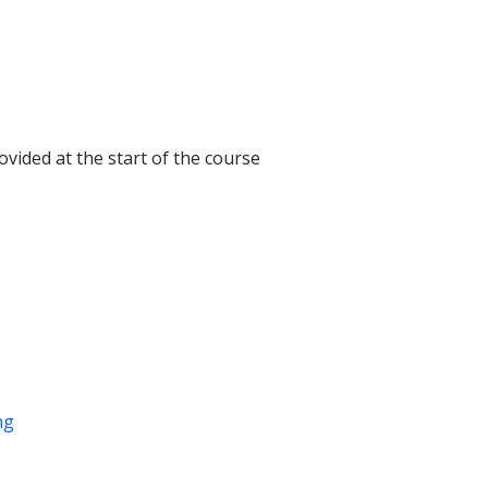
ovided at the start of the course
ng