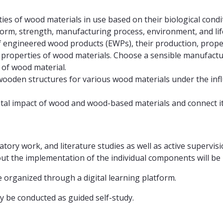
es of wood materials in use based on their biological cond
orm, strength, manufacturing process, environment, and life
f engineered wood products (EWPs), their production, propert
l properties of wood materials. Choose a sensible manufa
of wood material.
ooden structures for various wood materials under the influen
al impact of wood and wood-based materials and connect it t
atory work, and literature studies as well as active supervis
 the implementation of the individual components will be pr
rganized through a digital learning platform.
nly be conducted as guided self-study.