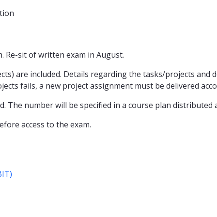
tion
 Re-sit of written exam in August.
ts) are included. Details regarding the tasks/projects and del
projects fails, a new project assignment must be delivered ac
 The number will be specified in a course plan distributed 
fore access to the exam.
BIT)