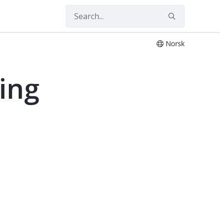
Norsk
ing