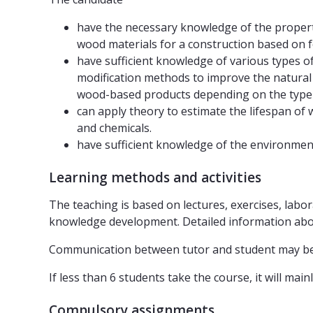
have the necessary knowledge of the properti
wood materials for a construction based on f
have sufficient knowledge of various types o
modification methods to improve the natura
wood-based products depending on the type 
can apply theory to estimate the lifespan of w
and chemicals.
have sufficient knowledge of the environment
Learning methods and activities
The teaching is based on lectures, exercises, labor
knowledge development. Detailed information about
Communication between tutor and student may be o
If less than 6 students take the course, it will mai
Compulsory assignments