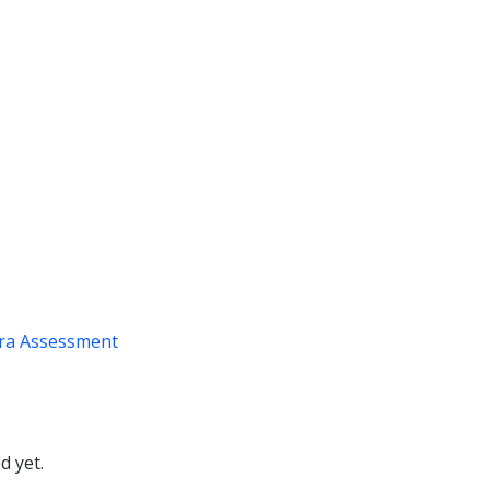
ra Assessment
d yet.