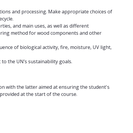
itions and processing. Make appropriate choices of
cycle.
ies, and main uses, as well as different
cturing method for wood components and other
ce of biological activity, fire, moisture, UV light,
o the UN’s sustainability goals.
ion with the latter aimed at ensuring the student's
ovided at the start of the course.