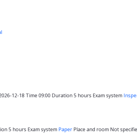
al
2026-12-18
Time
09:00
Duration
5 hours
Exam system
Inspe
tion
5 hours
Exam system
Paper
Place and room
Not specifie