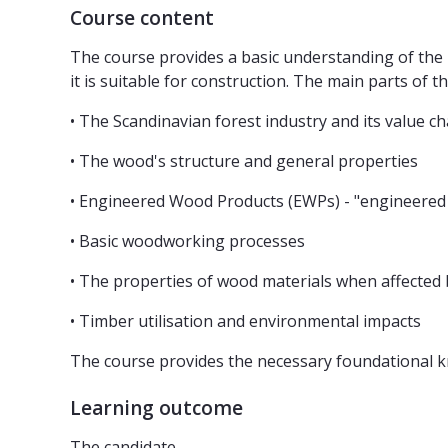
Course content
The course provides a basic understanding of the 
it is suitable for construction. The main parts of th
• The Scandinavian forest industry and its value ch
• The wood's structure and general properties
• Engineered Wood Products (EWPs) - "engineered
• Basic woodworking processes
• The properties of wood materials when affected 
• Timber utilisation and environmental impacts
The course provides the necessary foundational k
Learning outcome
The candidate