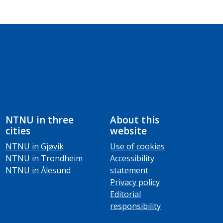
NTNU in three
About this
cities
website
NTNU in Gjøvik
Use of cookies
NTNU in Trondheim
Accessibility
NTNU in Ålesund
statement
Privacy policy
Editorial
responsibility