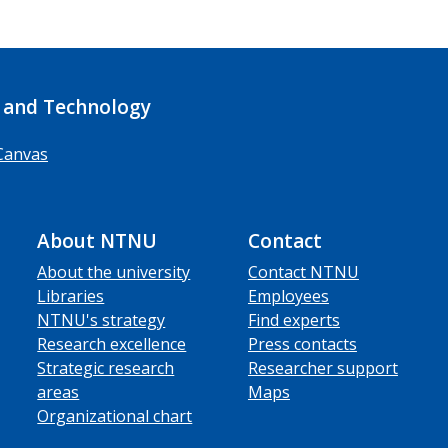
 and Technology
Canvas
About NTNU
Contact
About the university
Contact NTNU
Libraries
Employees
NTNU's strategy
Find experts
Research excellence
Press contacts
Strategic research
Researcher support
areas
Maps
Organizational chart