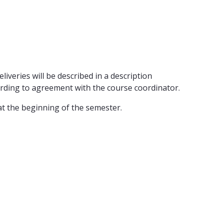
iveries will be described in a description
cording to agreement with the course coordinator.
at the beginning of the semester.