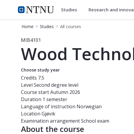
Studies
Research and innov
Studies
NTNU Home
Home
Studies
All courses
Course - Wood Technology and Proc
MIB4101
Wood Technol
Choose study year
Credits
7.5
Level
Second degree level
Course start
Autumn 2026
Duration
1 semester
Language of instruction
Norwegian
Location
Gjøvik
Examination arrangement
School exam
About the course