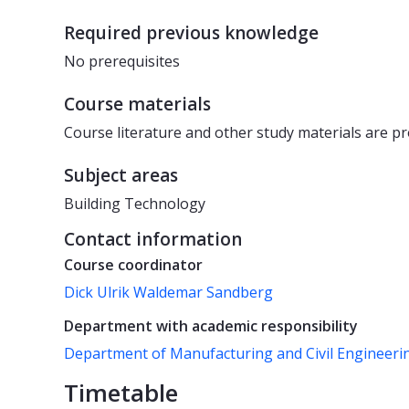
Required previous knowledge
No prerequisites
Course materials
Course literature and other study materials are pr
Subject areas
Building Technology
Contact information
Course coordinator
Dick Ulrik Waldemar Sandberg
Department with academic responsibility
Department of Manufacturing and Civil Engineeri
Timetable