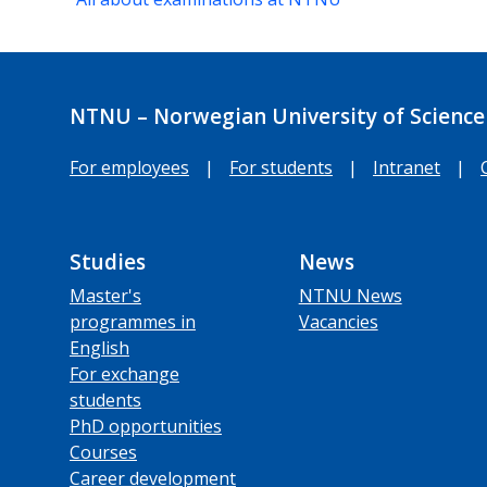
NTNU – Norwegian University of Science
For employees
|
For students
|
Intranet
|
Studies
News
Master's
NTNU News
programmes in
Vacancies
English
For exchange
students
PhD opportunities
Courses
Career development