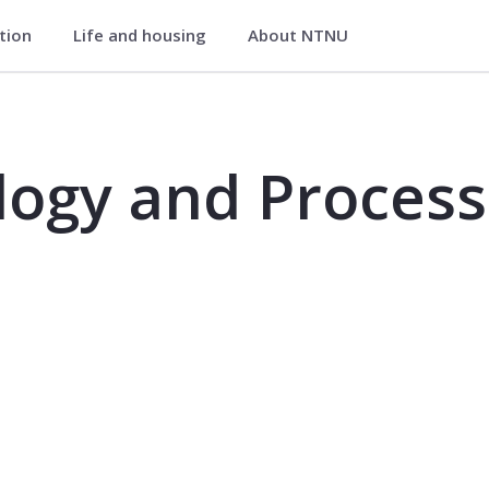
ation
Life and housing
About NTNU
essing - MIB4101
ogy and Process