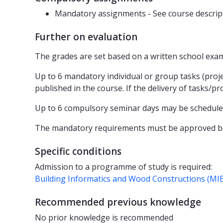
Mandatory assignments - See course descrip
Further on evaluation
The grades are set based on a written school exam.
Up to 6 mandatory individual or group tasks (projec
published in the course. If the delivery of tasks/
Up to 6 compulsory seminar days may be scheduled.
The mandatory requirements must be approved be
Specific conditions
Admission to a programme of study is required:
Building Informatics and Wood Constructions (MI
Recommended previous knowledge
No prior knowledge is recommended