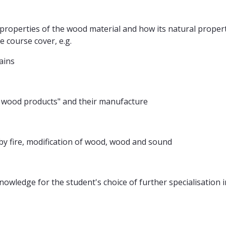
properties of the wood material and how its natural propert
e course cover, e.g.
ains
 wood products" and their manufacture
by fire, modification of wood, wood and sound
nowledge for the student's choice of further specialisatio