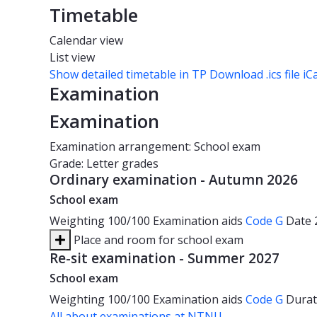
Timetable
Calendar view
List view
Show detailed timetable in TP
Download .ics file iC
Examination
Examination
Examination arrangement: School exam
Grade: Letter grades
Ordinary examination - Autumn 2026
School exam
Weighting
100/100
Examination aids
Code G
Date
Place and room for school exam
Re-sit examination - Summer 2027
School exam
Weighting
100/100
Examination aids
Code G
Dura
All about examinations at NTNU