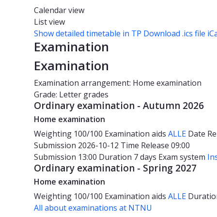
Calendar view
List view
Show detailed timetable in TP
Download .ics file iC
Examination
Examination
Examination arrangement: Home examination
Grade: Letter grades
Ordinary examination - Autumn 2026
Home examination
Weighting
100/100
Examination aids
ALLE
Date
Re
Submission 2026-10-12
Time
Release 09:00
Submission 13:00
Duration
7 days
Exam system
In
Ordinary examination - Spring 2027
Home examination
Weighting
100/100
Examination aids
ALLE
Durati
All about examinations at NTNU