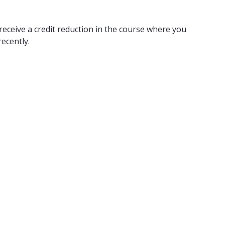
receive a credit reduction in the course where you
ecently.