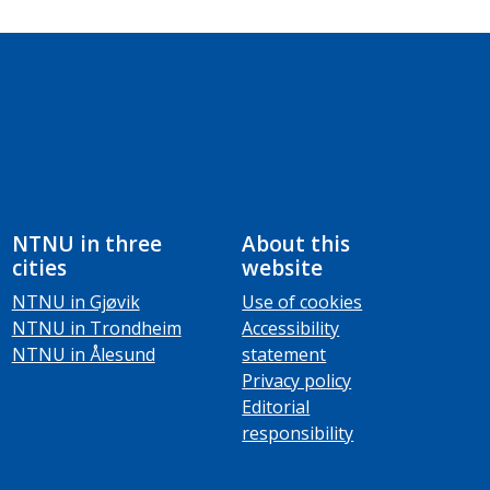
NTNU in three
About this
cities
website
NTNU in Gjøvik
Use of cookies
NTNU in Trondheim
Accessibility
NTNU in Ålesund
statement
Privacy policy
Editorial
responsibility