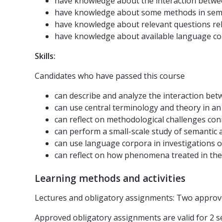
have knowledge about the interaction betwe
have knowledge about some methods in sema
have knowledge about relevant questions rel
have knowledge about available language co
Skills:
Candidates who have passed this course
can describe and analyze the interaction b
can use central terminology and theory in a
can reflect on methodological challenges co
can perform a small-scale study of semantic
can use language corpora in investigations
can reflect on how phenomena treated in th
Learning methods and activities
Lectures and obligatory assignments: Two approv
Approved obligatory assignments are valid for 2 se