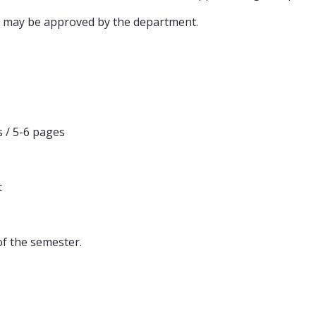
 may be approved by the department.
 / 5-6 pages
t
of the semester.