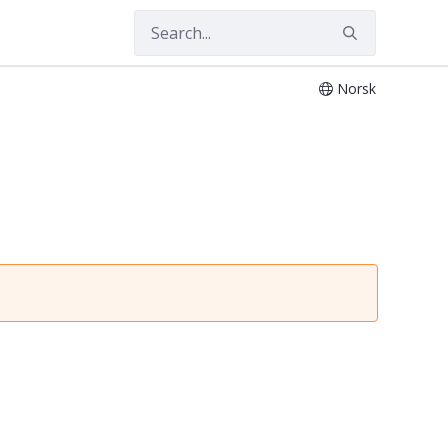
Norsk