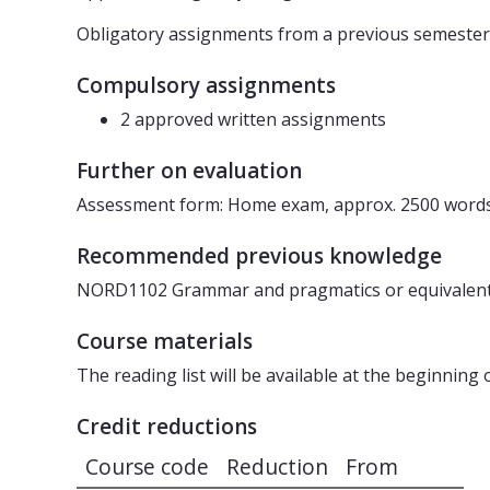
Obligatory assignments from a previous semester
Compulsory assignments
2 approved written assignments
Further on evaluation
Assessment form: Home exam, approx. 2500 words
Recommended previous knowledge
NORD1102 Grammar and pragmatics or equivalen
Course materials
The reading list will be available at the beginning 
Credit reductions
Course code
Reduction
From