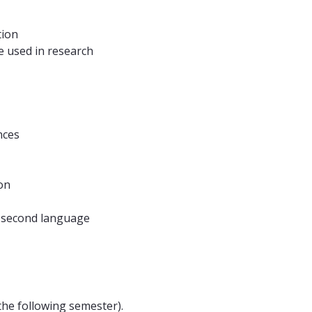
tion
e used in research
nces
on
a second language
the following semester).