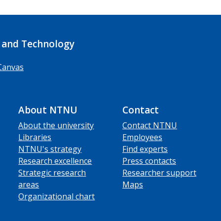
 and Technology
Canvas
About NTNU
Contact
About the university
Contact NTNU
Libraries
Employees
NTNU's strategy
Find experts
Research excellence
Press contacts
Strategic research
Researcher support
areas
Maps
Organizational chart