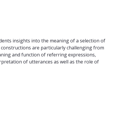
dents insights into the meaning of a selection of
constructions are particularly challenging from
ning and function of referring expressions,
retation of utterances as well as the role of