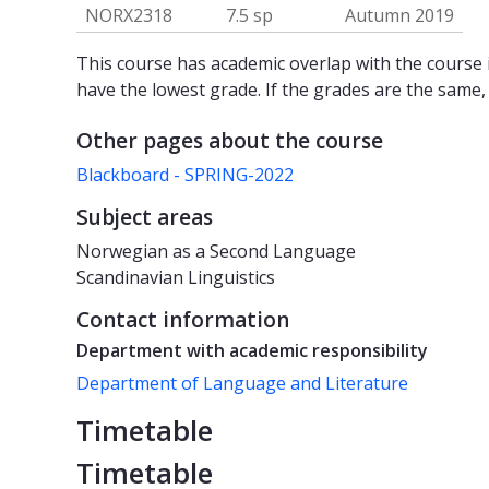
NORX2318
7.5 sp
Autumn 2019
This course has academic overlap with the course i
have the lowest grade. If the grades are the same,
Other pages about the course
Blackboard - SPRING-2022
Subject areas
Norwegian as a Second Language
Scandinavian Linguistics
Contact information
Department with academic responsibility
Department of Language and Literature
Timetable
Timetable