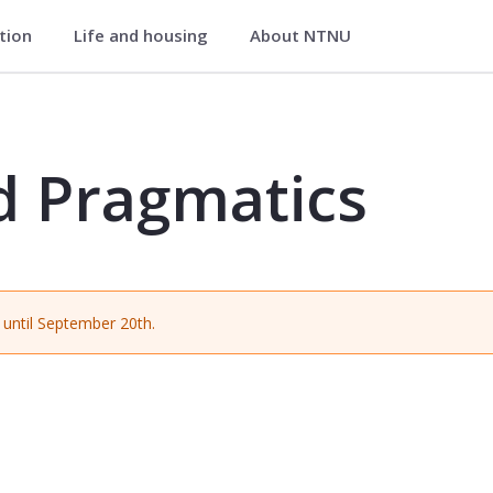
ation
Life and housing
About NTNU
 - NORD2318
d Pragmatics
until September 20th.