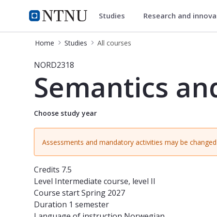
Studies
Research and innov
Studies
NTNU Home
Home
Studies
All courses
Course - Semantics and Pragmatics
NORD2318
Semantics an
Choose study year
Assessments and mandatory activities may be changed 
Credits
7.5
Level
Intermediate course, level II
Course start
Spring 2027
Duration
1 semester
Language of instruction
Norwegian