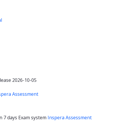
al
lease 2026-10-05
spera Assessment
on
7 days
Exam system
Inspera Assessment