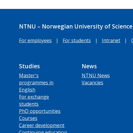
NTNU – Norwegian University of Science
For employees
|
For students
|
Intranet
|
Studies
News
Master's
NTNU News
programmes in
Vacancies
English
For exchange
students
PhD opportunities
Courses
Career development
Continuing education