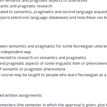
en semantic and pragmatic aspects of utterances
ntic and pragmatic research
ated to semantics, pragmatics and second language acquisi
rpora (electronic language-databases) and how these can b
etween semantics and pragmatics for some Norwegian uttera
n independent way
nnected to research on semantics and pragmatics
 and pragmatic aspects of some linguistic item or phenomen
 of semantic or pragmatic phenomena
e course may be taught to people who learn Norwegian as 
ed written assignments.
mesters (the semester in which the approval is given, plus 