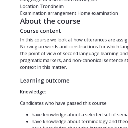
Location
Trondheim
Examination arrangement
Home examination
About the course
Course content
In this course we look at how utterances are assig
Norwegian words and constructions for which langu
the point of view of second language learning and
pragmatic markers, and non-canonical sentence stru
context in this matter.
Learning outcome
Knowledge:
Candidates who have passed this course
have knowledge about a selected set of se
have knowledge about terminology and theor