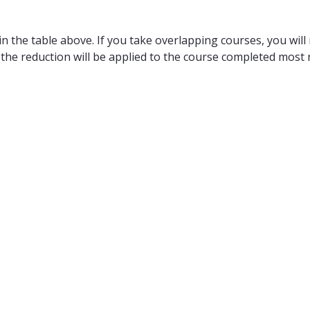
n the table above. If you take overlapping courses, you will 
 the reduction will be applied to the course completed most r