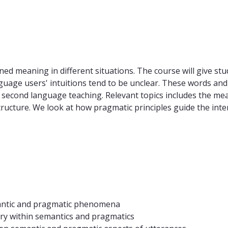
ned meaning in different situations. The course will give stu
age users' intuitions tend to be unclear. These words and 
 second language teaching. Relevant topics includes the mea
cture. We look at how pragmatic principles guide the interp
mantic and pragmatic phenomena
y within semantics and pragmatics