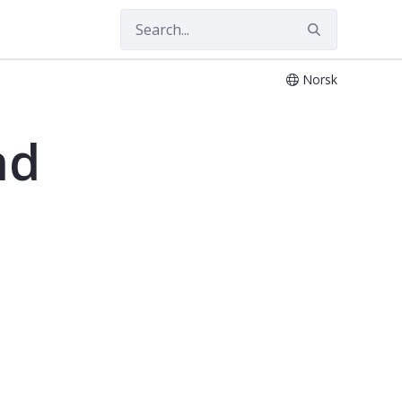
Norsk
03
nd