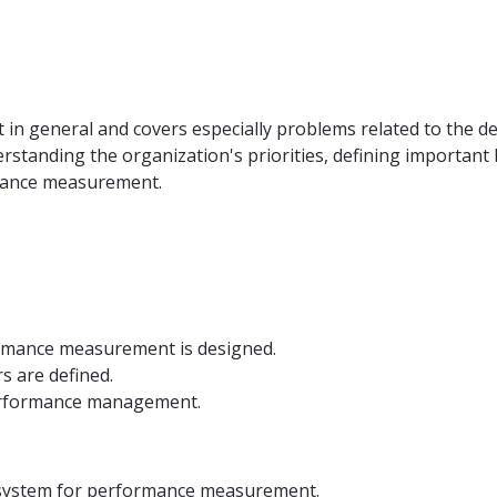
n general and covers especially problems related to the d
rstanding the organization's priorities, defining importan
rmance measurement.
ormance measurement is designed.
 are defined.
erformance management.
 system for performance measurement.