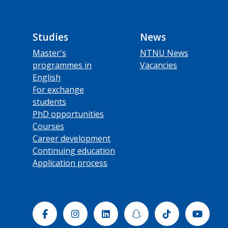
Studies
News
Master's
NTNU News
programmes in
Vacancies
English
For exchange
students
PhD opportunities
Courses
Career development
Continuing education
Application process
Facebook
Instagram
Linkedin
Snapchat
Tiktok
Yout