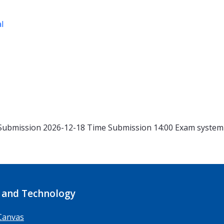
al
Submission 2026-12-18
Time
Submission 14:00
Exam syste
 and Technology
Canvas