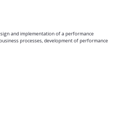
esign and implementation of a performance
t business processes, development of performance