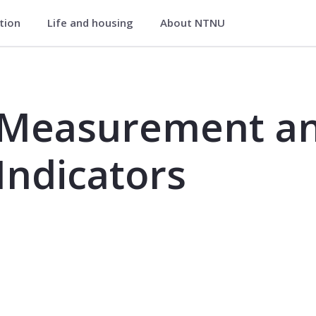
ation
Life and housing
About NTNU
and Performance Indicators - PK82
 Measurement a
Indicators