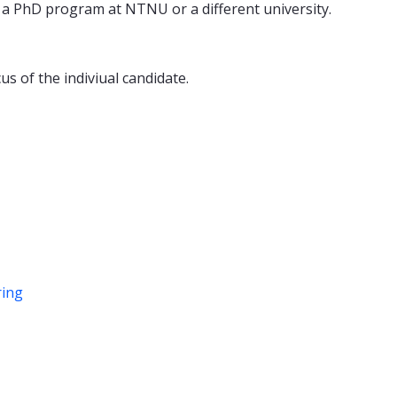
n a PhD program at NTNU or a different university.
us of the indiviual candidate.
ring