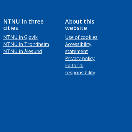
NTNU in three
About this
cities
website
NTNU in Gjøvik
Use of cookies
NTNU in Trondheim
Accessibility
NTNU in Ålesund
statement
Privacy policy
Editorial
responsibility