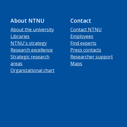
About NTNU
Contact
About the university
Contact NTNU
Libraries
Employees
NTNU's strategy
Find experts
Research excellence
Press contacts
Strategic research
Researcher support
areas
Maps
Organizational chart
ube