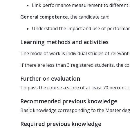
Link performance measurement to different a
General competence
, the candidate can:
Understand the impact and use of performan
Learning methods and activities
The mode of work is individual studies of relevant 
If there are less than 3 registered students, the c
Further on evaluation
To pass the course a score of at least 70 percent i
Recommended previous knowledge
Basic knowledge corresponding to the Master deg
Required previous knowledge