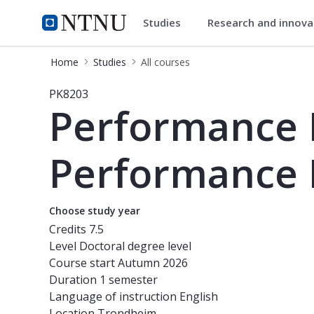
Studies
Research and innov
Studies
NTNU Home
Home
Studies
All courses
Course - Performance Measurement 
PK8203
Performance
Performance 
Choose study year
Credits
7.5
Level
Doctoral degree level
Course start
Autumn 2026
Duration
1 semester
Language of instruction
English
Location
Trondheim