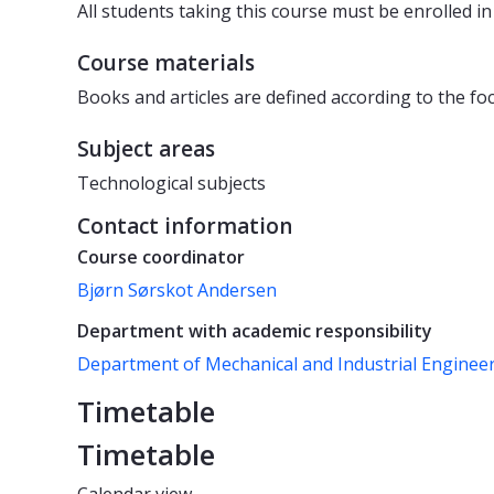
All students taking this course must be enrolled i
Course materials
Books and articles are defined according to the foc
Subject areas
Technological subjects
Contact information
Course coordinator
Bjørn Sørskot Andersen
Department with academic responsibility
Department of Mechanical and Industrial Enginee
Timetable
Timetable