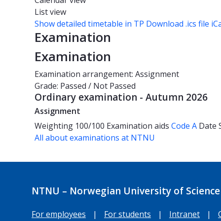
Calendar view
List view
Show detailed timetable in TP
Download .ics file iC
Examination
Examination
Examination arrangement: Assignment
Grade: Passed / Not Passed
Ordinary examination - Autumn 2026
Assignment
Weighting
100/100
Examination aids
Code A
Date
All about examinations at NTNU
NTNU – Norwegian University of Science
For employees
|
For students
|
Intranet
|