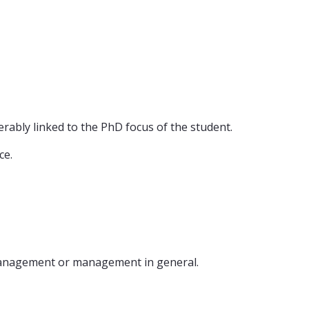
erably linked to the PhD focus of the student.
ce.
 management or management in general.