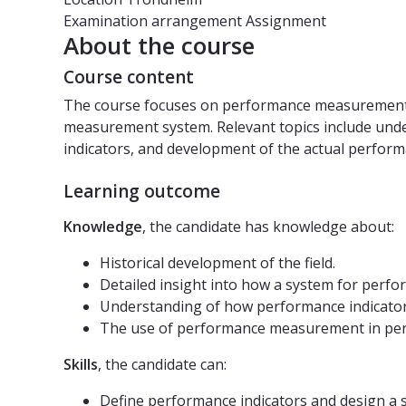
Examination arrangement
Assignment
About the course
Course content
The course focuses on performance measurement i
measurement system. Relevant topics include unde
indicators, and development of the actual perfo
Learning outcome
Knowledge
, the candidate has knowledge about:
Historical development of the field.
Detailed insight into how a system for perf
Understanding of how performance indicators
The use of performance measurement in p
Skills
, the candidate can:
Define performance indicators and design a