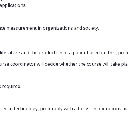
pplications.
ce measurement in organizations and society.
literature and the production of a paper based on this, pref
ourse coordinator will decide whether the course will take pla
s required.
ree in technology, preferably with a focus on operations