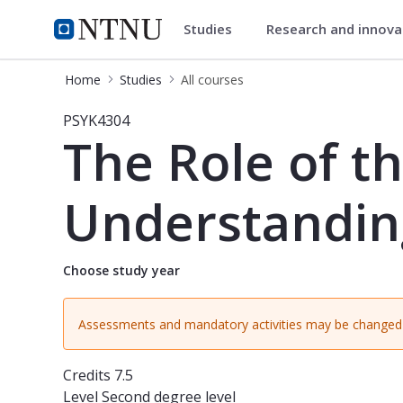
Studies
Research and innov
Studies
NTNU Home
Home
Studies
All courses
Course - The Role of the Psychologis
PSYK4304
The Role of th
Understanding,
Choose study year
Assessments and mandatory activities may be changed 
Credits
7.5
Level
Second degree level