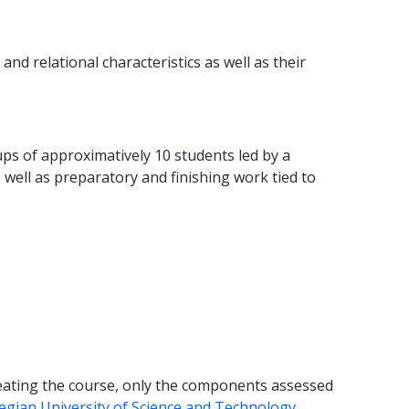
nd relational characteristics as well as their
oups of approximatively 10 students led by a
s well as preparatory and finishing work tied to
peating the course, only the components assessed
egian University of Science and Technology