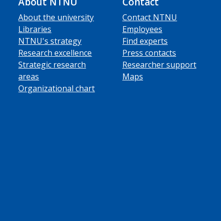
About NTNU
Contact
About the university
Contact NTNU
Libraries
Employees
NTNU's strategy
Find experts
Research excellence
Press contacts
Strategic research
Researcher support
areas
Maps
Organizational chart
ube