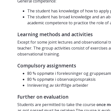
General competence:
The student has knowledge of how to apply ps
The student has broad knowledge and an abilit
academic competence to practice the role of 
Learning methods and activities
Except for some joint lectures and observational tr
teacher. The group activities consist of exercises 
observational training.
Compulsory assignments
80 % oppmøte i forelesninger og gruppesam
80 % oppmøte i observasjonspraksis
Innlevering av skriftlige arbeider
Further on evaluation
Students are permitted to take the course
once m
as not passed must be retaken.The course is eval