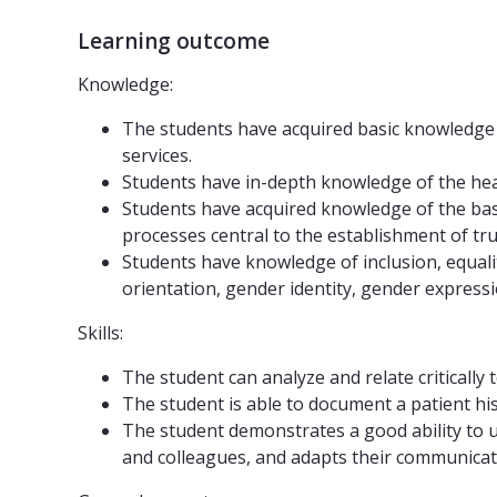
Learning outcome
Knowledge:
The students have acquired basic knowledge o
services.
Students have in-depth knowledge of the healt
Students have acquired knowledge of the basi
processes central to the establishment of tru
Students have knowledge of inclusion, equality
orientation, gender identity, gender expressi
Skills:
The student can analyze and relate critically
The student is able to document a patient his
The student demonstrates a good ability to us
and colleagues, and adapts their communicati