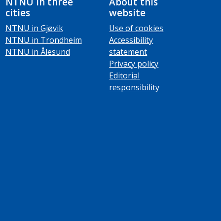
NTNU in three
About this
cities
website
NTNU in Gjøvik
Use of cookies
NTNU in Trondheim
Accessibility
NTNU in Ålesund
statement
Privacy policy
Editorial
responsibility