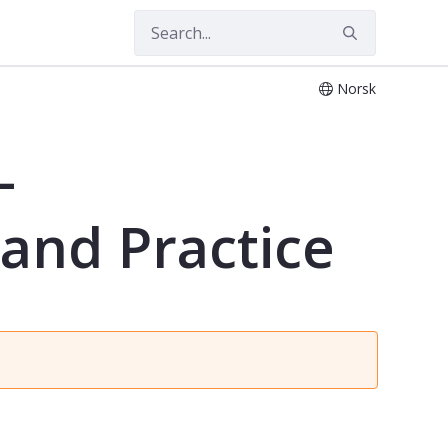
Norsk
and Practice - PSYK4304
-
 and Practice