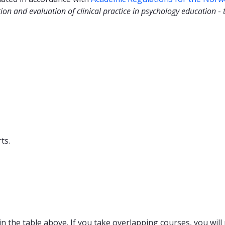
ion and evaluation of clinical practice in psychology education
-
ts.
n the table above. If you take overlapping courses, you will 