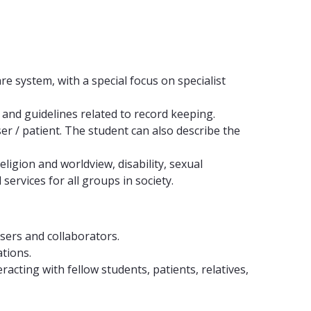
e system, with a special focus on specialist
 and guidelines related to record keeping.
r / patient. The student can also describe the
ligion and worldview, disability, sexual
ervices for all groups in society.
users and collaborators.
ations.
cting with fellow students, patients, relatives,