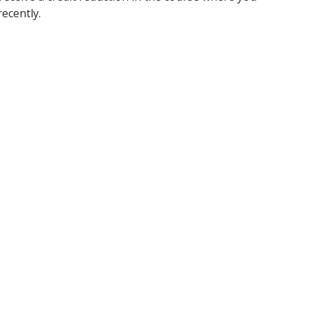
ecently.