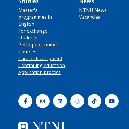
Studies
News
Master's
NTNU News
programmes in
Vacancies
English
For exchange
students
PhD opportunities
Courses
Career development
Continuing education
Application process
Facebook
Instagram
Linkedin
Snapchat
Tiktok
Yout