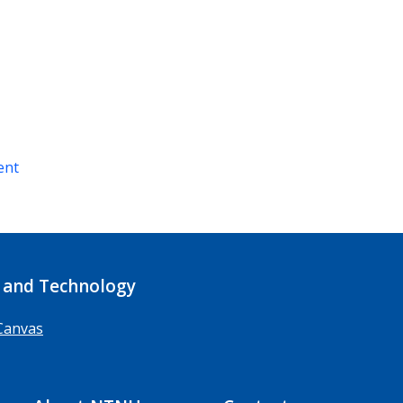
ent
 and Technology
Canvas