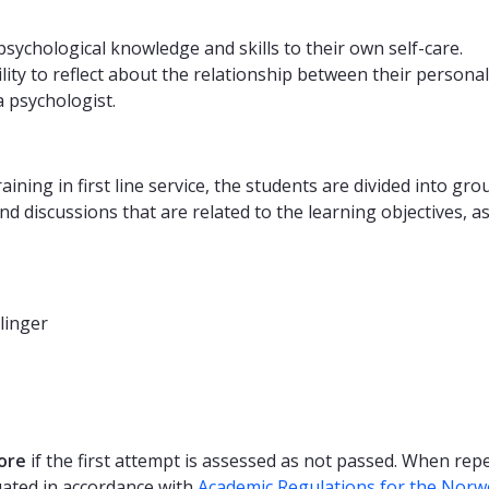
ychological knowledge and skills to their own self-care.
y to reflect about the relationship between their personal a
a psychologist.
aining in first line service, the students are divided into gr
and discussions that are related to the learning objectives, a
linger
ore
if the first attempt is assessed as not passed. When re
uated in accordance with
Academic Regulations for the Norw