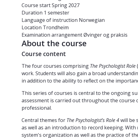
Course start
Spring 2027
Duration
1 semester
Language of instruction
Norwegian
Location
Trondheim
Examination arrangement
Øvinger og praksis
About the course
Course content
The four courses comprising
The Psychologist Role
(
work. Students will also gain a broad understandin
in addition to the ability to reflect on the importan
This series of courses is central to the ongoing sui
assessment is carried out throughout the course of
professional.
Central themes for
The Psychologist’s Role 4
will be
as well as an introduction to record keeping. With
system's organization as well as the practice of the