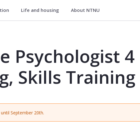
ation
Life and housing
About NTNU
t 4 - Understanding, Skills Training 
e Psychologist 4 
 Skills Training
until September 20th.