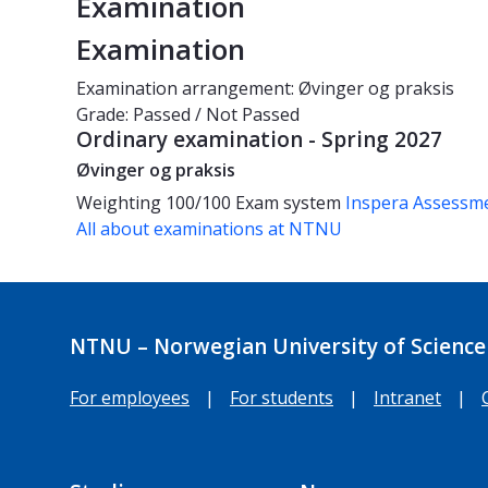
Examination
Examination
Examination arrangement: Øvinger og praksis
Grade: Passed / Not Passed
Ordinary examination - Spring 2027
Øvinger og praksis
Weighting
100/100
Exam system
Inspera Assessm
All about examinations at NTNU
NTNU – Norwegian University of Science
For employees
|
For students
|
Intranet
|