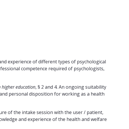
and experience of different types of psychological
rofessional competence required of psychologists,
n higher education
, § 2 and 4. An ongoing suitability
 and personal disposition for working as a health
ure of the intake session with the user / patient,
knowledge and experience of the health and welfare