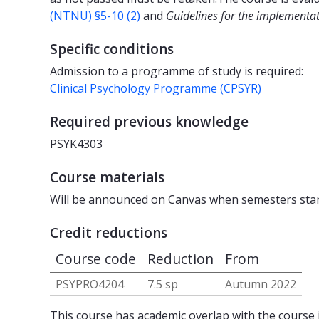
(NTNU) §5-10 (2)
and
Guidelines for the implementat
Specific conditions
Admission to a programme of study is required:
Clinical Psychology Programme (CPSYR)
Required previous knowledge
PSYK4303
Course materials
Will be announced on Canvas when semesters star
Credit reductions
Course code
Reduction
From
PSYPRO4204
7.5 sp
Autumn 2022
This course has academic overlap with the course i