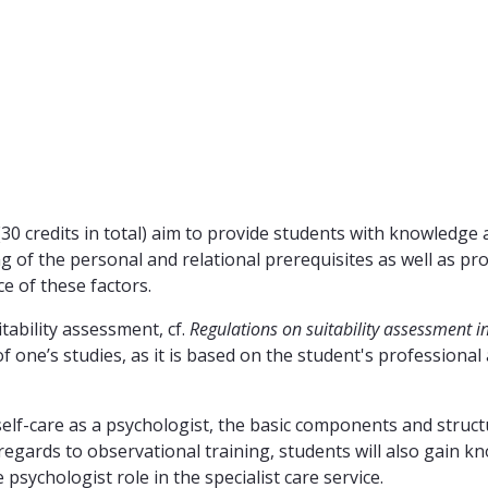
30 credits in total) aim to provide students with knowledge 
g of the personal and relational prerequisites as well as p
ce of these factors.
tability assessment, cf.
Regulations on suitability assessment i
 one’s studies, as it is based on the student's professional
 self-care as a psychologist, the basic components and struct
 regards to observational training, students will also gain 
 psychologist role in the specialist care service.