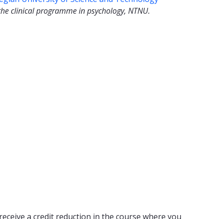
the clinical programme in psychology, NTNU.
receive a credit reduction in the course where you