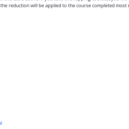
 the reduction will be applied to the course completed most r
al