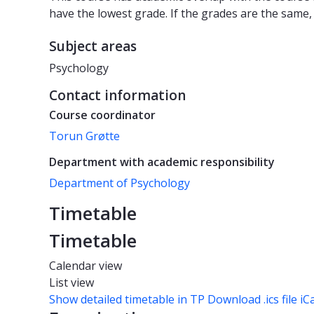
have the lowest grade. If the grades are the same,
Subject areas
Psychology
Contact information
Course coordinator
Torun Grøtte
Department with academic responsibility
Department of Psychology
Timetable
Timetable
Calendar view
List view
Show detailed timetable in TP
Download .ics file iC