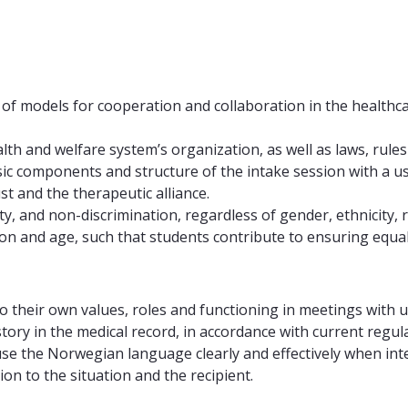
f models for cooperation and collaboration in the healthcar
h and welfare system’s organization, as well as laws, rules
c components and structure of the intake session with a use
st and the therapeutic alliance.
, and non-discrimination, regardless of gender, ethnicity, re
on and age, such that students contribute to ensuring equal s
 to their own values, roles and functioning in meetings with 
tory in the medical record, in accordance with current regul
e the Norwegian language clearly and effectively when intera
on to the situation and the recipient.