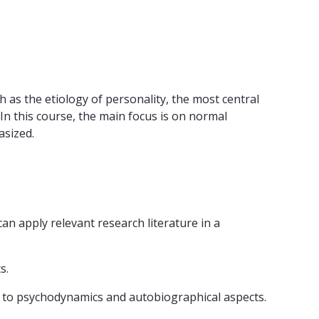
 as the etiology of personality, the most central
. In this course, the main focus is on normal
asized.
an apply relevant research literature in a
s.
cs to psychodynamics and autobiographical aspects.