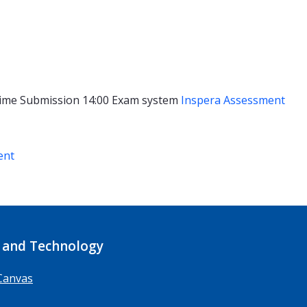
ime
Submission 14:00
Exam system
Inspera Assessment
ent
 and Technology
Canvas