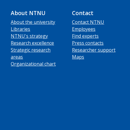
About NTNU
Contact
About the university
Contact NTNU
Libraries
Employees
NTNU's strategy
Find experts
Research excellence
Press contacts
Strategic research
Researcher support
areas
Maps
Organizational chart
ube