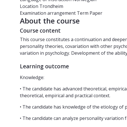
Location
Trondheim
Examination arrangement
Term Paper
About the course
Course content
This course constitutes a continuation and deepeni
personality theories, covariation with other psychol
variation in psychology. Development of the ability
Learning outcome
Knowledge:
• The candidate has advanced theoretical, empirica
theoretical, empirical and practical context.
• The candidate has knowledge of the etiology of pe
• The candidate can analyze personality variation 