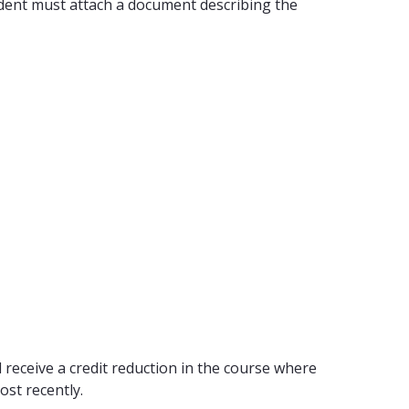
tudent must attach a document describing the
 receive a credit reduction in the course where
ost recently.