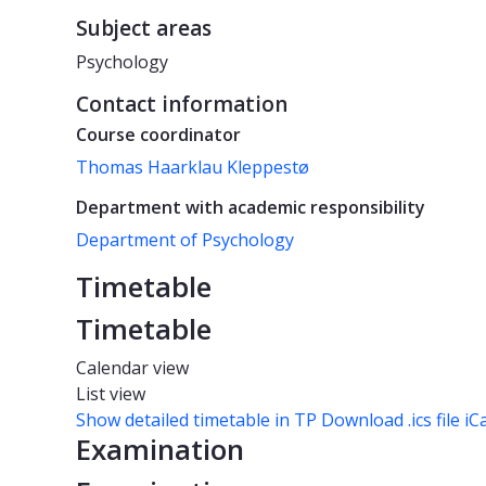
Subject areas
Psychology
Contact information
Course coordinator
Thomas Haarklau Kleppestø
Department with academic responsibility
Department of Psychology
Timetable
Timetable
Calendar view
List view
Show detailed timetable in TP
Download .ics file iC
Examination