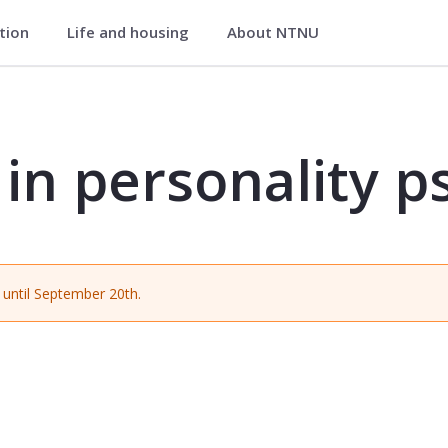
ation
Life and housing
About NTNU
ty psychology - PSYK4328
 in personality 
until September 20th.