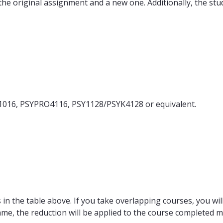
 the original assignment and a new one. Additionally, the s
1016, PSYPRO4116, PSY1128/PSYK4128 or equivalent.
in the table above. If you take overlapping courses, you will
ame, the reduction will be applied to the course completed m