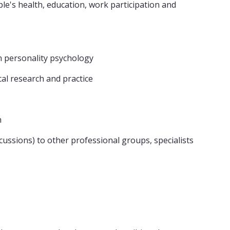
le's health, education, work participation and
in personality psychology
al research and practice
h
cussions) to other professional groups, specialists