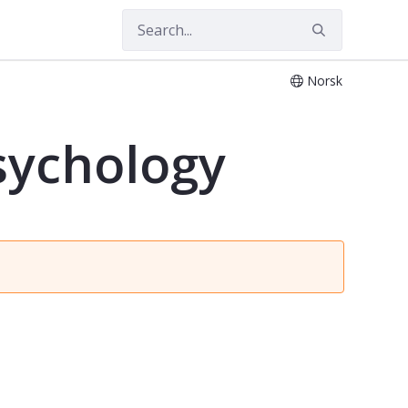
Norsk
psychology