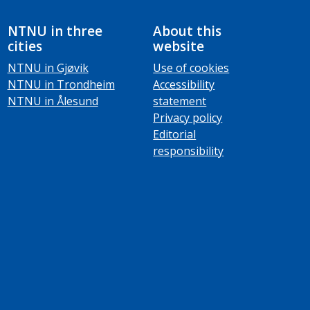
NTNU in three
About this
cities
website
NTNU in Gjøvik
Use of cookies
NTNU in Trondheim
Accessibility
NTNU in Ålesund
statement
Privacy policy
Editorial
responsibility