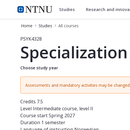
Studies
Research and innov
Studies
NTNU Home
Home
Studies
All courses
Course - Specialization in personali
PSYK4328
Specialization
Choose study year
Assessments and mandatory activities may be changed 
Credits
7.5
Level
Intermediate course, level II
Course start
Spring 2027
Duration
1 semester
Language of instruction
Norwegian