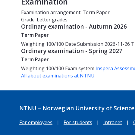
Examination
Examination arrangement: Term Paper
Grade: Letter grades
Ordinary examination - Autumn 2026
Term Paper
Weighting
100/100
Date
Submission 2026-11-26
T
Ordinary examination - Spring 2027
Term Paper
Weighting
100/100
Exam system
Inspera Assessm
All about examinations at NTNU
NTNU – Norwegian University of Science
For employees
|
For students
|
Intranet
|