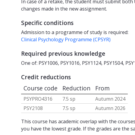
In case of a retake, the student must submit both
changes made in the new assignment.
Specific conditions
Admission to a programme of study is required:
Clinical Psychology Programme (CPSYR)
Required previous knowledge
One of: PSY1006, PSY1016, PSY1124, PSY1504, PSY
Credit reductions
Course code
Reduction
From
PSYPRO4316
7.5 sp
Autumn 2024
PSY2108
7.5 sp
Autumn 2026
This course has academic overlap with the courses 
you have the lowest grade. If the grades are the s