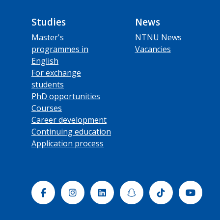
Studies
News
Master's
NTNU News
programmes in
Vacancies
English
For exchange
students
PhD opportunities
Courses
Career development
Continuing education
Application process
Facebook
Instagram
Linkedin
Snapchat
Tiktok
Yout