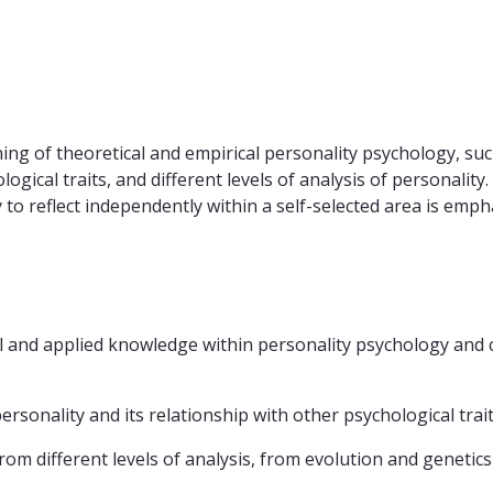
ng of theoretical and empirical personality psychology, such
ogical traits, and different levels of analysis of personality
 to reflect independently within a self-selected area is emph
l and applied knowledge within personality psychology and c
rsonality and its relationship with other psychological trait
from different levels of analysis, from evolution and geneti