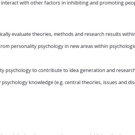
nteract with other factors in inhibiting and promoting peop
ically evaluate theories, methods and research results with
rom personality psychology in new areas within psychologic
ty psychology to contribute to idea generation and researc
 psychology knowledge (e.g. central theories, issues and dis