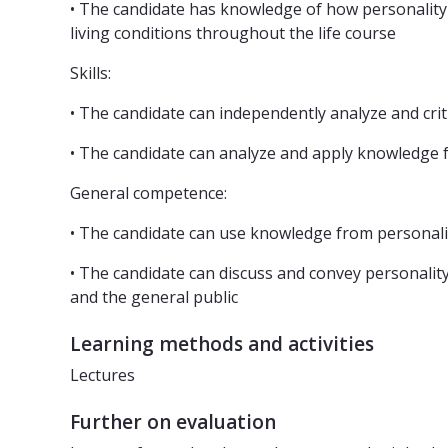
• The candidate has knowledge of how personality i
living conditions throughout the life course
Skills:
• The candidate can independently analyze and crit
• The candidate can analyze and apply knowledge f
General competence:
• The candidate can use knowledge from personali
• The candidate can discuss and convey personality
and the general public
Learning methods and activities
Lectures
Further on evaluation