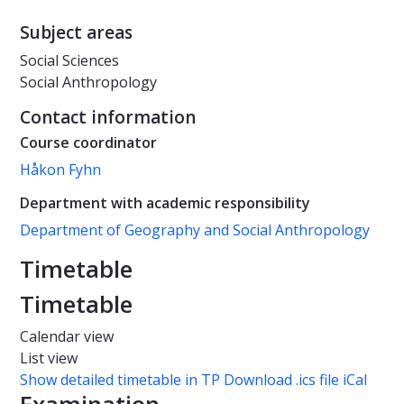
Subject areas
Social Sciences
Social Anthropology
Contact information
Course coordinator
Håkon Fyhn
Department with academic responsibility
Department of Geography and Social Anthropology
Timetable
Timetable
Calendar view
List view
Show detailed timetable in TP
Download .ics file iCal