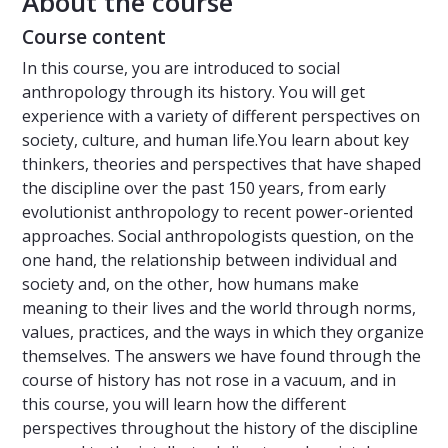
About the course
Course content
In this course, you are introduced to social
anthropology through its history. You will get
experience with a variety of different perspectives on
society, culture, and human life.You learn about key
thinkers, theories and perspectives that have shaped
the discipline over the past 150 years, from early
evolutionist anthropology to recent power-oriented
approaches. Social anthropologists question, on the
one hand, the relationship between individual and
society and, on the other, how humans make
meaning to their lives and the world through norms,
values, practices, and the ways in which they organize
themselves. The answers we have found through the
course of history has not rose in a vacuum, and in
this course, you will learn how the different
perspectives throughout the history of the discipline