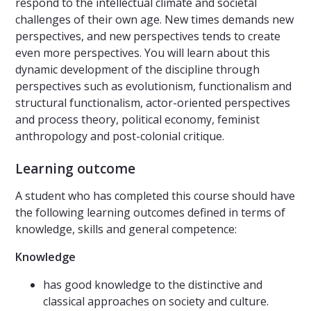
respond to the intellectual climate and societal
challenges of their own age. New times demands new
perspectives, and new perspectives tends to create
even more perspectives. You will learn about this
dynamic development of the discipline through
perspectives such as evolutionism, functionalism and
structural functionalism, actor-oriented perspectives
and process theory, political economy, feminist
anthropology and post-colonial critique.
Learning outcome
A student who has completed this course should have
the following learning outcomes defined in terms of
knowledge, skills and general competence:
Knowledge
has good knowledge to the distinctive and
classical approaches on society and culture.