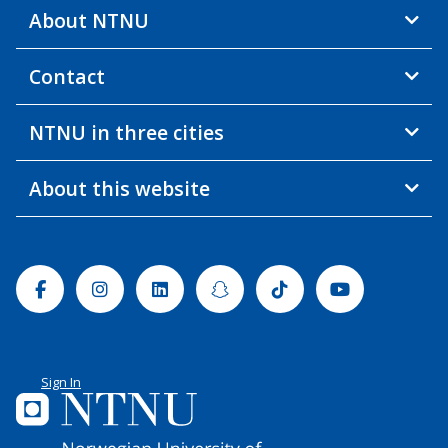
About NTNU
Contact
NTNU in three cities
About this website
Facebook
Instagram
Linkedin
Snapchat
Tiktok
Youtube
Sign In