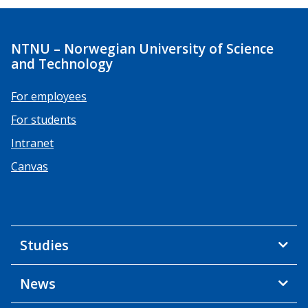
NTNU – Norwegian University of Science
and Technology
For employees
For students
Intranet
Canvas
Studies
News