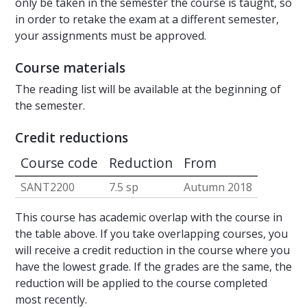
only be taken in the semester the course is taught, so
in order to retake the exam at a different semester,
your assignments must be approved.
Course materials
The reading list will be available at the beginning of
the semester.
Credit reductions
Course code
Reduction
From
SANT2200
7.5 sp
Autumn 2018
This course has academic overlap with the course in
the table above. If you take overlapping courses, you
will receive a credit reduction in the course where you
have the lowest grade. If the grades are the same, the
reduction will be applied to the course completed
most recently.