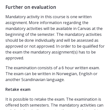
Further on evaluation
Mandatory activity in this course is one written
assignment. More information regarding the
mandatory activities will be available in Canvas at the
beginning of the semester. The mandatory activities
should be done individually and will be assessed as
approved or not approved. In order to be qualified for
the exam the mandatory assignment(s) has to be
approved.
The examination consists of a 6 hour written exam.
The exam can be written in Norwegian, English or
another Scandinavian language.
Retake exam
It is possible to retake the exam. The examination is
offered both semesters. The mandatory activities can