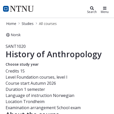
Studies
NTNU Home
Search
Menu
Home
Studies
All courses
Norsk
Course - History of Anthropology -
SANT1020
History of Anthropology
Choose study year
Credits
15
Level
Foundation courses, level I
Course start
Autumn 2026
Duration
1 semester
Language of instruction
Norwegian
Location
Trondheim
Examination arrangement
School exam