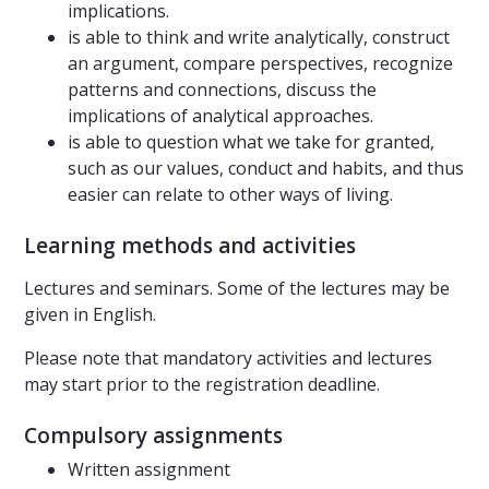
implications.
is able to think and write analytically, construct
an argument, compare perspectives, recognize
patterns and connections, discuss the
implications of analytical approaches.
is able to question what we take for granted,
such as our values, conduct and habits, and thus
easier can relate to other ways of living.
Learning methods and activities
Lectures and seminars. Some of the lectures may be
given in English.
Please note that mandatory activities and lectures
may start prior to the registration deadline.
Compulsory assignments
Written assignment