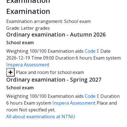
Examination
Examination
Examination arrangement: School exam
Grade: Letter grades
Ordinary examination - Autumn 2026
School exam
Weighting
100/100
Examination aids
Code E
Date
2026-12-19
Time
09:00
Duration
6 hours
Exam system
Inspera Assessment
Place and room for school exam
Ordinary examination - Spring 2027
School exam
Weighting
100/100
Examination aids
Code E
Duration
6 hours
Exam system
Inspera Assessment
Place and
room
Not specified yet.
All about examinations at NTNU