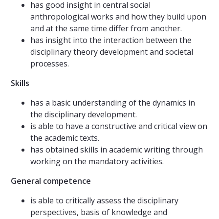
has good insight in central social
anthropological works and how they build upon
and at the same time differ from another.
has insight into the interaction between the
disciplinary theory development and societal
processes.
Skills
has a basic understanding of the dynamics in
the disciplinary development.
is able to have a constructive and critical view on
the academic texts.
has obtained skills in academic writing through
working on the mandatory activities.
General competence
is able to critically assess the disciplinary
perspectives, basis of knowledge and