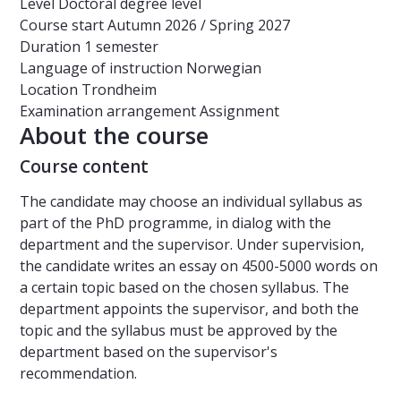
Level
Doctoral degree level
Course start
Autumn 2026 / Spring 2027
Duration
1 semester
Language of instruction
Norwegian
Location
Trondheim
Examination arrangement
Assignment
About the course
Course content
The candidate may choose an individual syllabus as
part of the PhD programme, in dialog with the
department and the supervisor. Under supervision,
the candidate writes an essay on 4500-5000 words on
a certain topic based on the chosen syllabus. The
department appoints the supervisor, and both the
topic and the syllabus must be approved by the
department based on the supervisor's
recommendation.