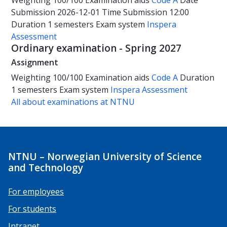
Weighting
100/100
Examination aids
Code A
Date
Submission 2026-12-01
Time
Submission 12:00
Duration
1 semesters
Exam system
Inspera
Assessment
Ordinary examination - Spring 2027
Assignment
Weighting
100/100
Examination aids
Code A
Duration
1 semesters
Exam system
Inspera Assessment
All about examinations at NTNU
NTNU – Norwegian University of Science
and Technology
For employees
For students
Intranet