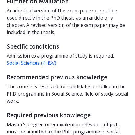
Further on evaluation
An identical version of the exam paper cannot be
used directly in the PhD thesis as an article or a
chapter. A revised version of the exam paper may be
included in the thesis.
Specific conditions
Admission to a programme of study is required:
Social Sciences (PHSV)
Recommended previous knowledge
The course is reserved for candidates enrolled in the
PhD programme in Social Science, field of study: social
work.
Required previous knowledge
Master's degree or equivalent in relevant subject,
must be admitted to the PhD programme in Social