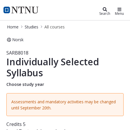
Studies
NTNU Home
Search
Menu
Home
Studies
All courses
Norsk
Course - Individually Selected Sylla
SARB8018
Individually Selected
Syllabus
Choose study year
Assessments and mandatory activities may be changed
until September 20th.
Credits
5