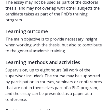
The essay may not be used as part of the doctoral
thesis, and may not overlap with other subjects the
candidate takes as part of the PhD's training
program.
Learning outcome
The main objective is to provide necessary insight
when working with the thesis, but also to contribute
to the general academic training.
Learning methods and activities
Supervision, up to eight hours (all work of the
supervisor included). The course may be supported
by participation in courses, seminars or conferences
that are not in themselves part of a PhD program,
and the essay can be presented as a paper at a
conference.