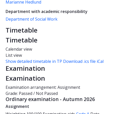
Marianne Hedlund
Department with academic responsibility
Department of Social Work
Timetable
Timetable
Calendar view
List view
Show detailed timetable in TP
Download .ics file iCal
Examination
Examination
Examination arrangement: Assignment
Grade: Passed / Not Passed
Ordinary examination - Autumn 2026
Assignment