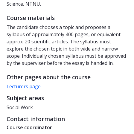
Science, NTNU.
Course materials
The candidate chooses a topic and proposes a
syllabus of approximately 400 pages, or equivalent
approx. 20 scientific articles. The syllabus must
explore the chosen topic in both wide and narrow
scope. Individually chosen syllabus must be approved
by the superviser before the essay is handed in.
Other pages about the course
Lecturers page
Subject areas
Social Work
Contact information
Course coordinator