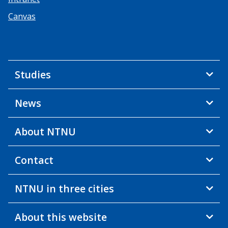
Canvas
Studies
News
About NTNU
Contact
NTNU in three cities
About this website