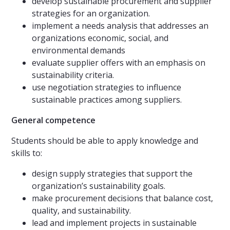
develop sustainable procurement and supplier
strategies for an organization.
implement a needs analysis that addresses an
organizations economic, social, and
environmental demands
evaluate supplier offers with an emphasis on
sustainability criteria.
use negotiation strategies to influence
sustainable practices among suppliers.
General competence
Students should be able to apply knowledge and
skills to:
design supply strategies that support the
organization’s sustainability goals.
make procurement decisions that balance cost,
quality, and sustainability.
lead and implement projects in sustainable