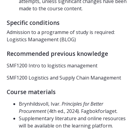
attempts, unless significant changes have been
made to the course content.
Specific conditions
Admission to a programme of study is required:
Logistics Management (BLOG)
Recommended previous knowledge
SMF1200 Intro to logistics management
SMF1200 Logistics and Supply Chain Management
Course materials
Brynhildsvoll, Ivar.
Principles for Better
Procurement
(4th ed., 2024). Fagbokforlaget.
Supplementary literature and online resources
will be available on the learning platform.