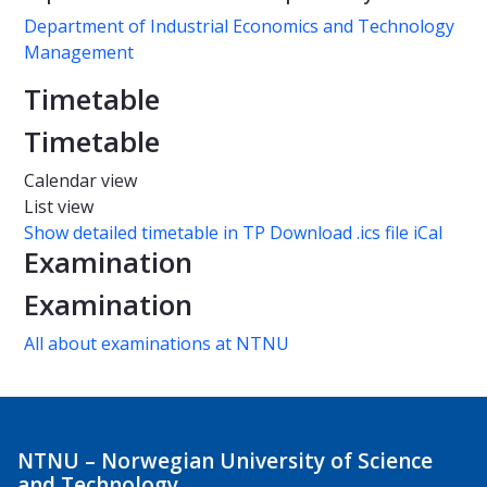
Department of Industrial Economics and Technology
Management
Timetable
Timetable
Calendar view
List view
Show detailed timetable in TP
Download .ics file iCal
Examination
Examination
All about examinations at NTNU
NTNU – Norwegian University of Science
and Technology