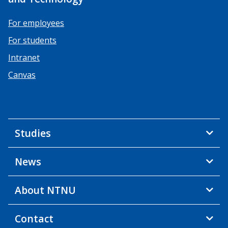
For employees
For students
Intranet
Canvas
Studies
News
About NTNU
Contact