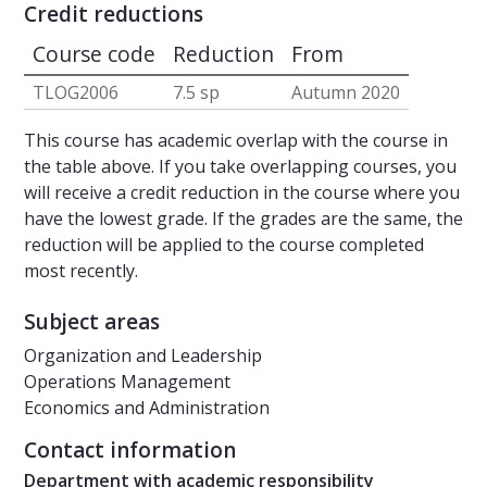
Credit reductions
Course code
Reduction
From
TLOG2006
7.5 sp
Autumn 2020
This course has academic overlap with the course in
the table above. If you take overlapping courses, you
will receive a credit reduction in the course where you
have the lowest grade. If the grades are the same, the
reduction will be applied to the course completed
most recently.
Subject areas
Organization and Leadership
Operations Management
Economics and Administration
Contact information
Department with academic responsibility