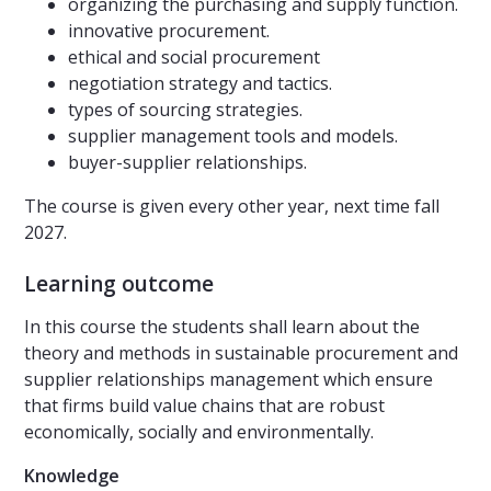
organizing the purchasing and supply function.
innovative procurement.
ethical and social procurement
negotiation strategy and tactics.
types of sourcing strategies.
supplier management tools and models.
buyer-supplier relationships.
The course is given every other year, next time fall
2027.
Learning outcome
In this course the students shall learn about the
theory and methods in sustainable procurement and
supplier relationships management which ensure
that firms build value chains that are robust
economically, socially and environmentally.
Knowledge