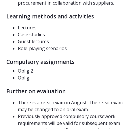
procurement in collaboration with suppliers.
Learning methods and activities
Lectures
Case studies
Guest lectures
Role-playing scenarios
Compulsory assignments
Oblig 2
Oblig
Further on evaluation
There is a re-sit exam in August. The re-sit exam
may be changed to an oral exam.
Previously approved compulsory coursework
requirements will be valid for subsequent exam