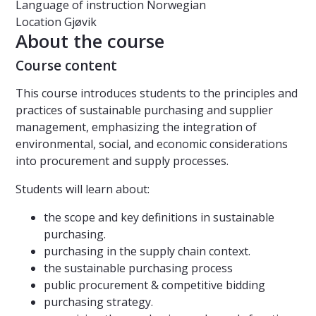
Language of instruction
Norwegian
Location
Gjøvik
About the course
Course content
This course introduces students to the principles and
practices of sustainable purchasing and supplier
management, emphasizing the integration of
environmental, social, and economic considerations
into procurement and supply processes.
Students will learn about:
the scope and key definitions in sustainable
purchasing.
purchasing in the supply chain context.
the sustainable purchasing process
public procurement & competitive bidding
purchasing strategy.