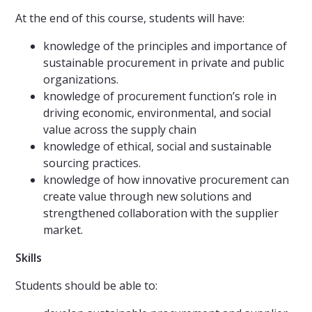
At the end of this course, students will have:
knowledge of the principles and importance of
sustainable procurement in private and public
organizations.
knowledge of procurement function’s role in
driving economic, environmental, and social
value across the supply chain
knowledge of ethical, social and sustainable
sourcing practices.
knowledge of how innovative procurement can
create value through new solutions and
strengthened collaboration with the supplier
market.
Skills
Students should be able to: