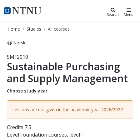
Studies
NTNU Home
Search
Menu
Home
Studies
All courses
Norsk
Course - Sustainable Purchasing a
SMF2010
Sustainable Purchasing
and Supply Management
Choose study year
Lessons are not given in the academic year 2026/2027
Credits
7.5
Level
Foundation courses, level I