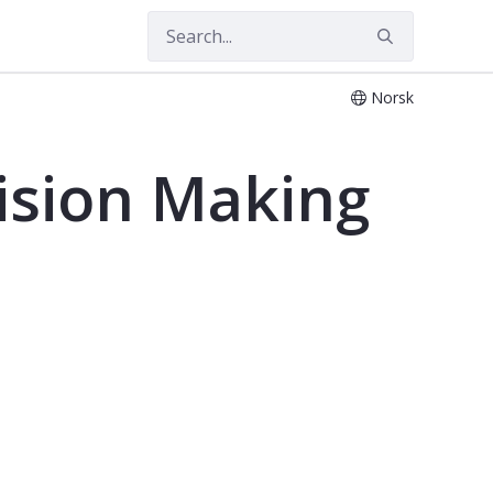
Norsk
 Studies - SYT2302MED
ision Making