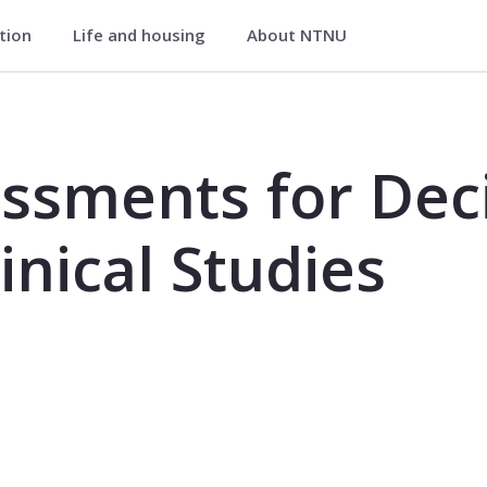
ation
Life and housing
About NTNU
cision Making in Nursing - Clinical
ssments for Dec
linical Studies