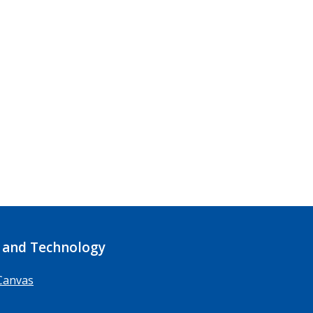
 and Technology
Canvas