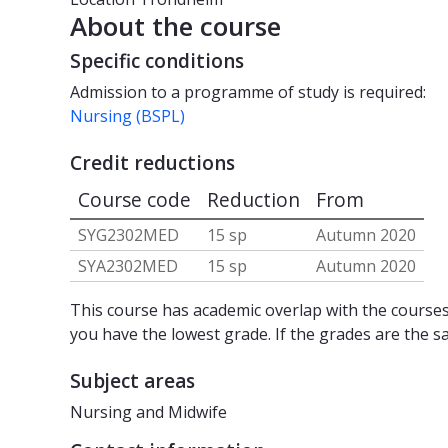
About the course
Specific conditions
Admission to a programme of study is required:
Nursing (BSPL)
Credit reductions
Course code
Reduction
From
SYG2302MED
15 sp
Autumn 2020
SYA2302MED
15 sp
Autumn 2020
This course has academic overlap with the courses 
you have the lowest grade. If the grades are the s
Subject areas
Nursing and Midwife