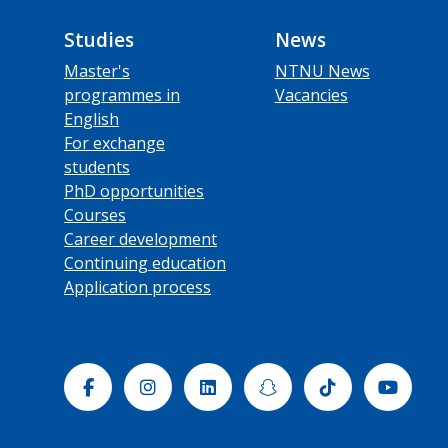
Studies
News
Master's
NTNU News
programmes in
Vacancies
English
For exchange
students
PhD opportunities
Courses
Career development
Continuing education
Application process
Facebook
Instagram
Linkedin
Snapchat
Tiktok
Yout