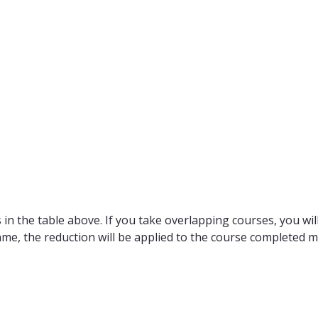
in the table above. If you take overlapping courses, you will
ame, the reduction will be applied to the course completed m