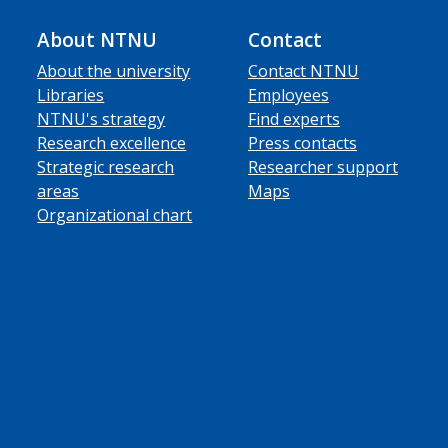
About NTNU
Contact
About the university
Contact NTNU
Libraries
Employees
NTNU's strategy
Find experts
Research excellence
Press contacts
Strategic research
Researcher support
areas
Maps
Organizational chart
ube