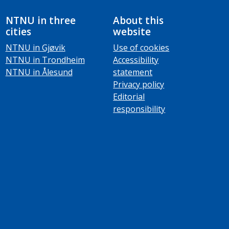
NTNU in three
About this
cities
website
NTNU in Gjøvik
Use of cookies
NTNU in Trondheim
Accessibility
NTNU in Ålesund
statement
Privacy policy
Editorial
responsibility