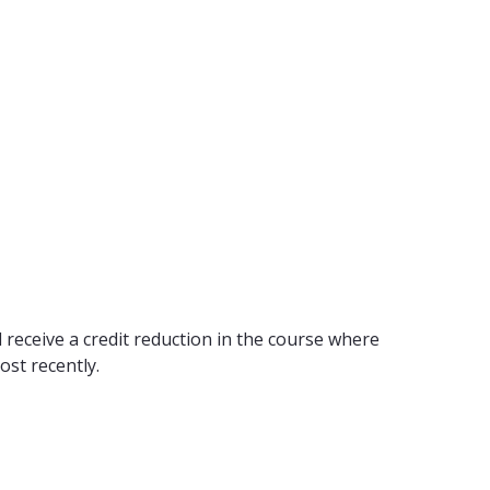
 receive a credit reduction in the course where
ost recently.