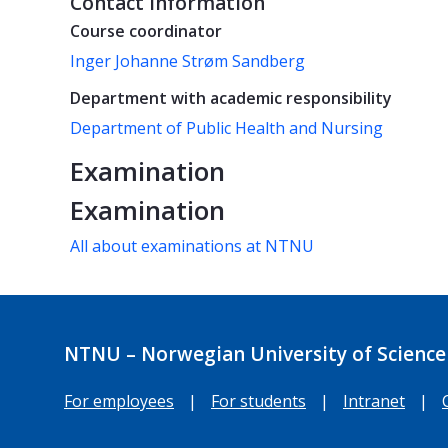
Contact information
Course coordinator
Inger Johanne Strøm Sandberg
Department with academic responsibility
Department of Public Health and Nursing
Examination
Examination
All about examinations at NTNU
NTNU – Norwegian University of Science
For employees
|
For students
|
Intranet
|