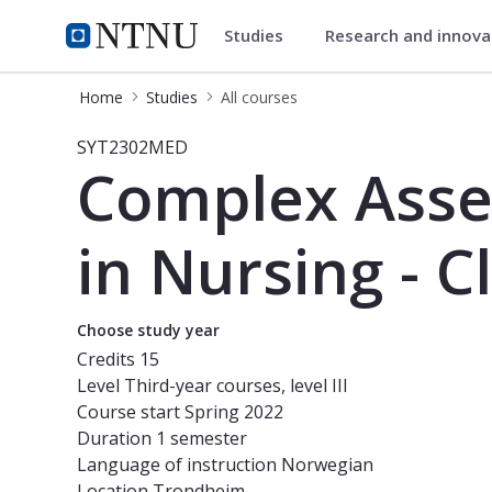
Studies
Research and innov
Studies
NTNU Home
Home
Studies
All courses
Course - Complex Assessments for De
SYT2302MED
Complex Asse
in Nursing - C
Choose study year
Credits
15
Level
Third-year courses, level III
Course start
Spring 2022
Duration
1 semester
Language of instruction
Norwegian
Location
Trondheim