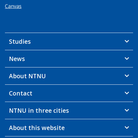
Canvas
Studies
News
About NTNU
Contact
NTNU in three cities
About this website