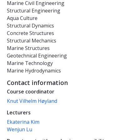
Marine Civil Engineering
Structural Engineering
Aqua Culture
Structural Dynamics
Concrete Structures
Structural Mechanics
Marine Structures
Geotechnical Engineering
Marine Technology
Marine Hydrodynamics
Contact information
Course coordinator
Knut Vilhelm Høyland
Lecturers
Ekaterina Kim
Wenjun Lu