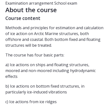
Examination arrangement
School exam
About the course
Course content
Methods and principles for estimation and calculation
of ice action on Arctic Marine structures, both
offshore and coastal. Both bottom fixed and floating
structures will be treated.
The course has four basic parts:
a) Ice actions on ships and floating structures,
moored and non-moored including hydrodynamic
effects
b) Ice actions on bottom fixed structures, in
particularly ice-induced vibrations
c) Ice actions from ice ridges