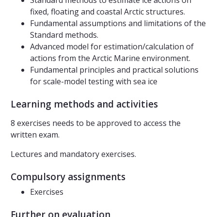
Standard methods to estimate ice actions on
fixed, floating and coastal Arctic structures.
Fundamental assumptions and limitations of the
Standard methods.
Advanced model for estimation/calculation of
actions from the Arctic Marine environment.
Fundamental principles and practical solutions
for scale-model testing with sea ice
Learning methods and activities
8 exercises needs to be approved to access the
written exam.
Lectures and mandatory exercises.
Compulsory assignments
Exercises
Further on evaluation