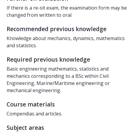
If there is a re-sit exam, the examination form may be
changed from written to oral.
Recommended previous knowledge
Knowledge about mechanics, dynamics, mathematics
and statistics.
Required previous knowledge
Basic engineering mathematics, statistics and
mechanics corresponding to a BSc within Civil
Engineering, Marine/Maritime engineering or
mechanical engineering.
Course materials
Compendias and articles.
Subject areas