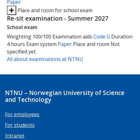
Paper
Place and room for school exam
Re-sit examination - Summer 2027
School exam
Weighting
100/100
Examination aids
Code G
Duration
4 hours
Exam system
Paper
Place and room
Not
specified yet.
All about examinations at NTNU
NTNU – Norwegian University of Science
and Technology
For employees
For students
Intranet