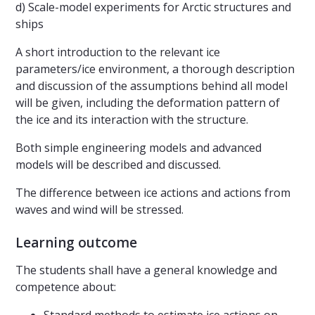
d) Scale-model experiments for Arctic structures and
ships
A short introduction to the relevant ice
parameters/ice environment, a thorough description
and discussion of the assumptions behind all model
will be given, including the deformation pattern of
the ice and its interaction with the structure.
Both simple engineering models and advanced
models will be described and discussed.
The difference between ice actions and actions from
waves and wind will be stressed.
Learning outcome
The students shall have a general knowledge and
competence about: