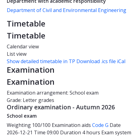
Department with academic responsibility
Department of Civil and Environmental Engineering
Timetable
Timetable
Calendar view
List view
Show detailed timetable in TP
Download .ics file iCal
Examination
Examination
Examination arrangement: School exam
Grade: Letter grades
Ordinary examination - Autumn 2026
School exam
Weighting
100/100
Examination aids
Code G
Date
2026-12-21
Time
09:00
Duration
4 hours
Exam system