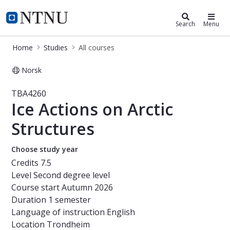
Studies
NTNU Home
Search
Menu
Home
Studies
All courses
Norsk
Course - Ice Actions on Arctic Struc
TBA4260
Ice Actions on Arctic
Structures
Choose study year
Credits
7.5
Level
Second degree level
Course start
Autumn 2026
Duration
1 semester
Language of instruction
English
Location
Trondheim