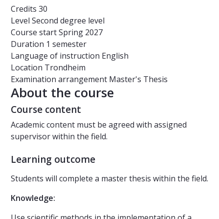
Credits
30
Level
Second degree level
Course start
Spring 2027
Duration
1 semester
Language of instruction
English
Location
Trondheim
Examination arrangement
Master's Thesis
About the course
Course content
Academic content must be agreed with assigned
supervisor within the field.
Learning outcome
Students will complete a master thesis within the field.
Knowledge:
Use scientific methods in the implementation of a