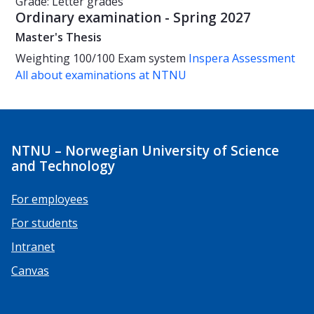
Grade: Letter grades
Ordinary examination - Spring 2027
Master's Thesis
Weighting
100/100
Exam system
Inspera Assessment
All about examinations at NTNU
NTNU – Norwegian University of Science
and Technology
For employees
For students
Intranet
Canvas