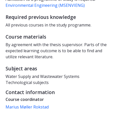
Environmental Engineering (MSENVIENG)
Required previous knowledge
All previous courses in the study programme.
Course materials
By agreement with the thesis supervisor. Parts of the
expected learning outcome is to be able to find and
utilize relevant literature.
Subject areas
Water Supply and Wastewater Systems
Technological subjects
Contact information
Course coordinator
Marius Møller Rokstad