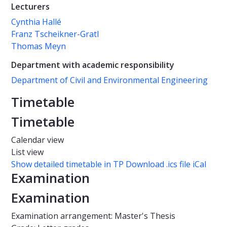
Lecturers
Cynthia Hallé
Franz Tscheikner-Gratl
Thomas Meyn
Department with academic responsibility
Department of Civil and Environmental Engineering
Timetable
Timetable
Calendar view
List view
Show detailed timetable in TP
Download .ics file iCal
Examination
Examination
Examination arrangement: Master's Thesis