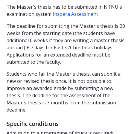
The Master's thesis has to be submitted in NTNU's
examination system
Inspera Assessment
The deadline for submitting the Master's thesis is 20
weeks from the starting date (the students have
additional 6 weeks if they are writing a master thesis
abroad.) + 7 days for Easter/Christmas holidays.
Applications for an extended deadline must be
submitted to the faculty.
Students who fail the Master's thesis, can submit a
new or revised thesis once. It is not possible to
improve an awarded grade by submitting a new
thesis. The deadline for the assessment of the
Master's thesis is 3 months from the submission
deadline.
Specific conditions
Admission to a programme of study is required: