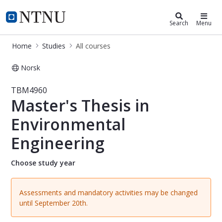
Studies
NTNU Home
Search
Menu
Home
Studies
All courses
Norsk
Course - Master's Thesis in Environ
TBM4960
Master's Thesis in
Environmental
Engineering
Choose study year
Assessments and mandatory activities may be changed
until September 20th.