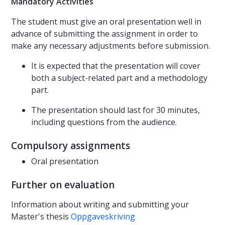
Mandatory Activities
The student must give an oral presentation well in
advance of submitting the assignment in order to
make any necessary adjustments before submission.
It is expected that the presentation will cover
both a subject-related part and a methodology
part.
The presentation should last for 30 minutes,
including questions from the audience.
Compulsory assignments
Oral presentation
Further on evaluation
Information about writing and submitting your
Master's thesis
Oppgaveskriving