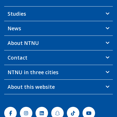
Studies
News
About NTNU
Contact
NTNU in three cities
About this website
Facebook
Instagram
Linkedin
Snapchat
Tiktok
Youtube