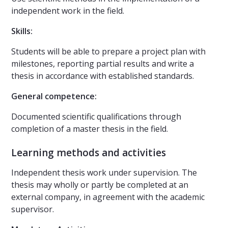
independent work in the field.
Skills:
Students will be able to prepare a project plan with
milestones, reporting partial results and write a
thesis in accordance with established standards.
General competence:
Documented scientific qualifications through
completion of a master thesis in the field.
Learning methods and activities
Independent thesis work under supervision. The
thesis may wholly or partly be completed at an
external company, in agreement with the academic
supervisor.