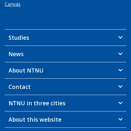
Canvas
Studies
News
About NTNU
Contact
NTNU in three cities
About this website