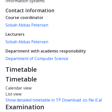
Information Systems
Contact information
Course coordinator
Sobah Abbas Petersen
Lecturers
Sobah Abbas Petersen
Department with academic responsibility
Department of Computer Science
Timetable
Timetable
Calendar view
List view
Show detailed timetable in TP
Download .ics file iCal
Examination