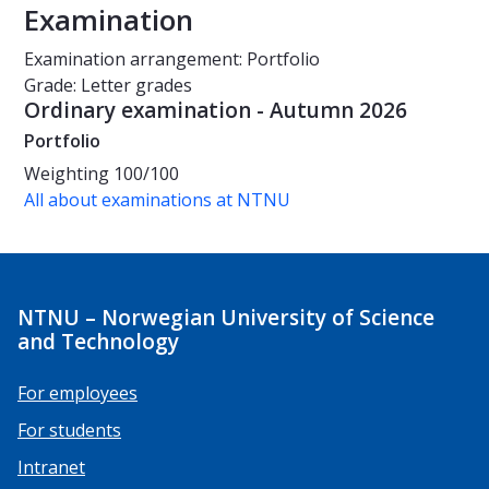
Examination
Examination arrangement: Portfolio
Grade: Letter grades
Ordinary examination - Autumn 2026
Portfolio
Weighting
100/100
All about examinations at NTNU
NTNU – Norwegian University of Science
and Technology
For employees
For students
Intranet