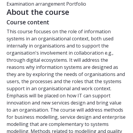
Examination arrangement
Portfolio
About the course
Course content
This course focuses on the role of information
systems in an organisational context, both used
internally in organisations and to support the
organisation's involvement in collaboration e.g.,
through digital ecosystems. It will address the
reasons why information systems are designed as
they are by exploring the needs of organisations and
users, the processes and the roles that the systems
support in an organisational and work context.
Emphasis will be placed on how IT can support
innovation and new services design and bring value
to an organisation. The course will address methods
for business modelling, service design and enterprise
modelling that are complementary to systems
modelling. Methods related to modelling and quality