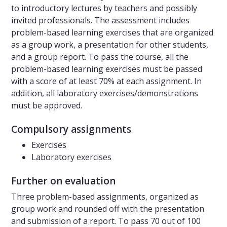
to introductory lectures by teachers and possibly
invited professionals. The assessment includes
problem-based learning exercises that are organized
as a group work, a presentation for other students,
and a group report. To pass the course, all the
problem-based learning exercises must be passed
with a score of at least 70% at each assignment. In
addition, all laboratory exercises/demonstrations
must be approved.
Compulsory assignments
Exercises
Laboratory exercises
Further on evaluation
Three problem-based assignments, organized as
group work and rounded off with the presentation
and submission of a report. To pass 70 out of 100