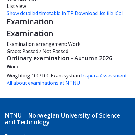
List view
Show detailed timetable in TP
Download .ics file iCal
Examination
Examination
Examination arrangement: Work
Grade: Passed / Not Passed
Ordinary examination - Autumn 2026
Work
Weighting
100/100
Exam system
Inspera Assessment
All about examinations at NTNU
NTNU – Norwegian University of Science
and Technology