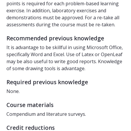
points is required for each problem-based learning
exercise. In addition, laboratory exercises and
demonstrations must be approved. For a re-take all
assessments during the course must be re-taken.
Recommended previous knowledge
It is advantage to be skillful in using Microsoft Office,
specifically Word and Excel. Use of Latex or OpenLeaf
may be also useful to write good reports. Knowledge
of some drawing tools is advantage.
Required previous knowledge
None.
Course materials
Compendium and literature surveys.
Credit reductions