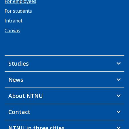
For employees
For students
Intranet
Canvas
Studies
News
About NTNU
Contact
NTNU in three cities