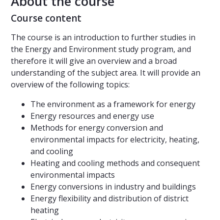
About the course
Course content
The course is an introduction to further studies in
the Energy and Environment study program, and
therefore it will give an overview and a broad
understanding of the subject area. It will provide an
overview of the following topics:
The environment as a framework for energy
Energy resources and energy use
Methods for energy conversion and
environmental impacts for electricity, heating,
and cooling
Heating and cooling methods and consequent
environmental impacts
Energy conversions in industry and buildings
Energy flexibility and distribution of district
heating