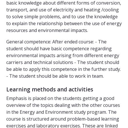
basic knowledge about different forms of conversion,
transport, and use of electricity and heating /cooling
to solve simple problems, and to use the knowledge
to explain the relationship between the use of energy
resources and environmental impacts.
General competence: After ended course: - The
student should have basic competence regarding
environmental impacts arising from different energy
carriers and technical solutions - The student should
be able to apply this competence in the further study.
- The student should be able to work in team.
Learning methods and activities
Emphasis is placed on the students getting a good
overview of the topics dealing with the other courses
in the Energy and Environment study program. The
course is structured around problem-based learning
exercises and laboratory exercises. These are linked