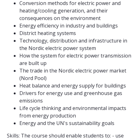
Conversion methods for electric power and
heating/cooling generation, and their
consequences on the environment
Energy efficiency in industry and buildings
District heating systems
Technology, distribution and infrastructure in
the Nordic electric power system
How the system for electric power transmission
are built up
The trade in the Nordic electric power market
(Nord Pool)
Heat balance and energy supply for buildings
Drivers for energy use and greenhouse gas
emissions
Life cycle thinking and environmental impacts
from energy production
Energy and the UN's sustainability goals
Skills: The course should enable students to: - use