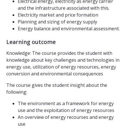
Electrical energy, electricity as energy carrier
and the infrastructure associated with this.
Electricity market and price formation
Planning and sizing of energy supply
Energy balance and environmental assessment.
Learning outcome
Knowledge: The course provides the student with
knowledge about key challenges and technologies in
energy use, utilization of energy resources, energy
conversion and environmental consequences
The course gives the student insight about the
following:
The environment as a framework for energy
use and the exploitation of energy resources
An overview of energy recourses and energy
use