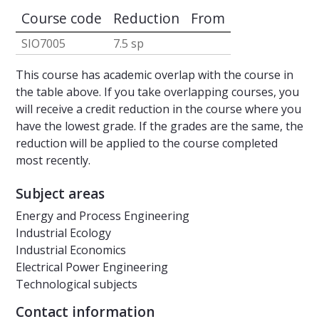
Course code
Reduction
From
SIO7005
7.5 sp
This course has academic overlap with the course in
the table above. If you take overlapping courses, you
will receive a credit reduction in the course where you
have the lowest grade. If the grades are the same, the
reduction will be applied to the course completed
most recently.
Subject areas
Energy and Process Engineering
Industrial Ecology
Industrial Economics
Electrical Power Engineering
Technological subjects
Contact information