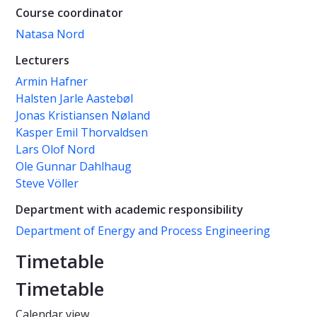
Course coordinator
Natasa Nord
Lecturers
Armin Hafner
Halsten Jarle Aastebøl
Jonas Kristiansen Nøland
Kasper Emil Thorvaldsen
Lars Olof Nord
Ole Gunnar Dahlhaug
Steve Völler
Department with academic responsibility
Department of Energy and Process Engineering
Timetable
Timetable
Calendar view