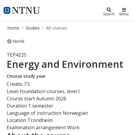
Studies
NTNU Home
Search
Menu
Home
Studies
All courses
Norsk
Course - Energy and Environment - 
TEP4225
Energy and Environment
Choose study year
Credits
7.5
Level
Foundation courses, level I
Course start
Autumn 2026
Duration
1 semester
Language of instruction
Norwegian
Location
Trondheim
Examination arrangement
Work