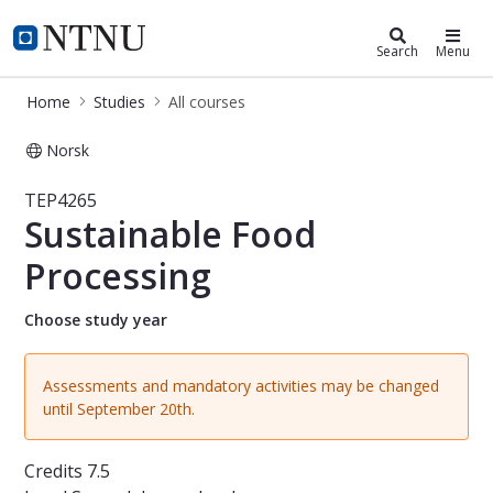
Studies
NTNU Home
Search
Menu
Home
Studies
All courses
Norsk
Course - Sustainable Food Processin
TEP4265
Sustainable Food
Processing
Choose study year
Assessments and mandatory activities may be changed
until September 20th.
Credits
7.5