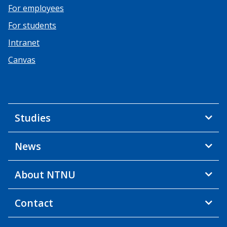
For employees
For students
Intranet
Canvas
Studies
News
About NTNU
Contact