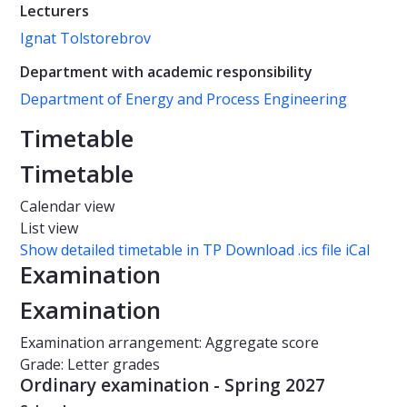
Lecturers
Ignat Tolstorebrov
Department with academic responsibility
Department of Energy and Process Engineering
Timetable
Timetable
Calendar view
List view
Show detailed timetable in TP
Download .ics file iCal
Examination
Examination
Examination arrangement: Aggregate score
Grade: Letter grades
Ordinary examination - Spring 2027