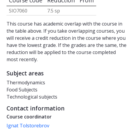
Course code
Reduction
From
SIO7060
7.5 sp
This course has academic overlap with the course in
the table above. If you take overlapping courses, you
will receive a credit reduction in the course where you
have the lowest grade. If the grades are the same, the
reduction will be applied to the course completed
most recently.
Subject areas
Thermodynamics
Food Subjects
Technological subjects
Contact information
Course coordinator
Ignat Tolstorebrov