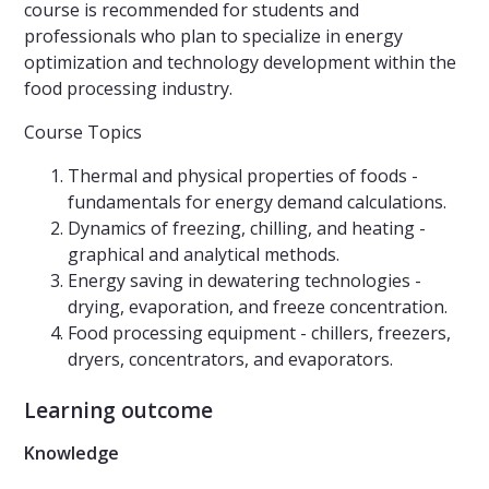
course is recommended for students and
professionals who plan to specialize in energy
optimization and technology development within the
food processing industry.
Course Topics
Thermal and physical properties of foods -
fundamentals for energy demand calculations.
Dynamics of freezing, chilling, and heating -
graphical and analytical methods.
Energy saving in dewatering technologies -
drying, evaporation, and freeze concentration.
Food processing equipment - chillers, freezers,
dryers, concentrators, and evaporators.
Learning outcome
Knowledge