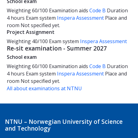
School exam
Weighting
60/100
Examination aids
Code B
Duration
4 hours
Exam system
Inspera Assessment
Place and
room
Not specified yet.
Project Assignment
Weighting
40/100
Exam system
Inspera Assessment
Re-sit examination - Summer 2027
School exam
Weighting
60/100
Examination aids
Code B
Duration
4 hours
Exam system
Inspera Assessment
Place and
room
Not specified yet.
All about examinations at NTNU
NTNU – Norwegian University of Science
and Technology