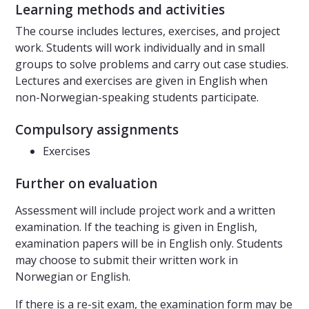
Learning methods and activities
The course includes lectures, exercises, and project
work. Students will work individually and in small
groups to solve problems and carry out case studies.
Lectures and exercises are given in English when
non-Norwegian-speaking students participate.
Compulsory assignments
Exercises
Further on evaluation
Assessment will include project work and a written
examination. If the teaching is given in English,
examination papers will be in English only. Students
may choose to submit their written work in
Norwegian or English.
If there is a re-sit exam, the examination form may be