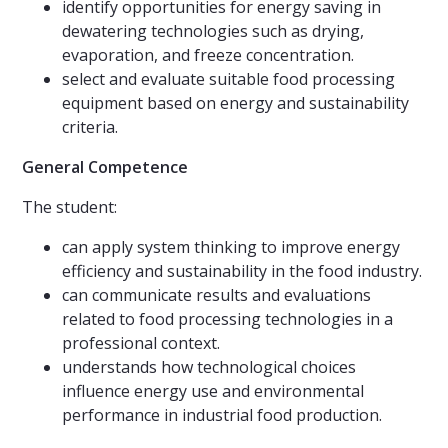
identify opportunities for energy saving in
dewatering technologies such as drying,
evaporation, and freeze concentration.
select and evaluate suitable food processing
equipment based on energy and sustainability
criteria.
General Competence
The student:
can apply system thinking to improve energy
efficiency and sustainability in the food industry.
can communicate results and evaluations
related to food processing technologies in a
professional context.
understands how technological choices
influence energy use and environmental
performance in industrial food production.