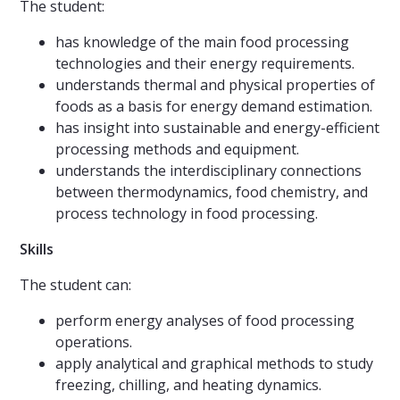
The student:
has knowledge of the main food processing
technologies and their energy requirements.
understands thermal and physical properties of
foods as a basis for energy demand estimation.
has insight into sustainable and energy-efficient
processing methods and equipment.
understands the interdisciplinary connections
between thermodynamics, food chemistry, and
process technology in food processing.
Skills
The student can:
perform energy analyses of food processing
operations.
apply analytical and graphical methods to study
freezing, chilling, and heating dynamics.