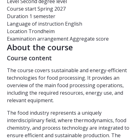
Level
Second degree level
Course start
Spring 2027
Duration
1 semester
Language of instruction
English
Location
Trondheim
Examination arrangement
Aggregate score
About the course
Course content
The course covers sustainable and energy-efficient
technologies for food processing. It provides an
overview of the main food processing operations,
including the required resources, energy use, and
relevant equipment.
The food industry represents a uniquely
interdisciplinary field, where thermodynamics, food
chemistry, and process technology are integrated to
ensure efficient and sustainable production. The