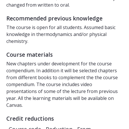
changed from written to oral.
Recommended previous knowledge
The course is open for all students. Assumed basic
knowledge in thermodynamics and/or physical
chemistry.
Course materials
New chapters under development for the course
compendium. In addition it will be selected chapters
from different books to complement the the course
compendium. The course includes video
presentations of some of the lecture from previous
year. All the learning materials will be available on
Canvas.
Credit reductions