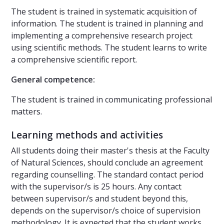
The student is trained in systematic acquisition of
information. The student is trained in planning and
implementing a comprehensive research project
using scientific methods. The student learns to write
a comprehensive scientific report.
General competence:
The student is trained in communicating professional
matters.
Learning methods and activities
All students doing their master's thesis at the Faculty
of Natural Sciences, should conclude an agreement
regarding counselling. The standard contact period
with the supervisor/s is 25 hours. Any contact
between supervisor/s and student beyond this,
depends on the supervisor/s choice of supervision
methodology. It is expected that the student works