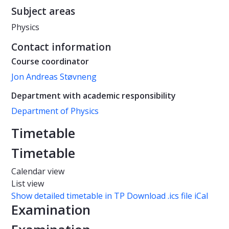
Subject areas
Physics
Contact information
Course coordinator
Jon Andreas Støvneng
Department with academic responsibility
Department of Physics
Timetable
Timetable
Calendar view
List view
Show detailed timetable in TP
Download .ics file iCal
Examination