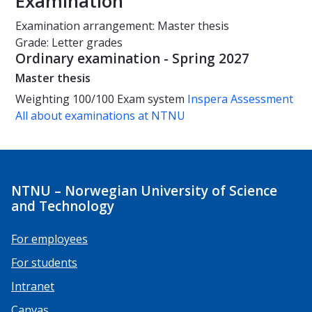
Examination
Examination arrangement: Master thesis
Grade: Letter grades
Ordinary examination - Spring 2027
Master thesis
Weighting
100/100
Exam system
Inspera Assessment
All about examinations at NTNU
NTNU – Norwegian University of Science
and Technology
For employees
For students
Intranet
Canvas