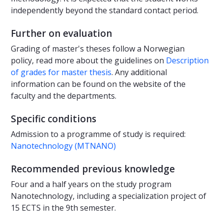
independently beyond the standard contact period.
Further on evaluation
Grading of master's theses follow a Norwegian
policy, read more about the guidelines on
Description
of grades for master thesis
. Any additional
information can be found on the website of the
faculty and the departments.
Specific conditions
Admission to a programme of study is required:
Nanotechnology (MTNANO)
Recommended previous knowledge
Four and a half years on the study program
Nanotechnology, including a specialization project of
15 ECTS in the 9th semester.