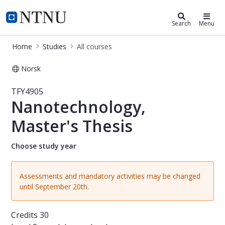
Studies
NTNU Home
Search
Menu
Home
Studies
All courses
Norsk
Course - Nanotechnology, Master's 
TFY4905
Nanotechnology,
Master's Thesis
Choose study year
Assessments and mandatory activities may be changed
until September 20th.
Credits
30