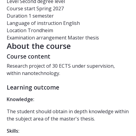
Level
Second degree level
Course start
Spring 2027
Duration
1 semester
Language of instruction
English
Location
Trondheim
Examination arrangement
Master thesis
About the course
Course content
Research project of 30 ECTS under supervision,
within nanotechnology.
Learning outcome
Knowledge:
The student should obtain in depth knowledge within
the subject area of the master's thesis.
Skills: