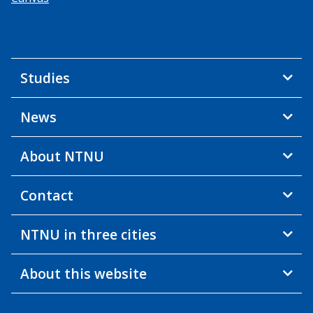
Studies
News
About NTNU
Contact
NTNU in three cities
About this website