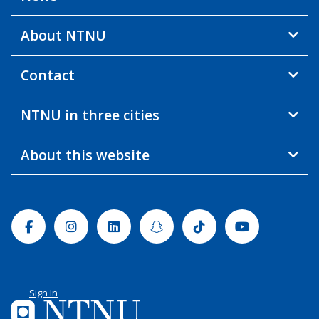
About NTNU
Contact
NTNU in three cities
About this website
Facebook
Instagram
Linkedin
Snapchat
Tiktok
Youtube
Sign In