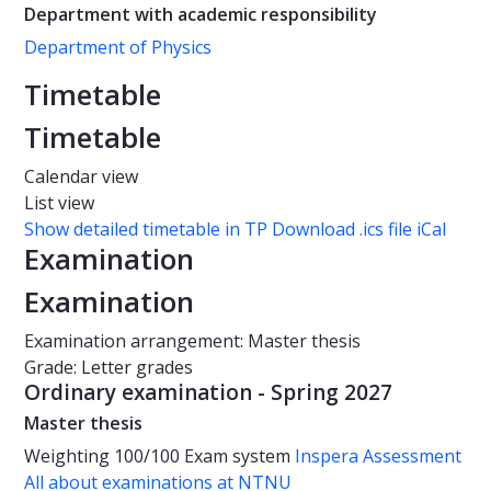
Department with academic responsibility
Department of Physics
Timetable
Timetable
Calendar view
List view
Show detailed timetable in TP
Download .ics file iCal
Examination
Examination
Examination arrangement: Master thesis
Grade: Letter grades
Ordinary examination - Spring 2027
Master thesis
Weighting
100/100
Exam system
Inspera Assessment
All about examinations at NTNU