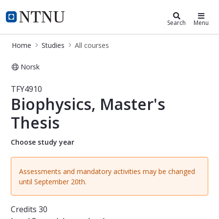
Studies
NTNU Home
Search
Menu
Home
Studies
All courses
Norsk
Course - Biophysics, Master's Thesis
TFY4910
Biophysics, Master's
Thesis
Choose study year
Assessments and mandatory activities may be changed
until September 20th.
Credits
30