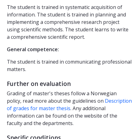
The student is trained in systematic acquisition of
information. The student is trained in planning and
implementing a comprehensive research project
using scientific methods. The student learns to write
a comprehensive scientific report.
General competence:
The student is trained in communicating professional
matters.
Further on evaluation
Grading of master's theses follow a Norwegian
policy, read more about the guidelines on
Description
of grades for master thesis
. Any additional
information can be found on the website of the
faculty and the departments.
Specific conditions