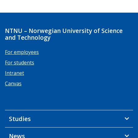
NTNU – Norwegian University of Science
and Technology
For employees
For students
Intranet
Canvas
Studies
News