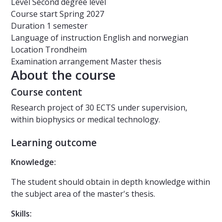
Level
Second degree level
Course start
Spring 2027
Duration
1 semester
Language of instruction
English and norwegian
Location
Trondheim
Examination arrangement
Master thesis
About the course
Course content
Research project of 30 ECTS under supervision,
within biophysics or medical technology.
Learning outcome
Knowledge:
The student should obtain in depth knowledge within
the subject area of the master's thesis.
Skills: