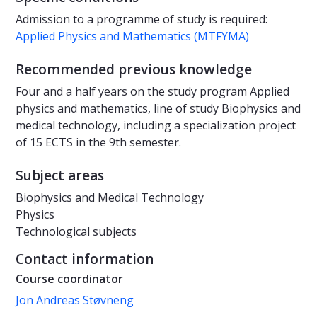
Admission to a programme of study is required:
Applied Physics and Mathematics (MTFYMA)
Recommended previous knowledge
Four and a half years on the study program Applied
physics and mathematics, line of study Biophysics and
medical technology, including a specialization project
of 15 ECTS in the 9th semester.
Subject areas
Biophysics and Medical Technology
Physics
Technological subjects
Contact information
Course coordinator
Jon Andreas Støvneng