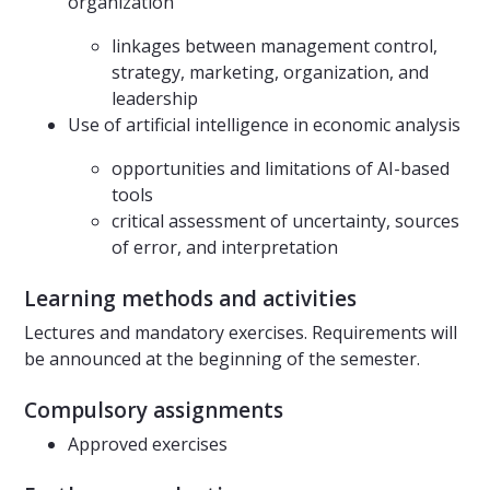
organization
linkages between management control,
strategy, marketing, organization, and
leadership
Use of artificial intelligence in economic analysis
opportunities and limitations of AI-based
tools
critical assessment of uncertainty, sources
of error, and interpretation
Learning methods and activities
Lectures and mandatory exercises. Requirements will
be announced at the beginning of the semester.
Compulsory assignments
Approved exercises