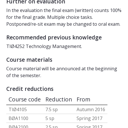
Further on evaluation
In the evaluation the final exam (written) counts 100%
for the final grade. Multiple choice tasks.
Postponed/re-sit exam may be changed to oral exam.
Recommended previous knowledge
TIØ4252 Technology Management.
Course materials
Course material will be announced at the beginning
of the semester.
Credit reductions
Course code
Reduction
From
TIØ4105
7.5 sp
Autumn 2016
BØA1100
5 sp
Spring 2017
BØA2100
2.5 sp
Spring 2017