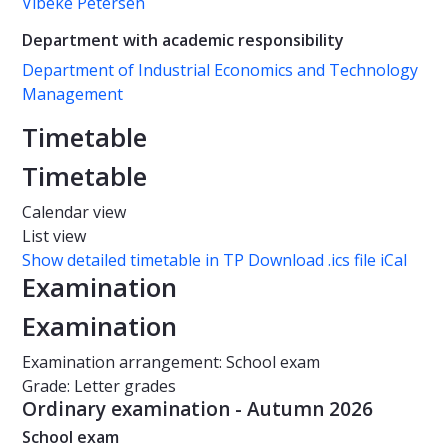
Vibeke Petersen
Department with academic responsibility
Department of Industrial Economics and Technology
Management
Timetable
Timetable
Calendar view
List view
Show detailed timetable in TP
Download .ics file iCal
Examination
Examination
Examination arrangement: School exam
Grade: Letter grades
Ordinary examination - Autumn 2026
School exam