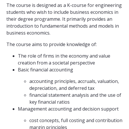
The course is designed as a K-course for engineering
students who wish to include business economics in
their degree programme. It primarily provides an
introduction to fundamental methods and models in
business economics.
The course aims to provide knowledge of:
The role of firms in the economy and value
creation from a societal perspective
Basic financial accounting
accounting principles, accruals, valuation,
depreciation, and deferred tax
financial statement analysis and the use of
key financial ratios
Management accounting and decision support
cost concepts, full costing and contribution
margin principles