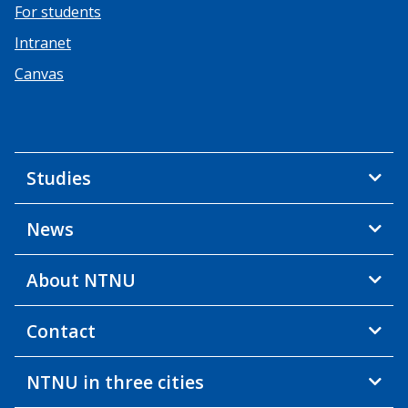
For students
Intranet
Canvas
Studies
News
About NTNU
Contact
NTNU in three cities