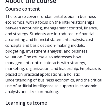
About the course
Course content
The course covers fundamental topics in business
economics, with a focus on the interrelationships
between accounting, management control, finance,
and strategy. Students are introduced to financial
accounting and financial statement analysis, cost
concepts and basic decision-making models,
budgeting, investment analysis, and business
valuation. The course also addresses how
management control interacts with strategy,
marketing, organization, and leadership. Emphasis is
placed on practical applications, a holistic
understanding of business economics, and the critical
use of artificial intelligence as support in economic
analysis and decision-making.
Learning outcome