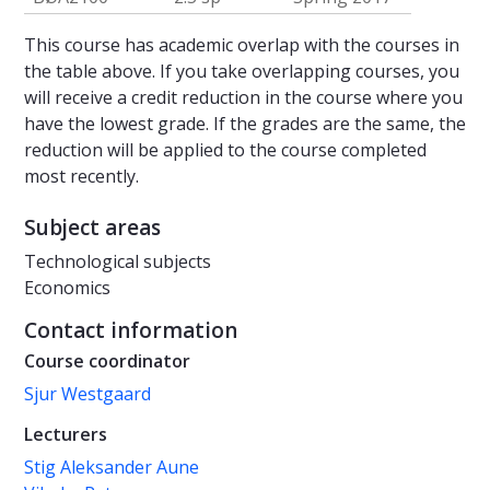
This course has academic overlap with the courses in
the table above. If you take overlapping courses, you
will receive a credit reduction in the course where you
have the lowest grade. If the grades are the same, the
reduction will be applied to the course completed
most recently.
Subject areas
Technological subjects
Economics
Contact information
Course coordinator
Sjur Westgaard
Lecturers
Stig Aleksander Aune