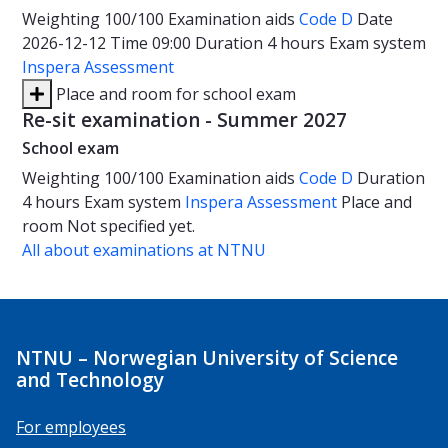
Weighting
100/100
Examination aids
Code D
Date
2026-12-12
Time
09:00
Duration
4 hours
Exam system
Inspera Assessment
Place and room for school exam
Re-sit examination - Summer 2027
School exam
Weighting
100/100
Examination aids
Code D
Duration
4 hours
Exam system
Inspera Assessment
Place and
room
Not specified yet.
All about examinations at NTNU
NTNU – Norwegian University of Science
and Technology
For employees