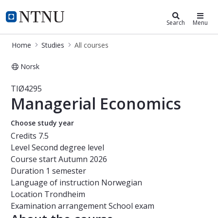
Studies
NTNU Home
Search
Menu
Home
Studies
All courses
Norsk
Course - Managerial Economics - TI
TIØ4295
Managerial Economics
Choose study year
Credits
7.5
Level
Second degree level
Course start
Autumn 2026
Duration
1 semester
Language of instruction
Norwegian
Location
Trondheim
Examination arrangement
School exam