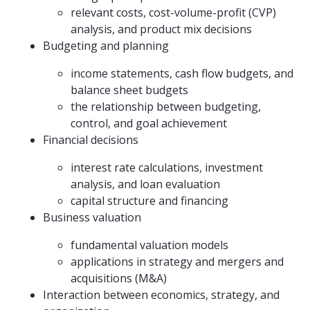
relevant costs, cost-volume-profit (CVP)
analysis, and product mix decisions
Budgeting and planning
income statements, cash flow budgets, and
balance sheet budgets
the relationship between budgeting,
control, and goal achievement
Financial decisions
interest rate calculations, investment
analysis, and loan evaluation
capital structure and financing
Business valuation
fundamental valuation models
applications in strategy and mergers and
acquisitions (M&A)
Interaction between economics, strategy, and