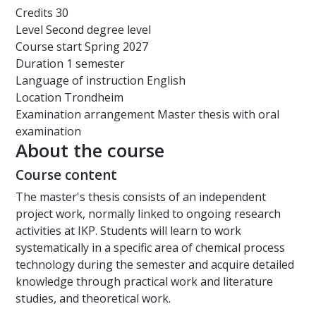
Credits
30
Level
Second degree level
Course start
Spring 2027
Duration
1 semester
Language of instruction
English
Location
Trondheim
Examination arrangement
Master thesis with oral
examination
About the course
Course content
The master's thesis consists of an independent
project work, normally linked to ongoing research
activities at IKP. Students will learn to work
systematically in a specific area of ​​chemical process
technology during the semester and acquire detailed
knowledge through practical work and literature
studies, and theoretical work.