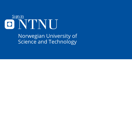
Sign In