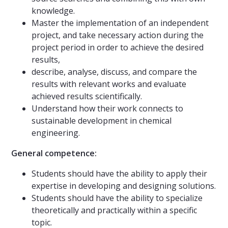
knowledge.
Master the implementation of an independent
project, and take necessary action during the
project period in order to achieve the desired
results,
describe, analyse, discuss, and compare the
results with relevant works and evaluate
achieved results scientifically.
Understand how their work connects to
sustainable development in chemical
engineering.
General competence:
Students should have the ability to apply their
expertise in developing and designing solutions.
Students should have the ability to specialize
theoretically and practically within a specific
topic.