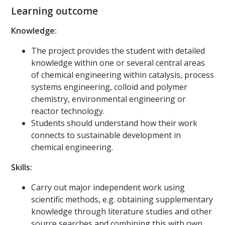
Learning outcome
Knowledge:
The project provides the student with detailed
knowledge within one or several central areas
of chemical engineering within catalysis, process
systems engineering, colloid and polymer
chemistry, environmental engineering or
reactor technology.
Students should understand how their work
connects to sustainable development in
chemical engineering.
Skills:
Carry out major independent work using
scientific methods, e.g. obtaining supplementary
knowledge through literature studies and other
source searches and combining this with own