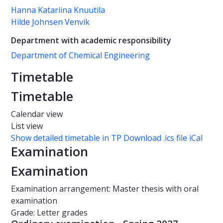
Hanna Katariina Knuutila
Hilde Johnsen Venvik
Department with academic responsibility
Department of Chemical Engineering
Timetable
Timetable
Calendar view
List view
Show detailed timetable in TP
Download .ics file iCal
Examination
Examination
Examination arrangement: Master thesis with oral
examination
Grade: Letter grades