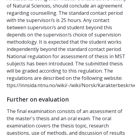
of Natural Sciences, should conclude an agreement
regarding counselling. The standard contact period
with the supervisor/s is 25 hours. Any contact
between supervisor/s and student beyond this
depends on the supervisor/s choice of supervision
methodology. It is expected that the student works
independently beyond the standard contact period.
National regulation for assessment of thesis in MST
subjects has been introduced. The submitted thesis
will be graded according to this regulation. The
regulations are described on the following website:
ttps://innsida.ntnu.no/wiki/-/wiki/Norsk/Karakterbeskr
Further on evaluation
The final examination consists of an assessment of
the master's thesis and an oral exam. The oral
examination covers the thesis topic, research
questions, use of methods, and discussion of results