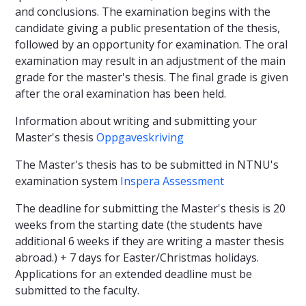
and conclusions. The examination begins with the
candidate giving a public presentation of the thesis,
followed by an opportunity for examination. The oral
examination may result in an adjustment of the main
grade for the master's thesis. The final grade is given
after the oral examination has been held.
Information about writing and submitting your
Master's thesis
Oppgaveskriving
The Master's thesis has to be submitted in NTNU's
examination system
Inspera Assessment
The deadline for submitting the Master's thesis is 20
weeks from the starting date (the students have
additional 6 weeks if they are writing a master thesis
abroad.) + 7 days for Easter/Christmas holidays.
Applications for an extended deadline must be
submitted to the faculty.