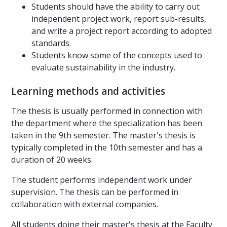
Students should have the ability to carry out
independent project work, report sub-results,
and write a project report according to adopted
standards.
Students know some of the concepts used to
evaluate sustainability in the industry.
Learning methods and activities
The thesis is usually performed in connection with
the department where the specialization has been
taken in the 9th semester. The master's thesis is
typically completed in the 10th semester and has a
duration of 20 weeks.
The student performs independent work under
supervision. The thesis can be performed in
collaboration with external companies.
All students doing their master's thesis at the Faculty