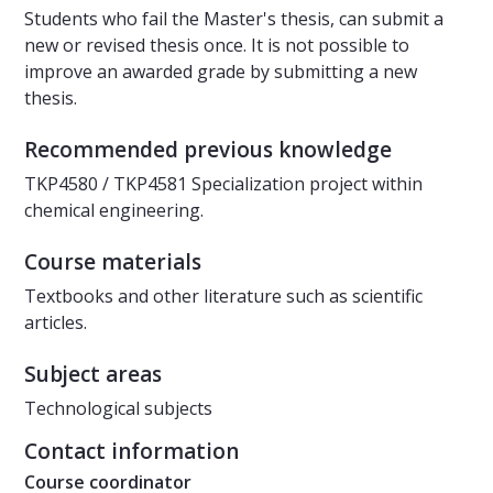
Students who fail the Master's thesis, can submit a
new or revised thesis once. It is not possible to
improve an awarded grade by submitting a new
thesis.
Recommended previous knowledge
TKP4580 / TKP4581 Specialization project within
chemical engineering.
Course materials
Textbooks and other literature such as scientific
articles.
Subject areas
Technological subjects
Contact information
Course coordinator