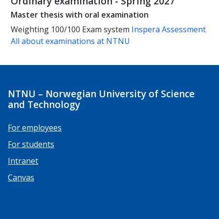
Ordinary examination - Spring 2027
Master thesis with oral examination
Weighting
100/100
Exam system
Inspera Assessment
All about examinations at NTNU
NTNU – Norwegian University of Science
and Technology
For employees
For students
Intranet
Canvas