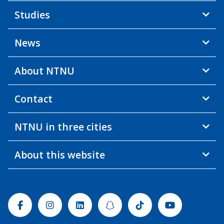
Studies
News
About NTNU
Contact
NTNU in three cities
About this website
Facebook
Instagram
Linkedin
Snapchat
Tiktok
Youtube