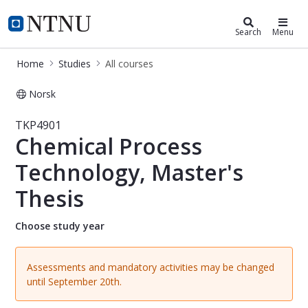
Studies
NTNU Home
Search
Menu
Home
Studies
All courses
Norsk
Course - Chemical Process Technolog
TKP4901
Chemical Process
Technology, Master's
Thesis
Choose study year
Assessments and mandatory activities may be changed
until September 20th.