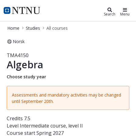
Studies
NTNU Home
Search
Menu
Home
Studies
All courses
Norsk
Course - Algebra - TMA4150
TMA4150
Algebra
Choose study year
Assessments and mandatory activities may be changed
until September 20th.
Credits
7.5
Level
Intermediate course, level II
Course start
Spring 2027