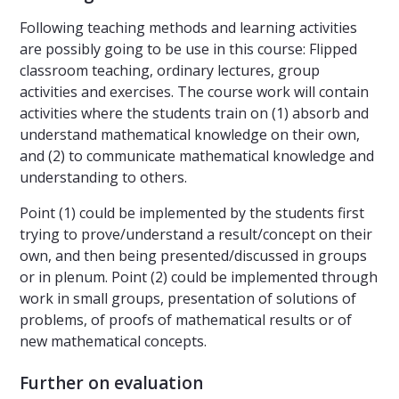
Following teaching methods and learning activities
are possibly going to be use in this course: Flipped
classroom teaching, ordinary lectures, group
activities and exercises. The course work will contain
activities where the students train on (1) absorb and
understand mathematical knowledge on their own,
and (2) to communicate mathematical knowledge and
understanding to others.
Point (1) could be implemented by the students first
trying to prove/understand a result/concept on their
own, and then being presented/discussed in groups
or in plenum. Point (2) could be implemented through
work in small groups, presentation of solutions of
problems, of proofs of mathematical results or of
new mathematical concepts.
Further on evaluation