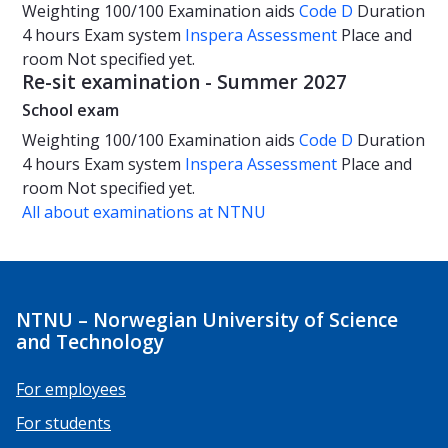
Weighting
100/100
Examination aids
Code D
Duration
4 hours
Exam system
Inspera Assessment
Place and
room
Not specified yet.
Re-sit examination - Summer 2027
School exam
Weighting
100/100
Examination aids
Code D
Duration
4 hours
Exam system
Inspera Assessment
Place and
room
Not specified yet.
All about examinations at NTNU
NTNU – Norwegian University of Science
and Technology
For employees
For students