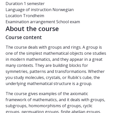
Duration
1 semester
Language of instruction
Norwegian
Location
Trondheim
Examination arrangement
School exam
About the course
Course content
The course deals with groups and rings. A group is
one of the simplest mathematical objects one studies
in modern mathematics, and they appear in a great
many contexts. They are building blocks for
symmetries, patterns and transformations. Whether
you study molecules, crystals, or Rubik's cube, the
underlying mathematical structure is a group.
The course gives examples of the axiomatic
framework of mathematics, and it deals with groups,
subgroups, homomorphisms of groups, cyclic
groups, permuation groups, finite abelian groups,