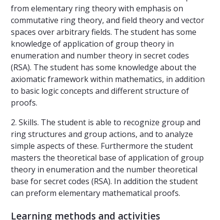
from elementary ring theory with emphasis on
commutative ring theory, and field theory and vector
spaces over arbitrary fields. The student has some
knowledge of application of group theory in
enumeration and number theory in secret codes
(RSA). The student has some knowledge about the
axiomatic framework within mathematics, in addition
to basic logic concepts and different structure of
proofs.
2. Skills. The student is able to recognize group and
ring structures and group actions, and to analyze
simple aspects of these. Furthermore the student
masters the theoretical base of application of group
theory in enumeration and the number theoretical
base for secret codes (RSA). In addition the student
can preform elementary mathematical proofs.
Learning methods and activities