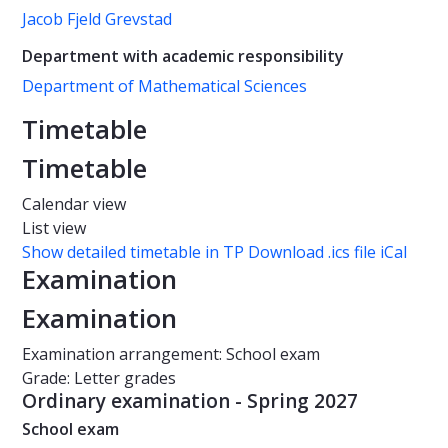
Jacob Fjeld Grevstad
Department with academic responsibility
Department of Mathematical Sciences
Timetable
Timetable
Calendar view
List view
Show detailed timetable in TP
Download .ics file iCal
Examination
Examination
Examination arrangement: School exam
Grade: Letter grades
Ordinary examination - Spring 2027
School exam