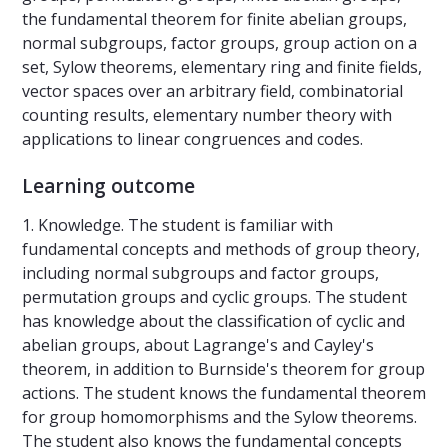
the fundamental theorem for finite abelian groups,
normal subgroups, factor groups, group action on a
set, Sylow theorems, elementary ring and finite fields,
vector spaces over an arbitrary field, combinatorial
counting results, elementary number theory with
applications to linear congruences and codes.
Learning outcome
1. Knowledge. The student is familiar with
fundamental concepts and methods of group theory,
including normal subgroups and factor groups,
permutation groups and cyclic groups. The student
has knowledge about the classification of cyclic and
abelian groups, about Lagrange's and Cayley's
theorem, in addition to Burnside's theorem for group
actions. The student knows the fundamental theorem
for group homomorphisms and the Sylow theorems.
The student also knows the fundamental concepts