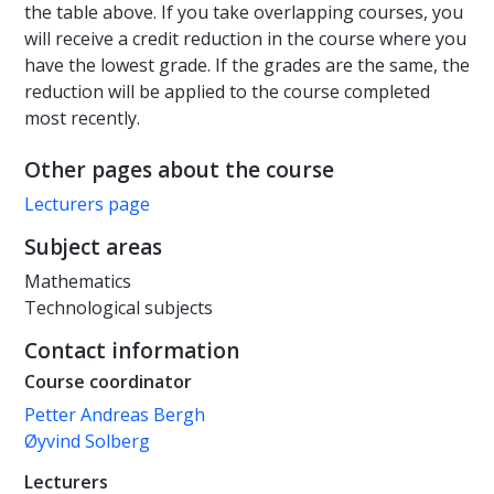
the table above. If you take overlapping courses, you
will receive a credit reduction in the course where you
have the lowest grade. If the grades are the same, the
reduction will be applied to the course completed
most recently.
Other pages about the course
Lecturers page
Subject areas
Mathematics
Technological subjects
Contact information
Course coordinator
Petter Andreas Bergh
Øyvind Solberg
Lecturers