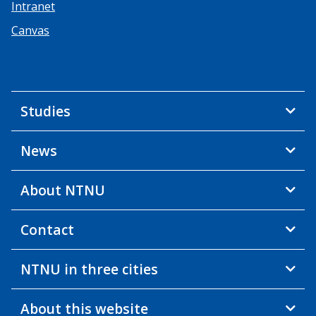
Intranet
Canvas
Studies
News
About NTNU
Contact
NTNU in three cities
About this website