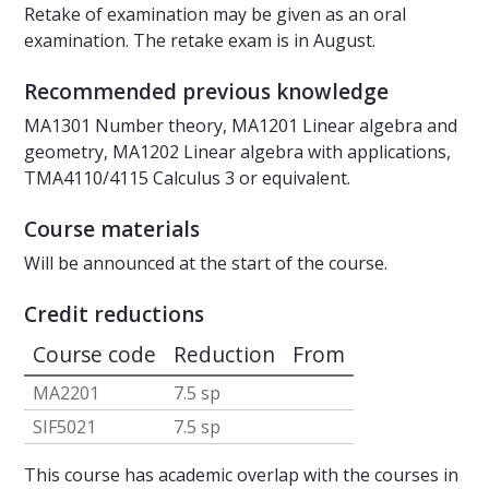
Retake of examination may be given as an oral
examination. The retake exam is in August.
Recommended previous knowledge
MA1301 Number theory, MA1201 Linear algebra and
geometry, MA1202 Linear algebra with applications,
TMA4110/4115 Calculus 3 or equivalent.
Course materials
Will be announced at the start of the course.
Credit reductions
Course code
Reduction
From
MA2201
7.5 sp
SIF5021
7.5 sp
This course has academic overlap with the courses in