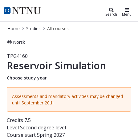
Studies
NTNU Home
Search
Menu
Home
Studies
All courses
Norsk
Course - Reservoir Simulation - TPG
TPG4160
Reservoir Simulation
Choose study year
Assessments and mandatory activities may be changed
until September 20th.
Credits
7.5
Level
Second degree level
Course start
Spring 2027