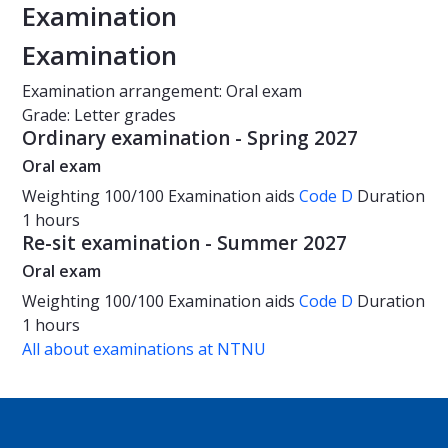
Examination
Examination
Examination arrangement: Oral exam
Grade: Letter grades
Ordinary examination - Spring 2027
Oral exam
Weighting
100/100
Examination aids
Code D
Duration
1 hours
Re-sit examination - Summer 2027
Oral exam
Weighting
100/100
Examination aids
Code D
Duration
1 hours
All about examinations at NTNU