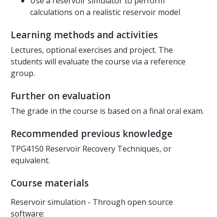
Use a reservoir simulator to perform
calculations on a realistic reservoir model
Learning methods and activities
Lectures, optional exercises and project. The
students will evaluate the course via a reference
group.
Further on evaluation
The grade in the course is based on a final oral exam.
Recommended previous knowledge
TPG4150 Reservoir Recovery Techniques, or
equivalent.
Course materials
Reservoir simulation - Through open source
software: