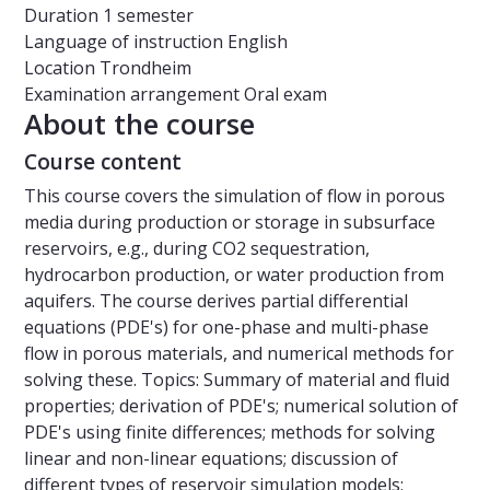
Duration
1 semester
Language of instruction
English
Location
Trondheim
Examination arrangement
Oral exam
About the course
Course content
This course covers the simulation of flow in porous
media during production or storage in subsurface
reservoirs, e.g., during CO2 sequestration,
hydrocarbon production, or water production from
aquifers. The course derives partial differential
equations (PDE's) for one-phase and multi-phase
flow in porous materials, and numerical methods for
solving these. Topics: Summary of material and fluid
properties; derivation of PDE's; numerical solution of
PDE's using finite differences; methods for solving
linear and non-linear equations; discussion of
different types of reservoir simulation models;