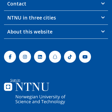
Contact
NTNU in three cities
About this website
Facebook
Instagram
Linkedin
Snapchat
Tiktok
Youtube
Sign In