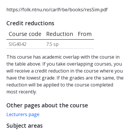
https://folk.ntnu.no/carlfrbe/books/resSim.pdf
Credit reductions
Course code
Reduction
From
SIG4042
7.5 sp
This course has academic overlap with the course in
the table above. If you take overlapping courses, you
will receive a credit reduction in the course where you
have the lowest grade. If the grades are the same, the
reduction will be applied to the course completed
most recently.
Other pages about the course
Lecturers page
Subject areas