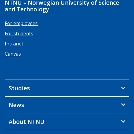
NTNU – Norwegian University of Science
and Technology
For employees
For students
Intranet
Canvas
Studies
News
About NTNU