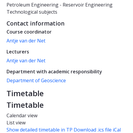
Petroleum Engineering - Reservoir Engineering
Technological subjects
Contact information
Course coordinator
Antje van der Net
Lecturers
Antje van der Net
Department with academic responsibility
Department of Geoscience
Timetable
Timetable
Calendar view
List view
Show detailed timetable in TP
Download .ics file iCal