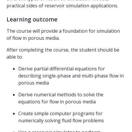
practical sides of reservoir simulation applications.
Learning outcome
The course will provide a foundation for simulation
of flow in porous media.
After completing the course, the student should be
able to:
Derive partial differential equations for
describing single-phase and multi-phase flow in
porous media
Derive numerical methods to solve the
equations for flow in porous media
Create simple computer programs for
numerically solving fluid flow problems