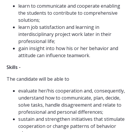
learn to communicate and cooperate enabling
the students to contribute to comprehensive
solutions;
learn job satisfaction and learning in
interdisciplinary project work later in their
professional life;
gain insight into how his or her behavior and
attitude can influence teamwork.
Skills -
The candidate will be able to
evaluate her/his cooperation and, consequently,
understand how to communicate, plan, decide,
solve tasks, handle disagreement and relate to
professional and personal differences;
sustain and strengthen initiatives that stimulate
cooperation or change patterns of behavior