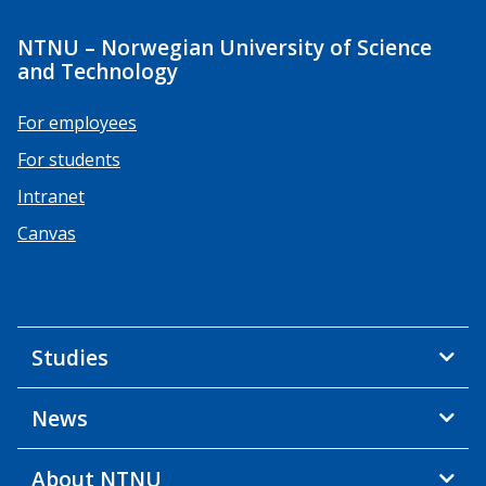
NTNU – Norwegian University of Science
and Technology
For employees
For students
Intranet
Canvas
Studies
News
About NTNU