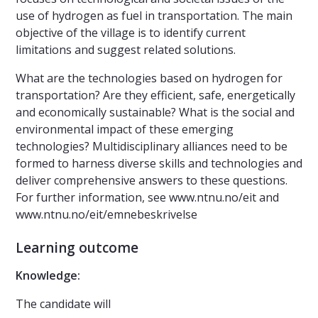
use of hydrogen as fuel in transportation. The main
objective of the village is to identify current
limitations and suggest related solutions.
What are the technologies based on hydrogen for
transportation? Are they efficient, safe, energetically
and economically sustainable? What is the social and
environmental impact of these emerging
technologies? Multidisciplinary alliances need to be
formed to harness diverse skills and technologies and
deliver comprehensive answers to these questions.
For further information, see www.ntnu.no/eit and
www.ntnu.no/eit/emnebeskrivelse
Learning outcome
Knowledge:
The candidate will