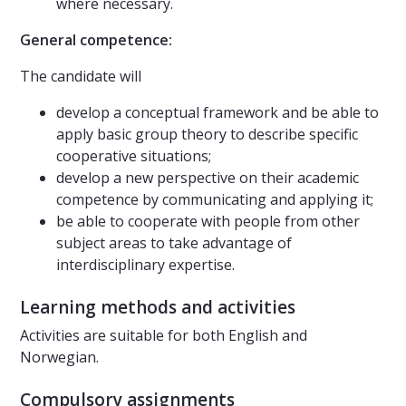
where necessary.
General competence:
The candidate will
develop a conceptual framework and be able to
apply basic group theory to describe specific
cooperative situations;
develop a new perspective on their academic
competence by communicating and applying it;
be able to cooperate with people from other
subject areas to take advantage of
interdisciplinary expertise.
Learning methods and activities
Activities are suitable for both English and
Norwegian.
Compulsory assignments