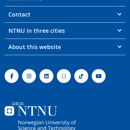
Contact
NTNU in three cities
About this website
Facebook
Instagram
Linkedin
Snapchat
Tiktok
Youtube
Sign In