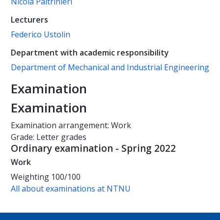
Nicola Paltrinieri
Lecturers
Federico Ustolin
Department with academic responsibility
Department of Mechanical and Industrial Engineering
Examination
Examination
Examination arrangement: Work
Grade: Letter grades
Ordinary examination - Spring 2022
Work
Weighting
100/100
All about examinations at NTNU