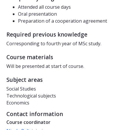
Attended all course days
Oral presentation
Preparation of a cooperation agreement
Required previous knowledge
Corresponding to fourth year of MSc study.
Course materials
Will be presented at start of course.
Subject areas
Social Studies
Technological subjects
Economics
Contact information
Course coordinator