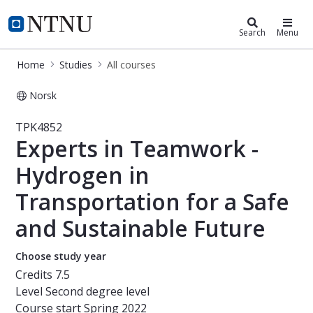
Studies
NTNU Home
Search
Menu
Home
Studies
All courses
Norsk
Course - Experts in Teamwork - Hydr
TPK4852
Experts in Teamwork -
Hydrogen in
Transportation for a Safe
and Sustainable Future
Choose study year
Credits
7.5
Level
Second degree level
Course start
Spring 2022