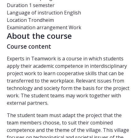
Duration
1 semester
Language of instruction
English
Location
Trondheim
Examination arrangement
Work
About the course
Course content
Experts in Teamwork is a course in which students
apply their academic competence in interdisciplinary
project work to learn cooperative skills that can be
transferred to the workplace. Relevant issues from
technology and society form the basis for the project
work. The student teams may work together with
external partners.
The student team must adapt the project that the
team members choose, to suit their combined
competence and the theme of the village. This village
focuses on technological and societal issues of the