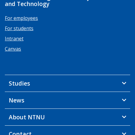
and Technology
For employees
For students
Intranet
Canvas
Studies
News
About NTNU
Contact