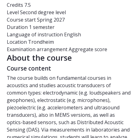
Credits
7.5
Level
Second degree level
Course start
Spring 2027
Duration
1 semester
Language of instruction
English
Location
Trondheim
Examination arrangement
Aggregate score
About the course
Course content
The course builds on fundamental courses in
acoustics and studies acoustic transducers of
common types: electrodynamic (e.g. loudspeakers and
geophones), electrostatic (e.g. microphones),
piezoelectric (e.g. accelerometers and ultrasound
transducers), also in MEMS versions, as well as
optics-based sensors, such as Distributed Acoustic
Sensing (DAS). Via measurements in laboratories and
numerical simulations, students will learn to analyze