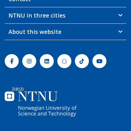
NTNU in three cities
About this website
Facebook
Instagram
Linkedin
Snapchat
Tiktok
Youtube
Sign In