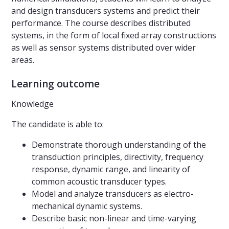
and design transducers systems and predict their
performance. The course describes distributed
systems, in the form of local fixed array constructions
as well as sensor systems distributed over wider
areas.
Learning outcome
Knowledge
The candidate is able to:
Demonstrate thorough understanding of the
transduction principles, directivity, frequency
response, dynamic range, and linearity of
common acoustic transducer types.
Model and analyze transducers as electro-
mechanical dynamic systems.
Describe basic non-linear and time-varying