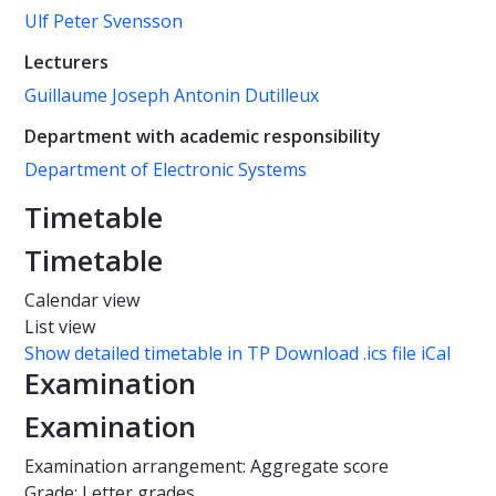
Ulf Peter Svensson
Lecturers
Guillaume Joseph Antonin Dutilleux
Department with academic responsibility
Department of Electronic Systems
Timetable
Timetable
Calendar view
List view
Show detailed timetable in TP
Download .ics file iCal
Examination
Examination
Examination arrangement: Aggregate score
Grade: Letter grades