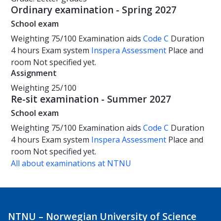
Ordinary examination - Spring 2027
School exam
Weighting
75/100
Examination aids
Code C
Duration
4 hours
Exam system
Inspera Assessment
Place and
room
Not specified yet.
Assignment
Weighting
25/100
Re-sit examination - Summer 2027
School exam
Weighting
75/100
Examination aids
Code C
Duration
4 hours
Exam system
Inspera Assessment
Place and
room
Not specified yet.
All about examinations at NTNU
NTNU – Norwegian University of Science