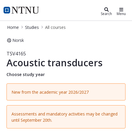
Studies
NTNU Home
Search
Menu
Home
Studies
All courses
Norsk
Course - Acoustic transducers - TSV
TSV4165
Acoustic transducers
Choose study year
New from the academic year 2026/2027
Assessments and mandatory activities may be changed
until September 20th.