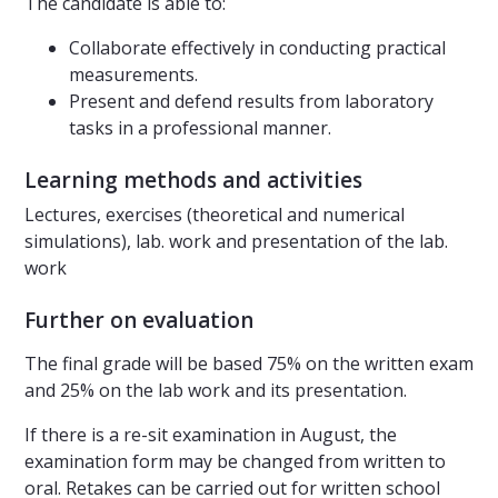
The candidate is able to:
Collaborate effectively in conducting practical
measurements.
Present and defend results from laboratory
tasks in a professional manner.
Learning methods and activities
Lectures, exercises (theoretical and numerical
simulations), lab. work and presentation of the lab.
work
Further on evaluation
The final grade will be based 75% on the written exam
and 25% on the lab work and its presentation.
If there is a re-sit examination in August, the
examination form may be changed from written to
oral. Retakes can be carried out for written school