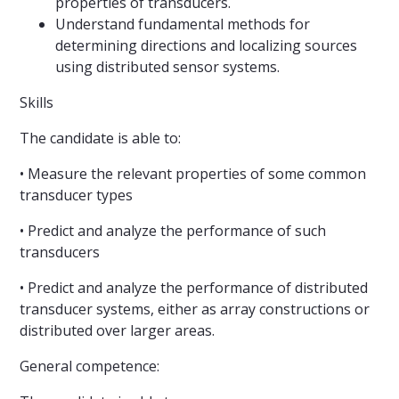
properties of transducers.
Understand fundamental methods for
determining directions and localizing sources
using distributed sensor systems.
Skills
The candidate is able to:
• Measure the relevant properties of some common
transducer types
• Predict and analyze the performance of such
transducers
• Predict and analyze the performance of distributed
transducer systems, either as array constructions or
distributed over larger areas.
General competence: