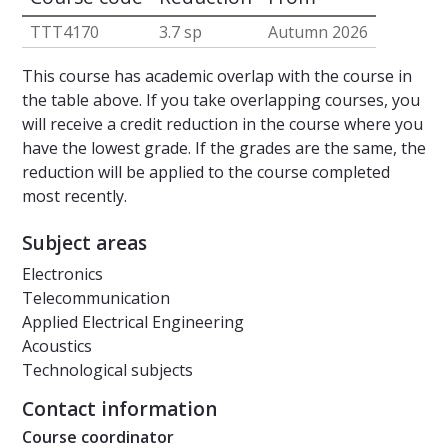
TTT4170
3.7 sp
Autumn 2026
This course has academic overlap with the course in
the table above. If you take overlapping courses, you
will receive a credit reduction in the course where you
have the lowest grade. If the grades are the same, the
reduction will be applied to the course completed
most recently.
Subject areas
Electronics
Telecommunication
Applied Electrical Engineering
Acoustics
Technological subjects
Contact information
Course coordinator