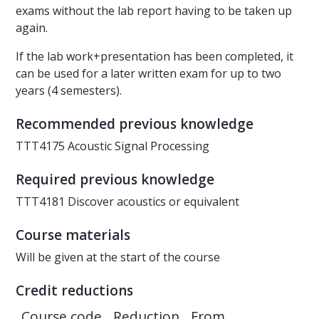
exams without the lab report having to be taken up
again.
If the lab work+presentation has been completed, it
can be used for a later written exam for up to two
years (4 semesters).
Recommended previous knowledge
TTT4175 Acoustic Signal Processing
Required previous knowledge
TTT4181 Discover acoustics or equivalent
Course materials
Will be given at the start of the course
Credit reductions
Course code
Reduction
From