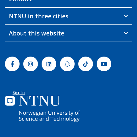
NTNU in three cities
About this website
Facebook
Instagram
Linkedin
Snapchat
Tiktok
Youtube
Sign In