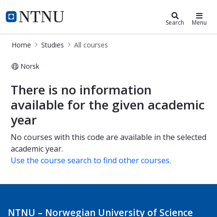
Studies
NTNU Home
Search
Menu
Home
Studies
All courses
Norsk
All courses
There is no information
available for the given academic
year
No courses with this code are available in the selected
academic year.
Use the course search to find other courses.
NTNU – Norwegian University of Science