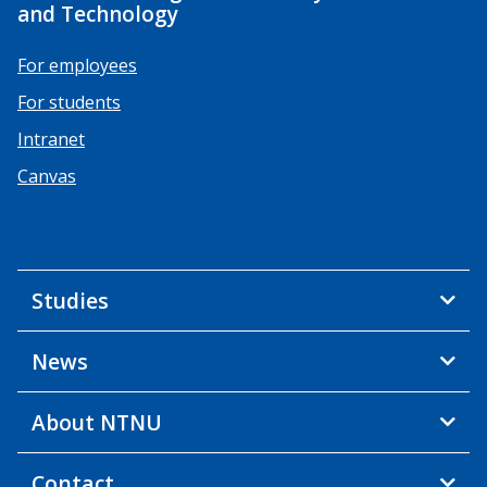
and Technology
For employees
For students
Intranet
Canvas
Studies
News
About NTNU
Contact