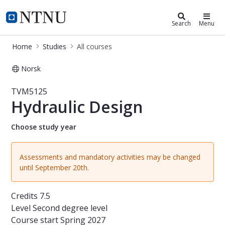
Studies
NTNU Home
Search
Menu
Home
Studies
All courses
Norsk
Course - Hydraulic Design - TVM512
TVM5125
Hydraulic Design
Choose study year
Assessments and mandatory activities may be changed
until September 20th.
Credits
7.5
Level
Second degree level
Course start
Spring 2027