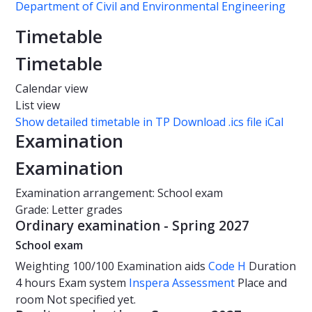
Department of Civil and Environmental Engineering
Timetable
Timetable
Calendar view
List view
Show detailed timetable in TP
Download .ics file iCal
Examination
Examination
Examination arrangement: School exam
Grade: Letter grades
Ordinary examination - Spring 2027
School exam
Weighting
100/100
Examination aids
Code H
Duration
4 hours
Exam system
Inspera Assessment
Place and
room
Not specified yet.