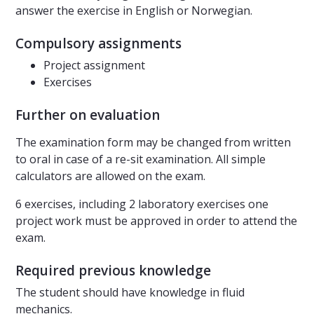
answer the exercise in English or Norwegian.
Compulsory assignments
Project assignment
Exercises
Further on evaluation
The examination form may be changed from written
to oral in case of a re-sit examination. All simple
calculators are allowed on the exam.
6 exercises, including 2 laboratory exercises one
project work must be approved in order to attend the
exam.
Required previous knowledge
The student should have knowledge in fluid
mechanics.