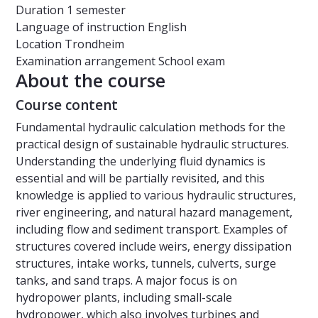
Duration
1 semester
Language of instruction
English
Location
Trondheim
Examination arrangement
School exam
About the course
Course content
Fundamental hydraulic calculation methods for the
practical design of sustainable hydraulic structures.
Understanding the underlying fluid dynamics is
essential and will be partially revisited, and this
knowledge is applied to various hydraulic structures,
river engineering, and natural hazard management,
including flow and sediment transport. Examples of
structures covered include weirs, energy dissipation
structures, intake works, tunnels, culverts, surge
tanks, and sand traps. A major focus is on
hydropower plants, including small-scale
hydropower, which also involves turbines and