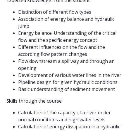
Expected knowledge from the student:
Distinction of different flow types
Association of energy balance and hydraulic
jump
Energy balance: Understanding of the critical
flow and the specific energy concept
Different influences on the flow and the
according flow pattern changes
Flow downstream a spillway and through an
opening
Development of various water lines in the river
Pipeline design for given hydraulic conditions
Basic understanding of sediment movement
Skills
through the course:
Calculation of the capacity of a river under
normal conditions and high water levels
Calculation of energy dissipation in a hydraulic