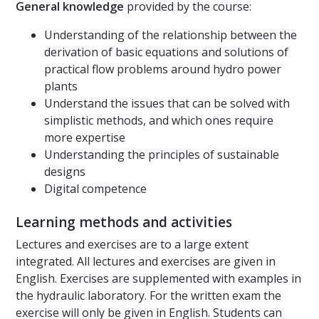
General knowledge
provided by the course:
Understanding of the relationship between the
derivation of basic equations and solutions of
practical flow problems around hydro power
plants
Understand the issues that can be solved with
simplistic methods, and which ones require
more expertise
Understanding the principles of sustainable
designs
Digital competence
Learning methods and activities
Lectures and exercises are to a large extent
integrated. All lectures and exercises are given in
English. Exercises are supplemented with examples in
the hydraulic laboratory. For the written exam the
exercise will only be given in English. Students can