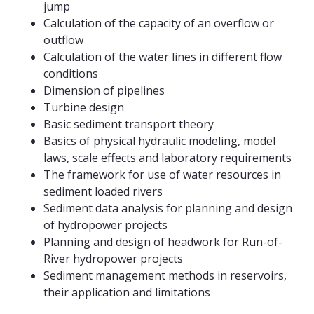
jump
Calculation of the capacity of an overflow or
outflow
Calculation of the water lines in different flow
conditions
Dimension of pipelines
Turbine design
Basic sediment transport theory
Basics of physical hydraulic modeling, model
laws, scale effects and laboratory requirements
The framework for use of water resources in
sediment loaded rivers
Sediment data analysis for planning and design
of hydropower projects
Planning and design of headwork for Run-of-
River hydropower projects
Sediment management methods in reservoirs,
their application and limitations