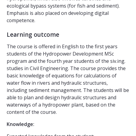
ecological bypass systems (for fish and sediment).
Emphasis is also placed on developing digital
competence.
Learning outcome
The course is offered in English to the first years
students of the Hydropower Development MSc
program and the fourth year students of the siv.ing.
studies in Civil Engineering. The course provides the
basic knowledge of equations for calculations of
water flow in rivers and hydraulic structures,
including sediment management. The students will be
able to plan and design hydraulic structures and
waterways of a hydropower plant, based on the
content of the course.
Knowledge: