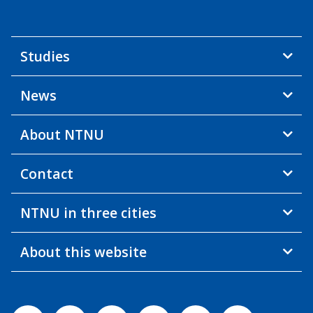
Studies
News
About NTNU
Contact
NTNU in three cities
About this website