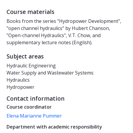
Course materials
Books from the series "Hydropower Development",
"open channel hydraulics" by Hubert Chanson,
"Open-channel Hydraulics", V.T. Chow, and
supplementary lecture notes (English).
Subject areas
Hydraulic Engineering
Water Supply and Wastewater Systems
Hydraulics
Hydropower
Contact information
Course coordinator
Elena Marianne Pummer
Department with academic responsibility