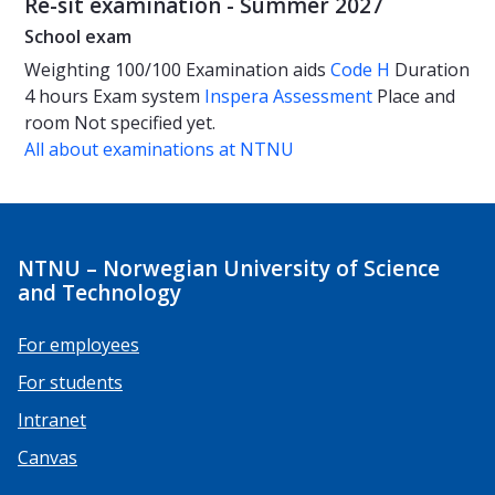
Re-sit examination - Summer 2027
School exam
Weighting
100/100
Examination aids
Code H
Duration
4 hours
Exam system
Inspera Assessment
Place and
room
Not specified yet.
All about examinations at NTNU
NTNU – Norwegian University of Science
and Technology
For employees
For students
Intranet
Canvas