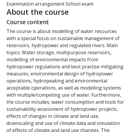
Examination arrangement
School exam
About the course
Course content
The course is about modelling of water resources
with a special focus on sustainable management of
reservoirs, hydropower and regulated rivers. Main
topics: Water storage, multipurpose reservoirs,
modelling of environmental impacts from
hydropower regulations and best practise mitigating
measures, environmental design of hydropower
operations, hydropeaking and environmental
acceptable operations, as well as modelling systems
with multiple/competing use of water. Furthermore,
the course includes; water consumption and tools for
sustainability assessment of hydropower projects,
effects of changes in climate and land use,
downscaling and use of climate data and simulation
of effects of climate and land use changes. The