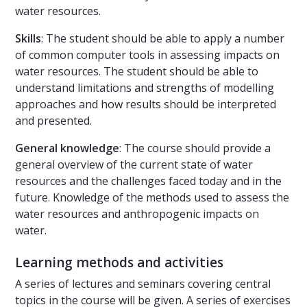
water resources.
Skills
: The student should be able to apply a number
of common computer tools in assessing impacts on
water resources. The student should be able to
understand limitations and strengths of modelling
approaches and how results should be interpreted
and presented.
General knowledge
: The course should provide a
general overview of the current state of water
resources and the challenges faced today and in the
future. Knowledge of the methods used to assess the
water resources and anthropogenic impacts on
water.
Learning methods and activities
A series of lectures and seminars covering central
topics in the course will be given. A series of exercises