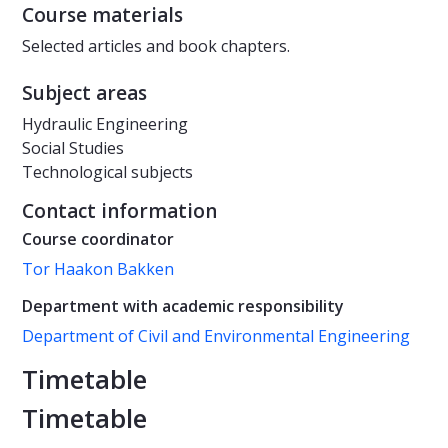
Course materials
Selected articles and book chapters.
Subject areas
Hydraulic Engineering
Social Studies
Technological subjects
Contact information
Course coordinator
Tor Haakon Bakken
Department with academic responsibility
Department of Civil and Environmental Engineering
Timetable
Timetable