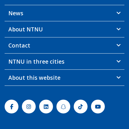
News
About NTNU
Contact
NTNU in three cities
About this website
Facebook
Instagram
Linkedin
Snapchat
Tiktok
Youtube