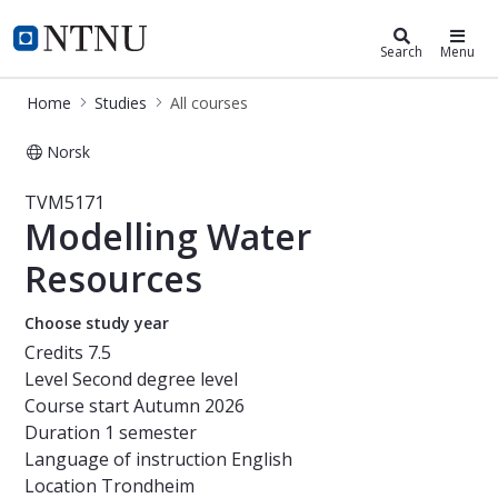
Studies
NTNU Home
Search
Menu
Home
Studies
All courses
Norsk
Course - Modelling Water Resource
TVM5171
Modelling Water
Resources
Choose study year
Credits
7.5
Level
Second degree level
Course start
Autumn 2026
Duration
1 semester
Language of instruction
English
Location
Trondheim