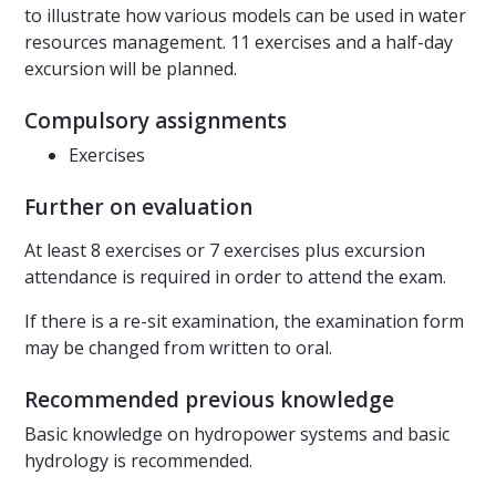
to illustrate how various models can be used in water
resources management. 11 exercises and a half-day
excursion will be planned.
Compulsory assignments
Exercises
Further on evaluation
At least 8 exercises or 7 exercises plus excursion
attendance is required in order to attend the exam.
If there is a re-sit examination, the examination form
may be changed from written to oral.
Recommended previous knowledge
Basic knowledge on hydropower systems and basic
hydrology is recommended.