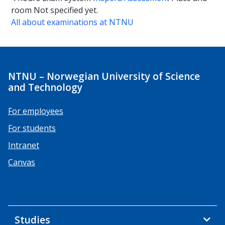
room
Not specified yet.
All about examinations at NTNU
NTNU – Norwegian University of Science
and Technology
For employees
For students
Intranet
Canvas
Studies