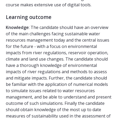
course makes extensive use of digital tools.
Learning outcome
Knowledge
: The candidate should have an overview
of the main challenges facing sustainable water
resources management today and the central issues
for the future - with a focus on environmental
impacts from river regulations, reservoir operation,
climate and land use changes. The candidate should
have a thorough knowledge of environmental
impacts of river regulations and methods to assess
and mitigate impacts. Further, the candidate should
be familiar with the application of numerical models
to simulate issues related to water resources
management, and be able to understand and present
outcome of such simulations. Finally the candidate
should obtain knowledge of the most up to date
measures of sustainability used in the assessment of