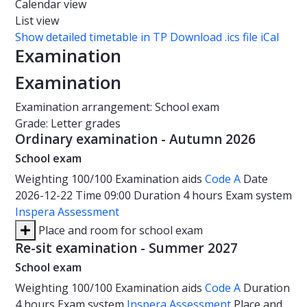
Calendar view
List view
Show detailed timetable in TP
Download .ics file iCal
Examination
Examination
Examination arrangement: School exam
Grade: Letter grades
Ordinary examination - Autumn 2026
School exam
Weighting
100/100
Examination aids
Code A
Date
2026-12-22
Time
09:00
Duration
4 hours
Exam system
Inspera Assessment
Place and room for school exam
Re-sit examination - Summer 2027
School exam
Weighting
100/100
Examination aids
Code A
Duration
4 hours
Exam system
Inspera Assessment
Place and