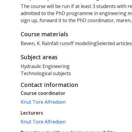
The course will be run if at least 3 students with 
admitted to the PhD programme in engineering may
sign up, forward it to the PhD coordinator, maren
Course materials
Beven, K. Rainfall runoff modellingSelected articles
Subject areas
Hydraulic Engineering
Technological subjects
Contact information
Course coordinator
Knut Tore Alfredsen
Lecturers
Knut Tore Alfredsen