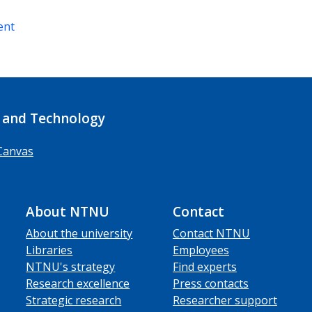
ent
 and Technology
Canvas
About NTNU
Contact
About the university
Contact NTNU
Libraries
Employees
NTNU's strategy
Find experts
Research excellence
Press contacts
Strategic research
Researcher support