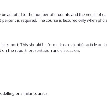
e be adapted to the number of students and the needs of ea
70 percent is required. The course is lectured only when phd
ct report. This should be formed as a scientific article and
 on the report, presentation and discussion.
elling or similar courses.