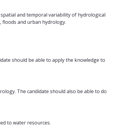
atial and temporal variability of hydrological
, floods and urban hydrology.
idate should be able to apply the knowledge to
rology. The candidate should also be able to do
ted to water resources.