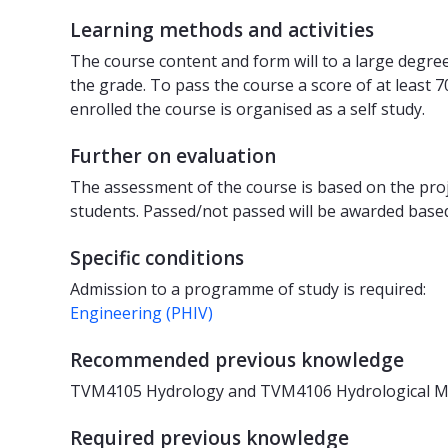
Learning methods and activities
The course content and form will to a large degre
the grade. To pass the course a score of at least 
enrolled the course is organised as a self study.
Further on evaluation
The assessment of the course is based on the proje
students. Passed/not passed will be awarded based
Specific conditions
Admission to a programme of study is required:
Engineering (PHIV)
Recommended previous knowledge
TVM4105 Hydrology and TVM4106 Hydrological Mod
Required previous knowledge