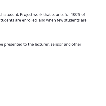
ch student. Project work that counts for 100% of
 students are enrolled, and when few students are
 be presented to the lecturer, sensor and other