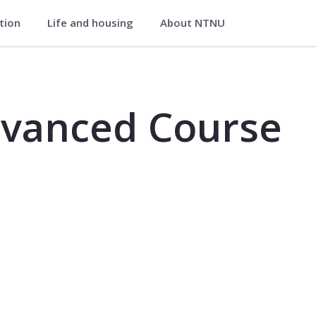
ation
Life and housing
About NTNU
se - VM8105
dvanced Course