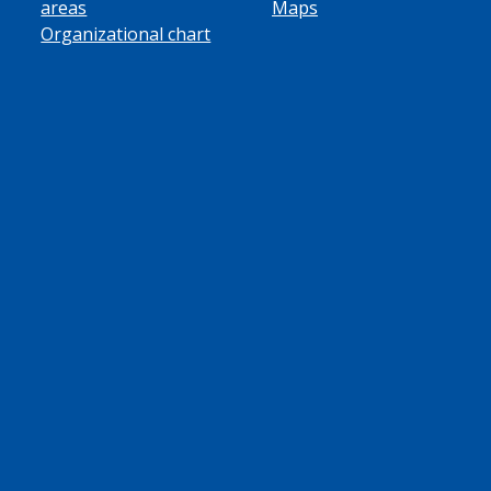
areas
Maps
Organizational chart
ube