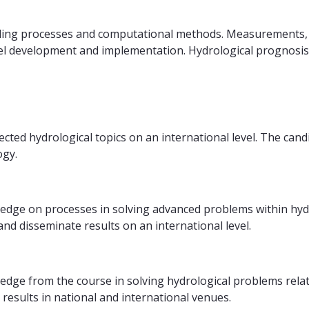
ling processes and computational methods. Measurements, sp
el development and implementation. Hydrological prognosis
ted hydrological topics on an international level. The cand
ogy.
ledge on processes in solving advanced problems within hyd
d disseminate results on an international level.
ledge from the course in solving hydrological problems rela
results in national and international venues.