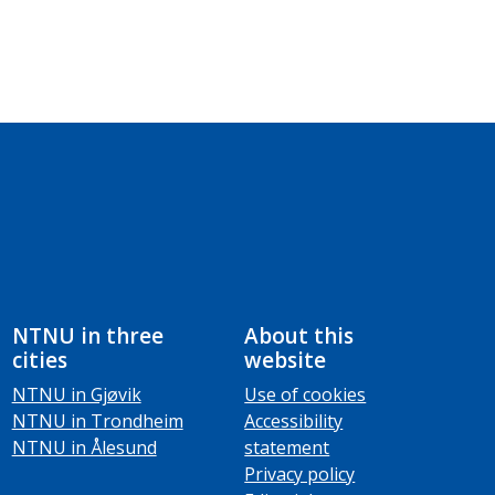
NTNU in three
About this
cities
website
NTNU in Gjøvik
Use of cookies
NTNU in Trondheim
Accessibility
NTNU in Ålesund
statement
Privacy policy