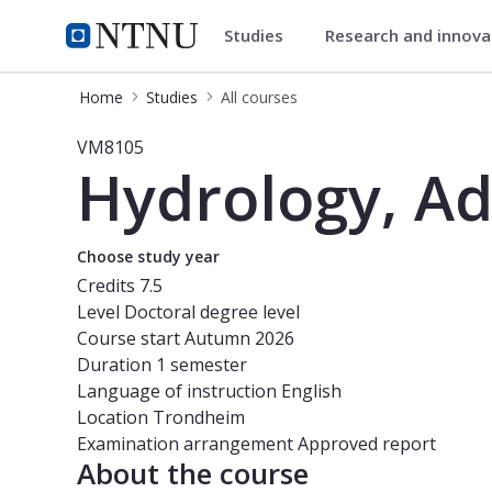
Studies
Research and innov
Studies
NTNU Home
Home
Studies
All courses
Course - Hydrology, Advanced Cour
VM8105
Hydrology, A
Choose study year
Credits
7.5
Level
Doctoral degree level
Course start
Autumn 2026
Duration
1 semester
Language of instruction
English
Location
Trondheim
Examination arrangement
Approved report
About the course