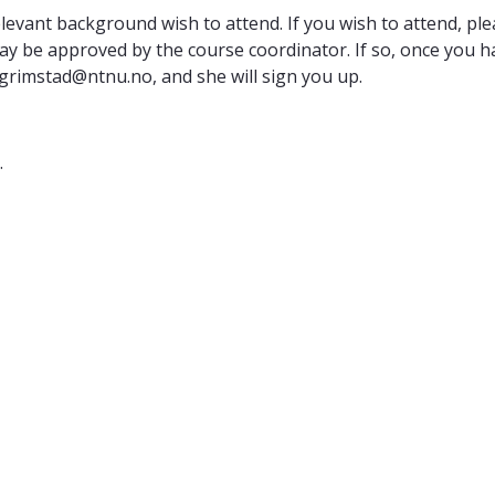
relevant background wish to attend. If you wish to attend, p
 be approved by the course coordinator. If so, once you ha
.grimstad@ntnu.no, and she will sign you up.
.