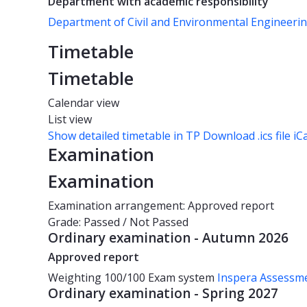
Department with academic responsibility
Department of Civil and Environmental Engineeri
Timetable
Timetable
Calendar view
List view
Show detailed timetable in TP
Download .ics file iC
Examination
Examination
Examination arrangement: Approved report
Grade: Passed / Not Passed
Ordinary examination - Autumn 2026
Approved report
Weighting
100/100
Exam system
Inspera Assessm
Ordinary examination - Spring 2027