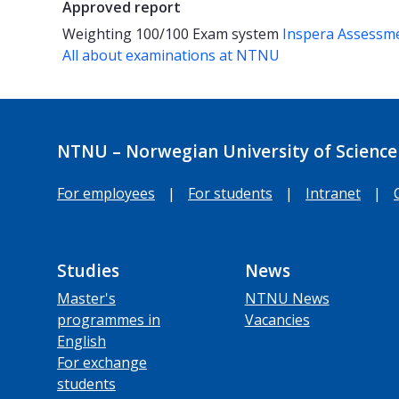
Approved report
Weighting
100/100
Exam system
Inspera Assessm
All about examinations at NTNU
NTNU – Norwegian University of Science
For employees
|
For students
|
Intranet
|
Studies
News
Master's
NTNU News
programmes in
Vacancies
English
For exchange
students