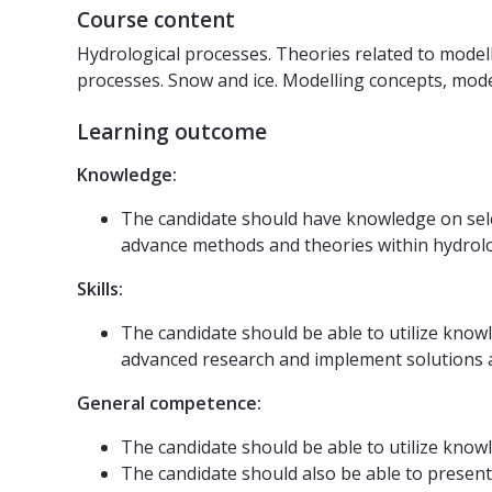
Course content
Hydrological processes. Theories related to model
processes. Snow and ice. Modelling concepts, mod
Learning outcome
Knowledge:
The candidate should have knowledge on selec
advance methods and theories within hydrol
Skills:
The candidate should be able to utilize know
advanced research and implement solutions an
General competence:
The candidate should be able to utilize know
The candidate should also be able to present 