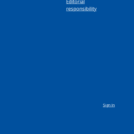
Editorial
responsibility
Sign In