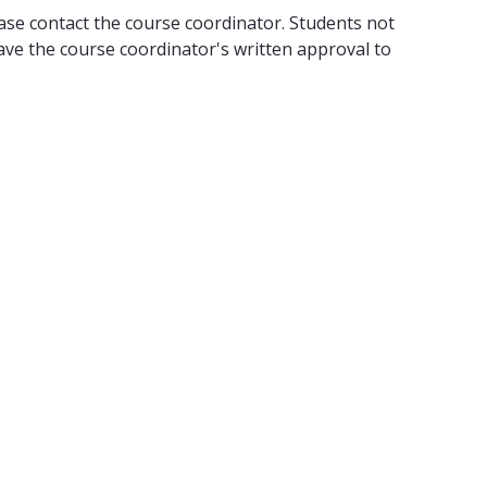
lease contact the course coordinator. Students not
ve the course coordinator's written approval to