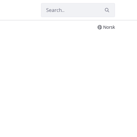
Norsk