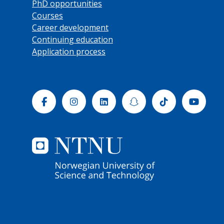
PhD opportunities
Courses
Career development
Continuing education
Application process
Facebook
Instagram
Linkedin
Snapchat
Tiktok
Yout