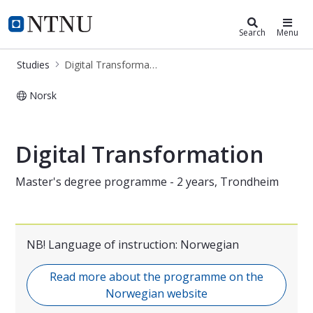
Digital Transformation (ITMAIKTSA
NTNU Home
Search
Menu
Studies
Digital Transformation (ITMAIKTSA)
Norsk
Master in Digital Collaboration – 2-
Digital Transformation
Master's degree programme - 2 years, Trondheim
NB! Language of instruction: Norwegian
Read more about the programme on the
Norwegian website