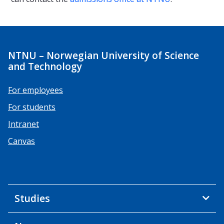
NTNU – Norwegian University of Science
and Technology
For employees
For students
Intranet
Canvas
Studies