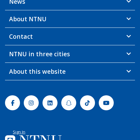
News
About NTNU
Contact
NTNU in three cities
About this website
Facebook
Instagram
Linkedin
Snapchat
Tiktok
Youtube
Sign In