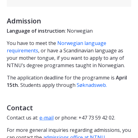
Admission
Language of instruction
: Norwegian
You have to meet the
Norwegian language
requirements
, or have a Scandinavian language as
your mother tongue, if you want to apply to any of
NTNU’s degree programmes taught in Norwegian.
The application deadline for the programme is
April
15th.
Students apply through
Søknadsweb
.
Contact
Contact us at:
e-mail
or phone: +47 73 59 42 02.
For more general inquiries regarding admissions, you
can contact the
admissions office at NTNU
.