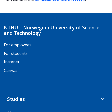
NTNU – Norwegian University of Science
and Technology
For employees
For students
Intranet
Canvas
Studies