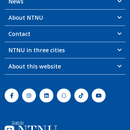
News
About NTNU
Contact
NTNU in three cities
About this website
Facebook
Instagram
Linkedin
Snapchat
Tiktok
Youtube
Sign In