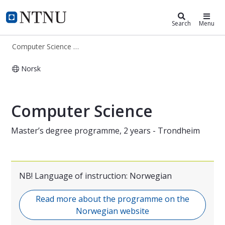
Computer Science (MIDT)
NTNU Home
Search
Menu
Computer Science (MIDT)
Norsk
Master's Programme in Computer Sc
Computer Science
Master’s degree programme, 2 years - Trondheim
NB! Language of instruction: Norwegian
Read more about the programme on the
Norwegian website