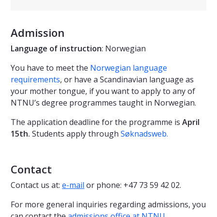
Admission
Language of instruction
: Norwegian
You have to meet the
Norwegian language
requirements
, or have a Scandinavian language as
your mother tongue, if you want to apply to any of
NTNU’s degree programmes taught in Norwegian.
The application deadline for the programme is
April
15th.
Students apply through
Søknadsweb
.
Contact
Contact us at:
e-mail
or phone: +47 73 59 42 02.
For more general inquiries regarding admissions, you
can contact the
admissions office at NTNU
.