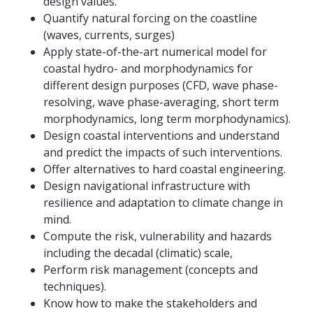
design values.
Quantify natural forcing on the coastline
(waves, currents, surges)
Apply state-of-the-art numerical model for
coastal hydro- and morphodynamics for
different design purposes (CFD, wave phase-
resolving, wave phase-averaging, short term
morphodynamics, long term morphodynamics).
Design coastal interventions and understand
and predict the impacts of such interventions.
Offer alternatives to hard coastal engineering.
Design navigational infrastructure with
resilience and adaptation to climate change in
mind.
Compute the risk, vulnerability and hazards
including the decadal (climatic) scale,
Perform risk management (concepts and
techniques).
Know how to make the stakeholders and