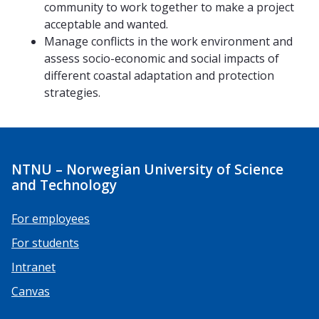
community to work together to make a project
acceptable and wanted.
Manage conflicts in the work environment and
assess socio-economic and social impacts of
different coastal adaptation and protection
strategies.
NTNU – Norwegian University of Science
and Technology
For employees
For students
Intranet
Canvas