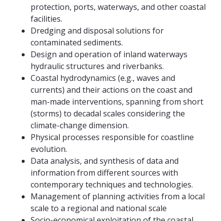
protection, ports, waterways, and other coastal
facilities.
Dredging and disposal solutions for
contaminated sediments.
Design and operation of inland waterways
hydraulic structures and riverbanks.
Coastal hydrodynamics (e.g., waves and
currents) and their actions on the coast and
man-made interventions, spanning from short
(storms) to decadal scales considering the
climate-change dimension.
Physical processes responsible for coastline
evolution.
Data analysis, and synthesis of data and
information from different sources with
contemporary techniques and technologies.
Management of planning activities from a local
scale to a regional and national scale
Socio-economical exploitation of the coastal