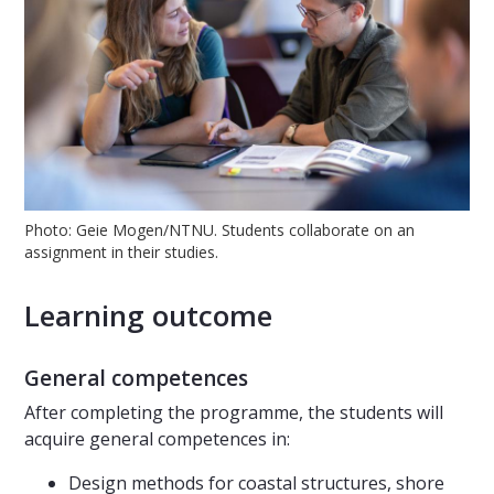
Photo: Geie Mogen/NTNU. Students collaborate on an
assignment in their studies.
Learning outcome
General competences
After completing the programme, the students will
acquire general competences in:
Design methods for coastal structures, shore