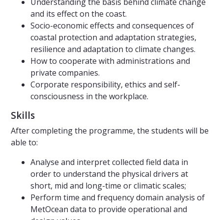
Understanding the basis behind climate change
and its effect on the coast.
Socio-economic effects and consequences of
coastal protection and adaptation strategies,
resilience and adaptation to climate changes.
How to cooperate with administrations and
private companies.
Corporate responsibility, ethics and self-
consciousness in the workplace.
Skills
After completing the programme, the students will be
able to:
Analyse and interpret collected field data in
order to understand the physical drivers at
short, mid and long-time or climatic scales;
Perform time and frequency domain analysis of
MetOcean data to provide operational and