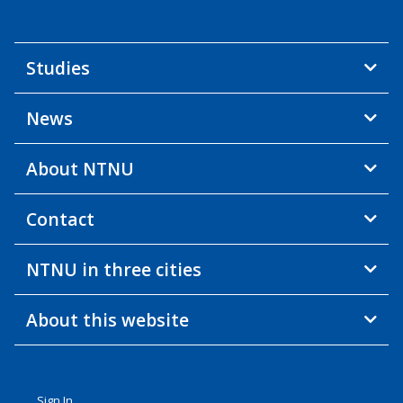
Studies
News
About NTNU
Contact
NTNU in three cities
About this website
Sign In