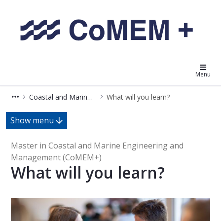
Coastal and Marine Engineering
Menu
Coastal and Marine Engineering and Management (MSCOMEMPLUS)
What will you learn?
What will you learn? - Master in 
Show menu
Master in Coastal and Marine Engineering and
Management (CoMEM+)
What will you learn?