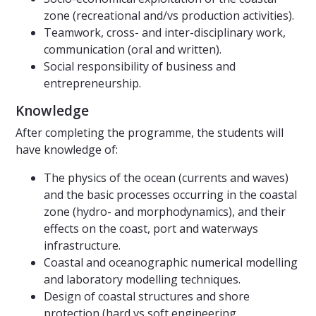
zone (recreational and/vs production activities).
Teamwork, cross- and inter-disciplinary work,
communication (oral and written).
Social responsibility of business and
entrepreneurship.
Knowledge
After completing the programme, the students will
have knowledge of:
The physics of the ocean (currents and waves)
and the basic processes occurring in the coastal
zone (hydro- and morphodynamics), and their
effects on the coast, port and waterways
infrastructure.
Coastal and oceanographic numerical modelling
and laboratory modelling techniques.
Design of coastal structures and shore
protection (hard vs soft engineering,