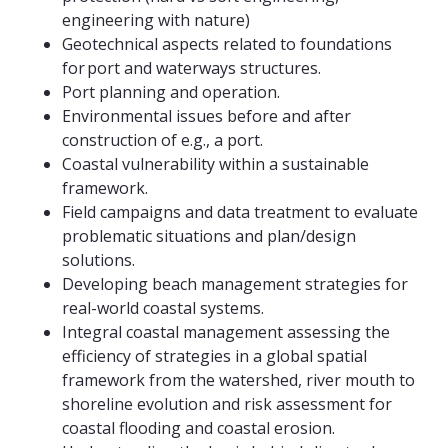
engineering with nature)
Geotechnical aspects related to foundations
for port and waterways structures.
Port planning and operation.
Environmental issues before and after
construction of e.g., a port.
Coastal vulnerability within a sustainable
framework.
Field campaigns and data treatment to evaluate
problematic situations and plan/design
solutions.
Developing beach management strategies for
real-world coastal systems.
Integral coastal management assessing the
efficiency of strategies in a global spatial
framework from the watershed, river mouth to
shoreline evolution and risk assessment for
coastal flooding and coastal erosion.