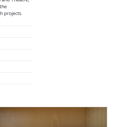
 the
h projects.