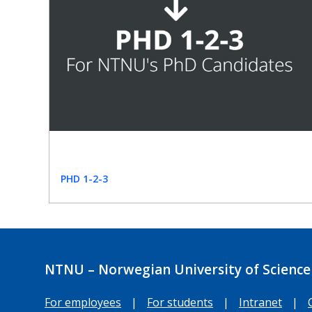
PHD 1-2-3
NTNU – Norwegian University of Science
For employees
|
For students
|
Intranet
|