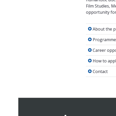
Film Studies, 
opportunity for 
About the 
About the 
Programme 
Programme 
Career oppo
Career oppo
How to appl
How to appl
Contact
Contact