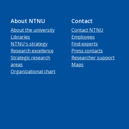
About NTNU
Contact
About the university
Contact NTNU
Libraries
Employees
NTNU's strategy
Find experts
Research excellence
Press contacts
Strategic research
Researcher support
areas
Maps
Organizational chart
ube