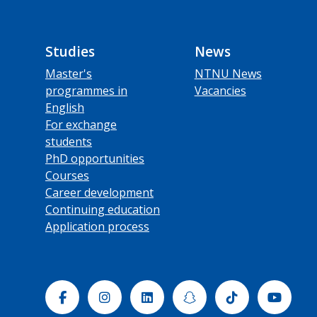
Studies
News
Master's
NTNU News
programmes in
Vacancies
English
For exchange
students
PhD opportunities
Courses
Career development
Continuing education
Application process
Facebook
Instagram
Linkedin
Snapchat
Tiktok
Yout