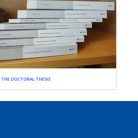
THE DOCTORAL THESIS