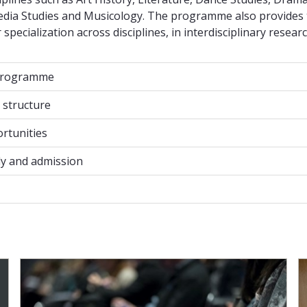
Media Studies and Musicology. The programme also provides
specialization across disciplines, in interdisciplinary researc
programme
programme
structure
structure
rtunities
rtunities
y and admission
y and admission