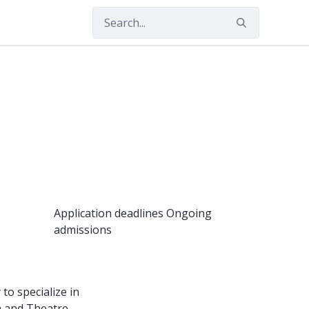
ities
Application deadlines
Ongoing
admissions
o specialize in
a and Theatre,