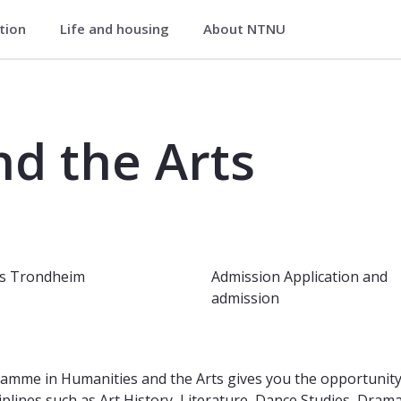
ation
Life and housing
About NTNU
e Arts (Phestet) - Faculty of Human
d the Arts
s
Trondheim
Admission
Application and
admission
mme in Humanities and the Arts gives you the opportunity t
iplines such as Art History, Literature, Dance Studies, Dram