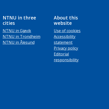
NTNU in three
About this
cities
website
NTNU in Gjøvik
Use of cookies
NTNU in Trondheim
Accessibility
NTNU in Ålesund
statement
Privacy policy
Editorial
responsibility