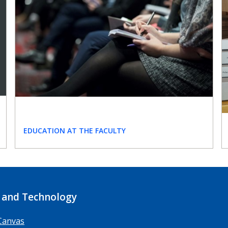
EDUCATION AT THE FACULTY
 and Technology
Canvas