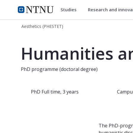
Studies
Research and innov
Aesthetics (PHESTET)
NTNU Home
Aesthetics (PHESTET)
PhD programme in Humanities and th
Humanities an
PhD programme (doctoral degree)
PhD
Full time, 3 years
Campu
The PhD-progra
humanistic disc