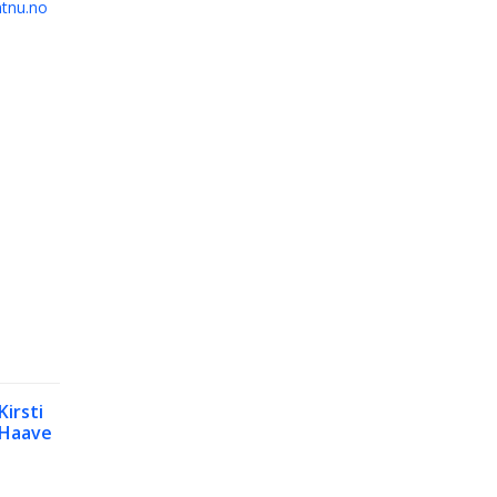
tnu.no
Kirsti
Haave