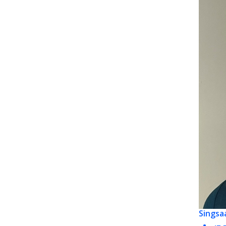
Singsa