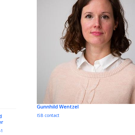
Gunnhild Wentzel
ISB contact
d
er
61