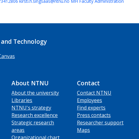
73412806
kirsti.h.singsaas@ntnu.no
MH Faculty Administration
 and Technology
Canvas
About NTNU
Contact
About the university
Contact NTNU
Libraries
Employees
NTNU's strategy
Find experts
Research excellence
Press contacts
Strategic research
Researcher support
areas
Maps
Organizational chart