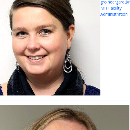
gro.neergard@n
MH Faculty
Administration