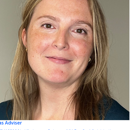
as
Adviser