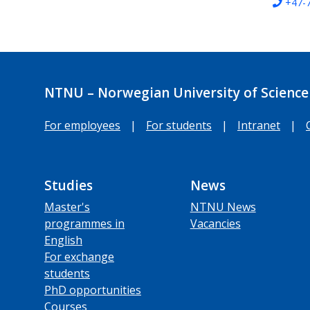
+47-
NTNU – Norwegian University of Science
For employees
|
For students
|
Intranet
|
Studies
News
Master's
NTNU News
programmes in
Vacancies
English
For exchange
students
PhD opportunities
Courses