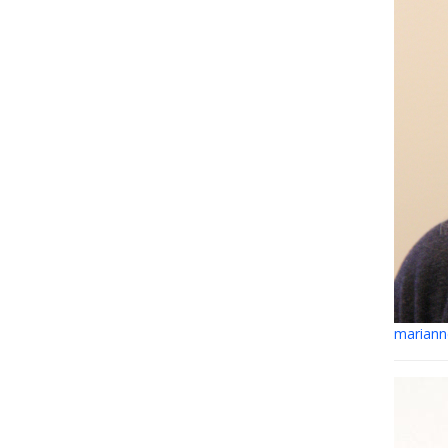
mariann