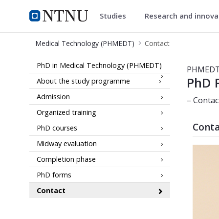
Studies
Research and innov
Medical Technology (PHMEDT)
NTNU Home
Medical Technology (PHMEDT)
Contact
Contact - PhD in Medical Technolo
PhD in Medical Technology (PHMEDT)
PHMED
PhD 
About the study programme
Admission
– Contac
Organized training
Conta
PhD courses
Midway evaluation
Completion phase
PhD forms
Contact