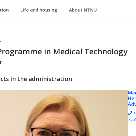
ation
Life and housing
About NTNU
gy (PHMEDT)
T
Programme in Medical Technology
t
cts in the administration
Ma
He
Adv
+
735