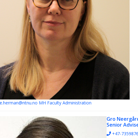
e.herman@ntnu.no
MH Faculty Administration
Gro Neergår
Senior Advis
+47-735987