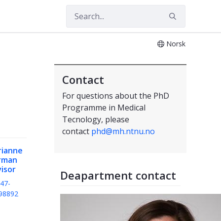
Norsk
Contact
For questions about the PhD
Programme in Medical
Tecnology, please
contact
phd@mh.ntnu.no
rianne
rman
isor
Deapartment contact
47-
98892