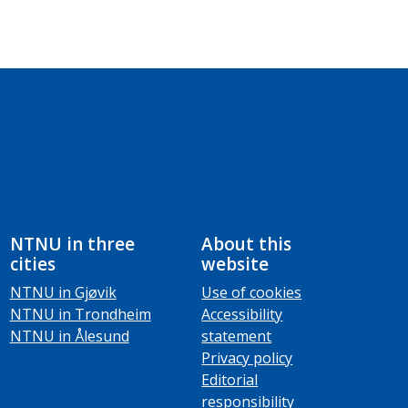
NTNU in three
About this
cities
website
NTNU in Gjøvik
Use of cookies
NTNU in Trondheim
Accessibility
NTNU in Ålesund
statement
Privacy policy
Editorial
responsibility