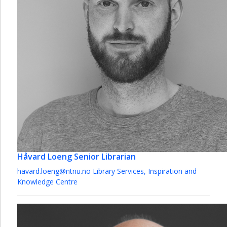
Håvard Loeng
Senior Librarian
havard.loeng@ntnu.no
Library Services, Inspiration and
Knowledge Centre