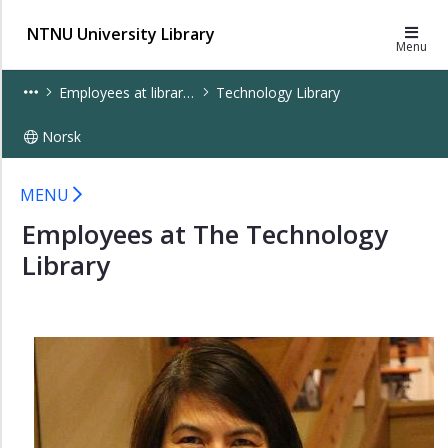
×
NTNU University Library
Menu
Employees
Employees at libraries
Technology Library
at
sections
Norsk
Employees
at
Staff at the Technology Library - UB
libraries
MENU
Employees at The Technology
Architecture
and
Library
Civil
Engineering
Library
Dora
Library
Dragvoll
Library