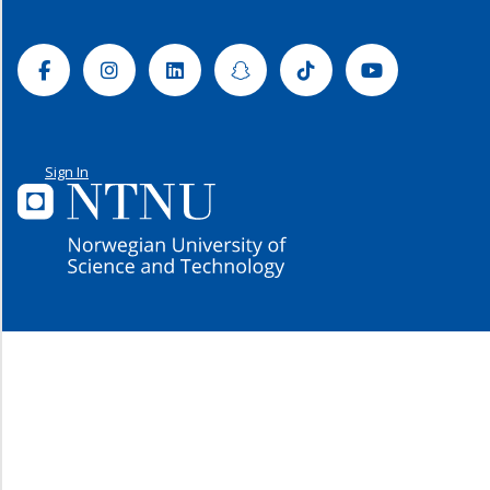
Facebook
Instagram
Linkedin
Snapchat
Tiktok
Youtube
Sign In