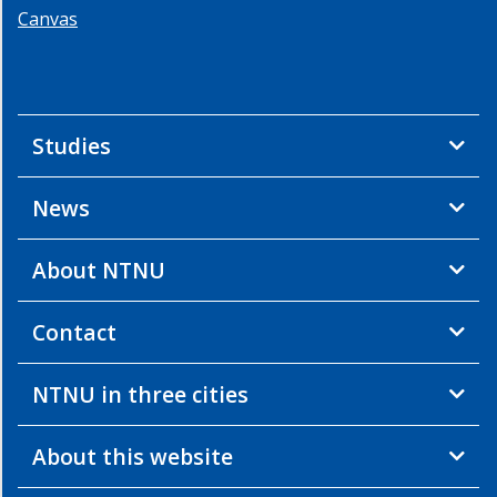
Canvas
Studies
News
About NTNU
Contact
NTNU in three cities
About this website