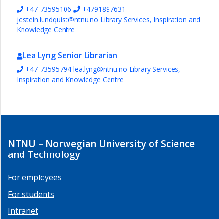
+47-73595106
+4791897631
jostein.lundquist@ntnu.no
Library Services, Inspiration and
Knowledge Centre
Lea Lyng
Senior Librarian
+47-73595794
lea.lyng@ntnu.no
Library Services,
Inspiration and Knowledge Centre
NTNU – Norwegian University of Science
and Technology
For employees
For students
Intranet