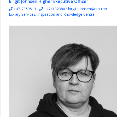
Birgit Johnsen
Higher Executive Officer
+47-73595131
+4741323802
birgit.johnsen@ntnu.no
Library Services, Inspiration and Knowledge Centre