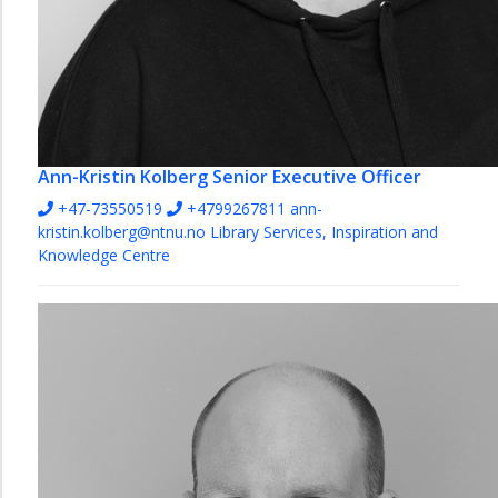
Ann-Kristin Kolberg
Senior Executive Officer
+47-73550519
+4799267811
ann-
kristin.kolberg@ntnu.no
Library Services, Inspiration and
Knowledge Centre