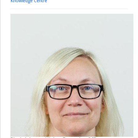
Knowledge Centre
Library
Øya
Library
Music
Library
Natural
Science
Library
Technology
Library
Ålesund
Library
Organization
NTNU
University
Library