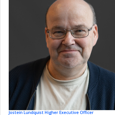
Jostein Lundquist
Higher Executive Officer