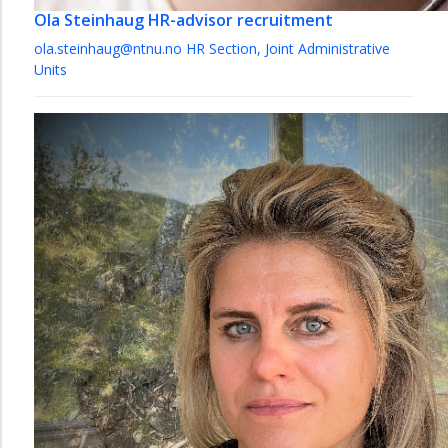
Ola Steinhaug
HR-advisor recruitment
ola.steinhaug@ntnu.no
HR Section, Joint Administrative
Units