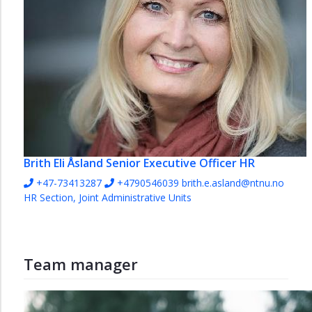
Brith Eli Åsland
Senior Executive Officer HR
+47-73413287
+4790546039
brith.e.asland@ntnu.no
HR Section, Joint Administrative Units
Team manager