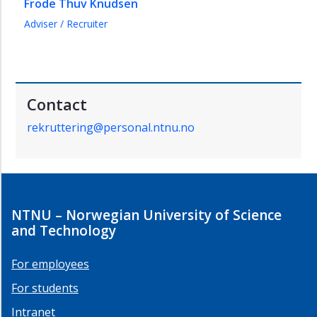
Frode Thuv Knudsen
Adviser / Recruiter
Contact
rekruttering@personal.ntnu.no
NTNU – Norwegian University of Science
and Technology
For employees
For students
Intranet