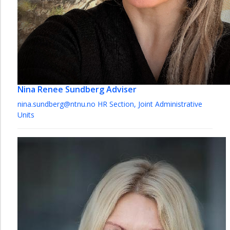
Nina Renee Sundberg
Adviser
nina.sundberg@ntnu.no
HR Section, Joint Administrative
Units