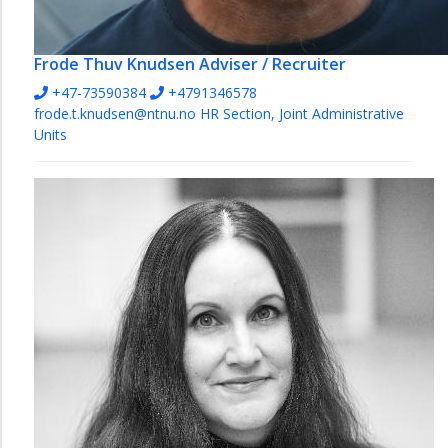
Frode Thuv Knudsen
Adviser / Recruiter
+47-73590384
+4791346578
frode.t.knudsen@ntnu.no
HR Section, Joint Administrative
Units