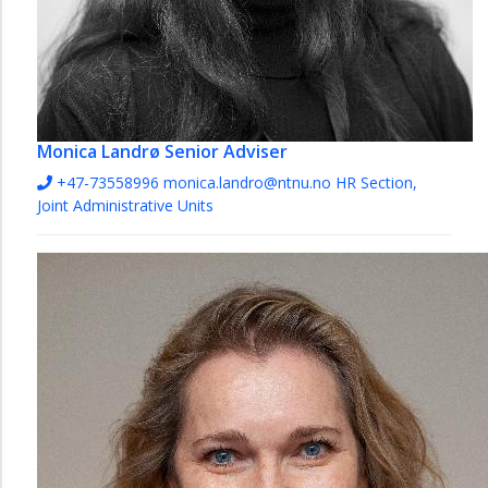
Monica Landrø
Senior Adviser
+47-73558996
monica.landro@ntnu.no
HR Section,
Joint Administrative Units