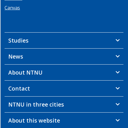
Canvas
Studies
News
About NTNU
Contact
NTNU in three cities
About this website