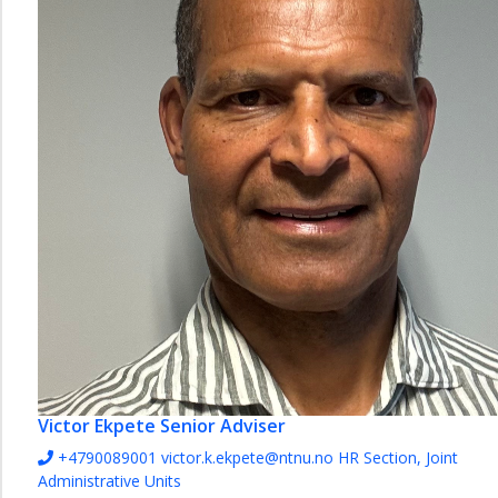
Joint
Administrative
Units
Team
HR
and
Leadership
Support
Team
Recruitment
HSE
Section
Section
for
payroll
Victor Ekpete
Senior Adviser
and
HR-
+4790089001
victor.k.ekpete@ntnu.no
HR Section, Joint
services
Administrative Units