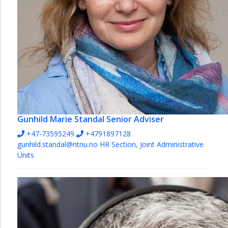
Gunhild Marie Standal
Senior Adviser
+47-73595249
+4791897128
gunhild.standal@ntnu.no
HR Section, Joint Administrative
Units