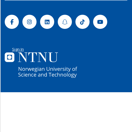
Facebook
Instagram
Linkedin
Snapchat
Tiktok
Youtube
Sign In