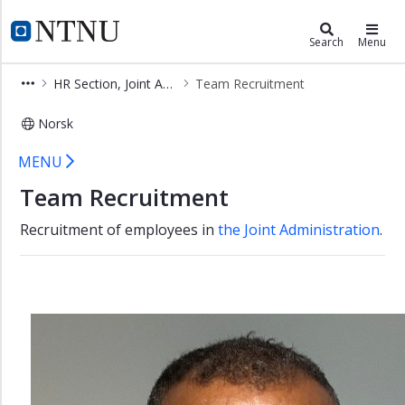
×
HR and HSE Division
NTNU Home
Search
Menu
HR
HR Section, Joint Administrative Units
Team Recruitment
and
HSE
Norsk
Division
Team Recruitment
Sections
MENU
and
Team Recruitment
teams
Employees
Recruitment of employees in
the Joint Administration
.
and
tasks
HR
-
NTNU
Section
HR
Section,