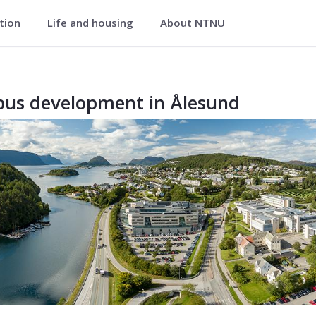
ation
Life and housing
About NTNU
us development in Ålesund