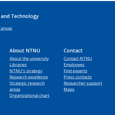
 and Technology
Canvas
About NTNU
Contact
About the university
Contact NTNU
Libraries
Employees
NTNU's strategy
Find experts
Research excellence
Press contacts
Strategic research
Researcher support
areas
Maps
Organizational chart