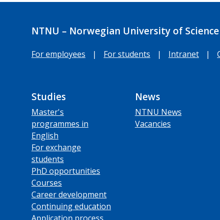
NTNU – Norwegian University of Science
For employees
|
For students
|
Intranet
|
Studies
News
Master's
NTNU News
programmes in
Vacancies
English
For exchange
students
PhD opportunities
Courses
Career development
Continuing education
Application process