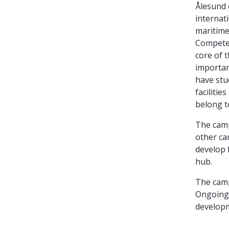
Ålesund 
internat
maritime
Competen
core of 
importan
have stu
facilitie
belong t
The camp
other ca
develop 
hub.
The camp
Ongoing 
developm