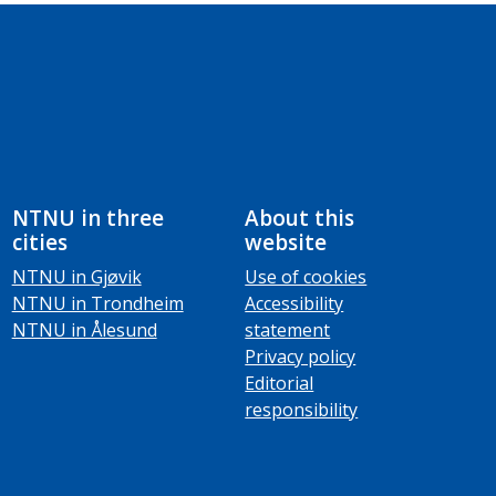
NTNU in three
About this
cities
website
NTNU in Gjøvik
Use of cookies
NTNU in Trondheim
Accessibility
NTNU in Ålesund
statement
Privacy policy
Editorial
responsibility