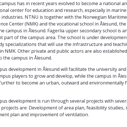
campus has in recent years evolved to become a national a
ional center for education and research, especially in marin
 industries. NTNU is together with the Norwegian Maritime
ce Center (NMK) and the vocational school in Ålesund, the
the campus in Ålesund. Fagerlia upper secondary school is an
t part of the campus area. The school is under development
dy specializations that will use the infrastructure and teach
s in NMK. Other private and public actors are also established
o the campus in Ålesund.
us development in Ålesund will facilitate the university and
mpus players to grow and develop, while the campus in Åles
further to become an urban, outward and environmentally f
us development is run through several projects with severa
projects are: Development of area plan, feasibility studies,
ent plan and improvement of ventilation.