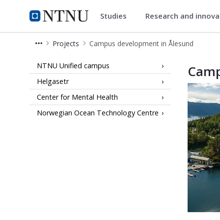
Studies
Research and innov
Campusdevelopment
NTNU Home
Projects
Campus development in Ålesund
Campus development in Ålesund
NTNU Unified campus
Camp
Helgasetr
Center for Mental Health
Norwegian Ocean Technology Centre