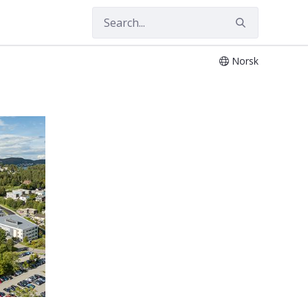
Norsk