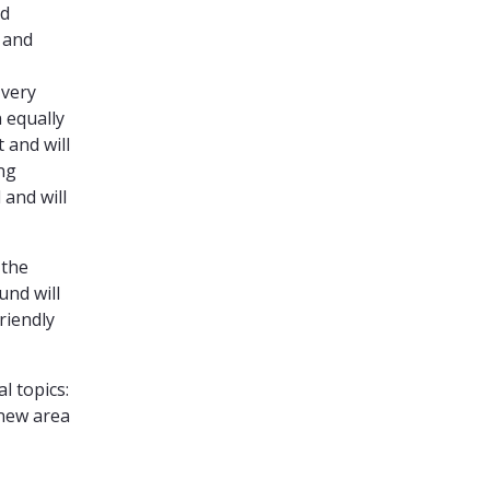
nd
e and
 very
 equally
 and will
ing
 and will
 the
und will
riendly
l topics:
 new area