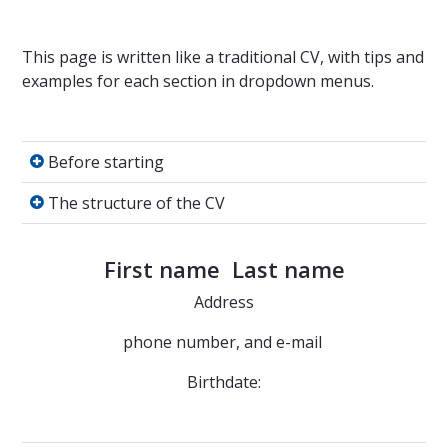
This page is written like a traditional CV, with tips and
examples for each section in dropdown menus.
Before starting
Before starting
The structure of the CV
The structure of the CV
First name Last name
Address
phone number, and e-mail
Birthdate: