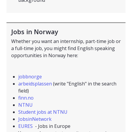
background
Jobs in Norway
Whether you want an internship, part-time job or
a full-time job, you might find English speaking
opportunities in Norway here:
jobbnorge
arbeidsplassen
(write "English" in the search
field)
finn.no
NTNU
Student jobs at NTNU
JobsinNetwork
EURES
- Jobs in Europe