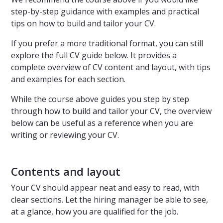
step-by-step guidance with examples and practical
tips on how to build and tailor your CV.
If you prefer a more traditional format, you can still
explore the full CV guide below. It provides a
complete overview of CV content and layout, with tips
and examples for each section.
While the course above guides you step by step
through how to build and tailor your CV, the overview
below can be useful as a reference when you are
writing or reviewing your CV.
Contents and layout
Your CV should appear neat and easy to read, with
clear sections. Let the hiring manager be able to see,
at a glance, how you are qualified for the job.