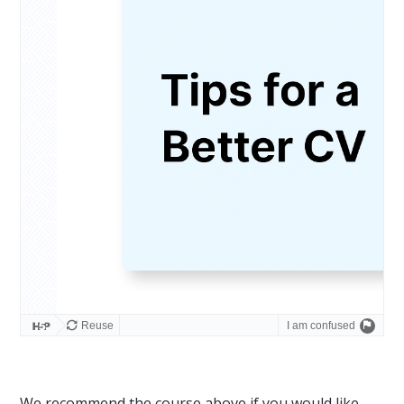
We recommend the course above if you would like