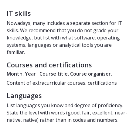
IT skills
Nowadays, many includes a separate section for IT
skills. We recommend that you do not grade your
knowledge, but list with what software, operating
systems, languages or analytical tools you are
familiar.
Courses and certifications
Month. Year Course title, Course organiser.
Content of extracurricular courses, certifications
Languages
List languages you know and degree of proficiency.
State the level with words (good, fair, excellent, near-
native, native) rather than in codes and numbers.