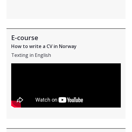
E-course
How to write a CV in Norway
Texting in English