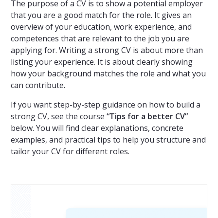
The purpose of a CV is to show a potential employer
that you are a good match for the role. It gives an
overview of your education, work experience, and
competences that are relevant to the job you are
applying for. Writing a strong CV is about more than
listing your experience. It is about clearly showing
how your background matches the role and what you
can contribute.
If you want step-by-step guidance on how to build a
strong CV, see the course
“Tips for a better CV”
below. You will find clear explanations, concrete
examples, and practical tips to help you structure and
tailor your CV for different roles.