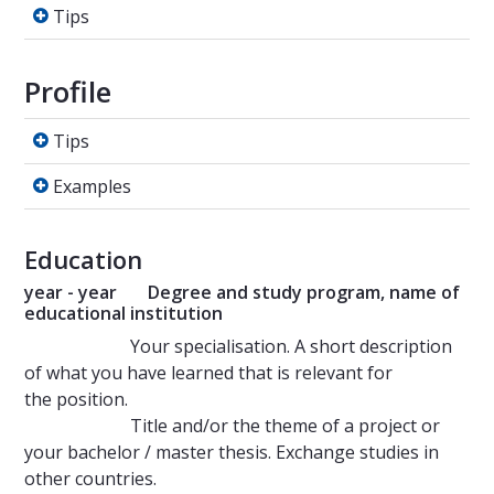
Tips
Tips
Profile
Tips
Tips
Examples
Examples
Education
year - year Degree and study program, name of
educational institution
Your specialisation. A short description
of what you have learned that is relevant for
the position.
Title and/or the theme of a project or
your bachelor / master thesis. Exchange studies in
other countries.