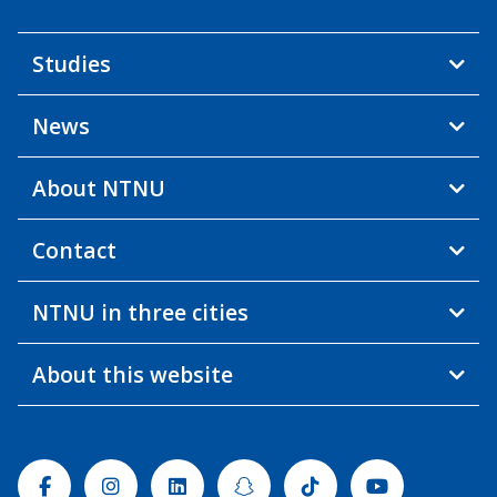
Studies
News
About NTNU
Contact
NTNU in three cities
About this website
Facebook
Instagram
Linkedin
Snapchat
Tiktok
Youtube