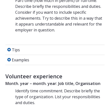
Part-time (how much in percent) or full-time.
Describe briefly the responsibilities and duties.
Consider if you want to include specific
achievements. Try to describe this in a way that
it appears understandable and relevant for the
employer in question.
Tips
Tips
Examples
Examples
Volunteer experience
Month. year – month. year: Job title, Organisation
Identify time commitment. Describe briefly the
type of organization. List your responsibilities
and duties.