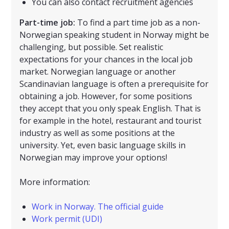
You can also contact recruitment agencies
Part-time job:
To find a part time job as a non-
Norwegian speaking student in Norway might be
challenging, but possible. Set realistic
expectations for your chances in the local job
market. Norwegian language or another
Scandinavian language is often a prerequisite for
obtaining a job. However, for some positions
they accept that you only speak English. That is
for example in the hotel, restaurant and tourist
industry as well as some positions at the
university. Yet, even basic language skills in
Norwegian may improve your options!
More information:
Work in Norway. The official guide
Work permit (UDI)