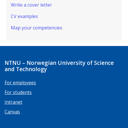
Write a cover letter
CV examples
Map your competencies
NTNU – Norwegian University of Science
and Technology
For employees
For students
Intranet
Canvas