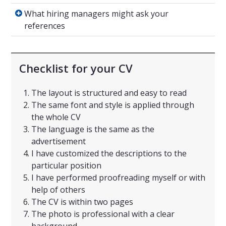
What hiring managers might ask your refere
What hiring managers might ask your
references
Checklist for your CV
The layout is structured and easy to read
The same font and style is applied through
the whole CV
The language is the same as the
advertisement
I have customized the descriptions to the
particular position
I have performed proofreading myself or with
help of others
The CV is within two pages
The photo is professional with a clear