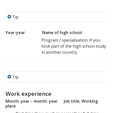
Tip
Tip
Year-year
Name of high school
Program / specialisation. If you
took part of the high school study
in another country.
Tip
Tip
Work experience
Month. year – month. year Job title, Working
place