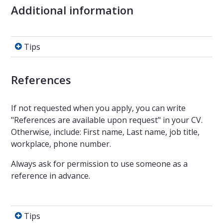
Additional information
Tips
Tips
References
If not requested when you apply, you can write
"References are available upon request" in your CV.
Otherwise, include: First name, Last name, job title,
workplace, phone number.
Always ask for permission to use someone as a
reference in advance.
Tips
Tips