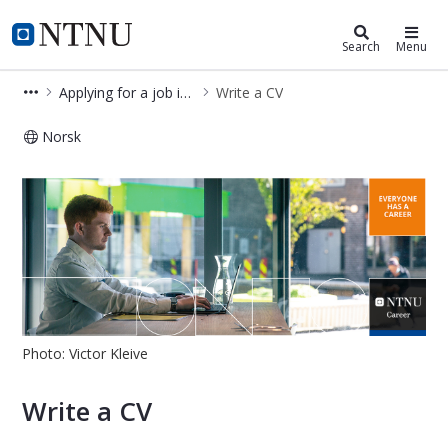
NTNU Career
NTNU Home
Search
Menu
Applying for a job in Norway
Write a CV
Norsk
Write a CV – Applying for a job in N
Photo: Victor Kleive
Write a CV