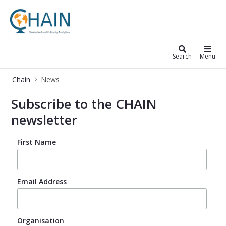
Chain
Search
Menu
Chain
News
News – CHAIN – Centre for Global He
Subscribe to the CHAIN
newsletter
First Name
Email Address
Organisation