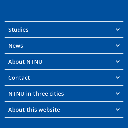
Studies
News
About NTNU
Contact
NTNU in three cities
About this website