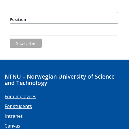
Position
NTNU – Norwegian University of Science
and Technology
For employees
For students
Intranet
Canvas