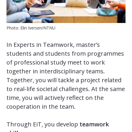
Photo: Elin Iversen/NTNU
In Experts in Teamwork, master’s
students and students from programmes
of professional study meet to work
together in interdisciplinary teams.
Together, you will tackle a project related
to real-life societal challenges. At the same
time, you will actively reflect on the
cooperation in the team.
Through EiT, you develop
teamwork