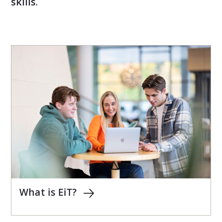
skills
.
What is EiT?