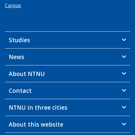
Canvas
Studies
News
About NTNU
Contact
NTNU in three cities
About this website