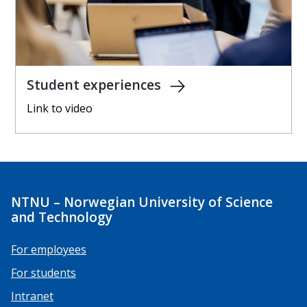
Student experiences
Link to video
NTNU – Norwegian University of Science
and Technology
For employees
For students
Intranet