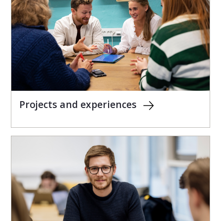
Projects and experiences