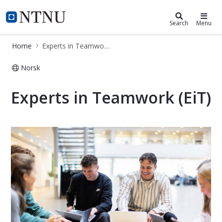
Experts in Teamwork
NTNU Home
Search
Menu
Home
Experts in Teamwork
Norsk
Experts in Teamwork - studies
Experts in Teamwork (EiT)