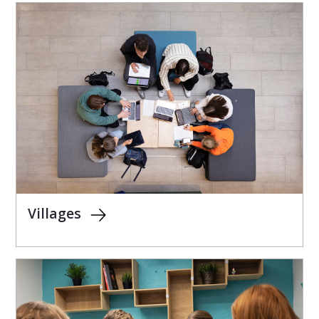
Villages