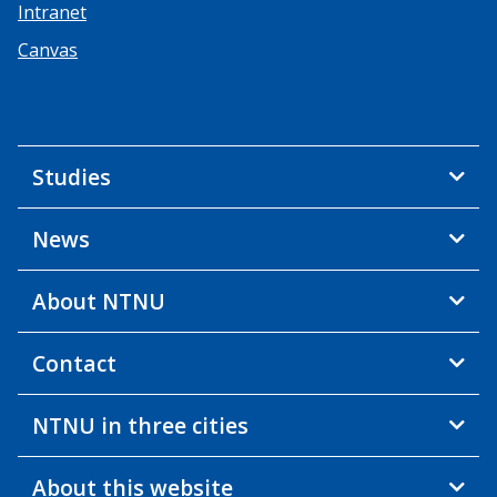
Intranet
Canvas
Studies
News
About NTNU
Contact
NTNU in three cities
About this website