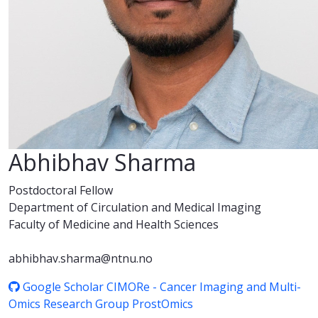
Abhibhav Sharma
Postdoctoral Fellow
Department of Circulation and Medical Imaging
Faculty of Medicine and Health Sciences
abhibhav.sharma@ntnu.no
Google Scholar
CIMORe - Cancer Imaging and Multi-
Omics Research Group
ProstOmics