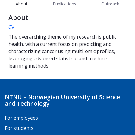
About
Publications
Outreach
About
CV
The overarching theme of my research is public
health, with a current focus on predicting and
characterizing cancer using multi-omic profiles,
leveraging advanced statistical and machine-
learning methods.
NTNU – Norwegian University of Science
and Technology
For employees
For students