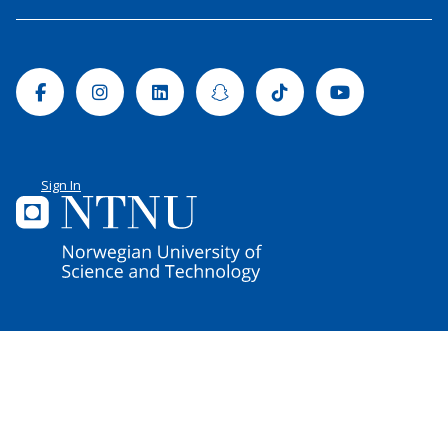
Facebook
Instagram
Linkedin
Snapchat
Tiktok
Youtube
Sign In