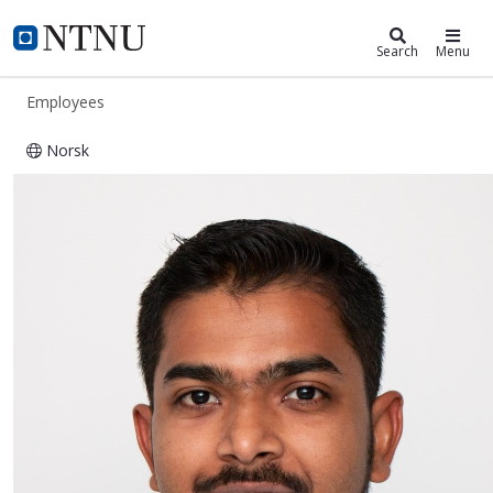
ntnu.edu
NTNU Home
Search
Menu
Employees
Norsk
Abhibhav Sharma