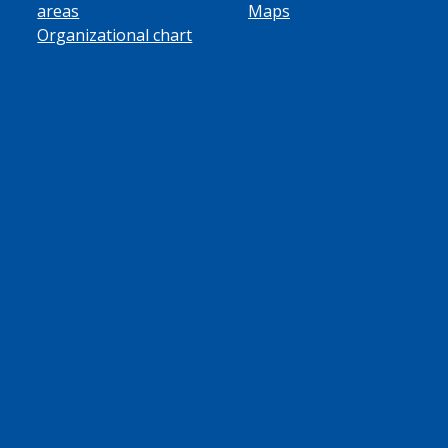
areas
Maps
Organizational chart
ube