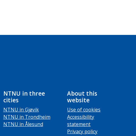
NTNU in three
About this
cities
website
NTNU in Gjøvik
Use of cookies
NTNU in Trondheim
Accessibility
NTNU in Ålesund
statement
Privacy policy