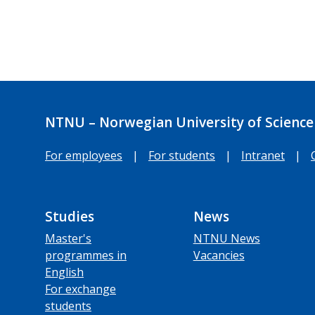
NTNU – Norwegian University of Science
For employees
|
For students
|
Intranet
|
Studies
News
Master's
NTNU News
programmes in
Vacancies
English
For exchange
students