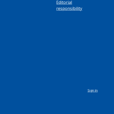
Editorial
responsibility
Sign In