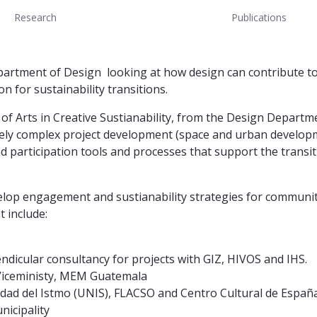
Research
Publications
artment of Design looking at how design can contribute to d
on for sustainability transitions.
of Arts in Creative Sustianability, from the Design Departme
ely complex project development (space and urban developm
nd participation tools and processes that support the transi
elop engagement and sustianability strategies for communiti
 include:
ndicular consultancy for projects with GIZ, HIVOS and IHS.
Viceministy, MEM Guatemala
idad del Istmo (UNIS), FLACSO and Centro Cultural de Españ
nicipality