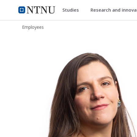
Studies
Research and innov
ntnu.edu
NTNU Home
Employees
Andrea Valladares