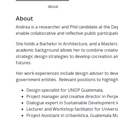
About
About
Andrea is a researcher and Phd candidate at the Dep
enable collaborative and reflective public participati
She holds a Bachelor in Architecture, and a Masters 
academic background allows her to combine creativ
strategic design strategies to develop cocreation a
futures.
Her work experiences include design adviser to dev
government entities. Relevant positions to highlight
Design specialist for UNDP Guatemala,
Project manager and creative director in Perpe
Dialogue expert in Sustainable Development 
Lecturer and Workshop facilitator for Univers
Project Assistant in Urbanística, Guatemala Mu