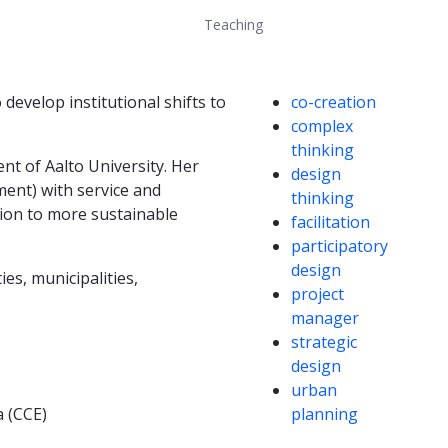
Teaching
Competencies
evelop institutional shifts to
co-creation
complex
thinking
nt of Aalto University. Her
design
ent) with service and
thinking
tion to more sustainable
facilitation
participatory
design
es, municipalities,
project
manager
strategic
design
urban
a (CCE)
planning