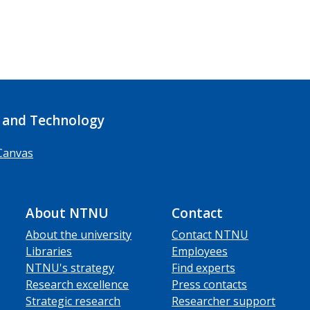
 and Technology
Canvas
About NTNU
Contact
About the university
Contact NTNU
Libraries
Employees
NTNU's strategy
Find experts
Research excellence
Press contacts
Strategic research
Researcher support