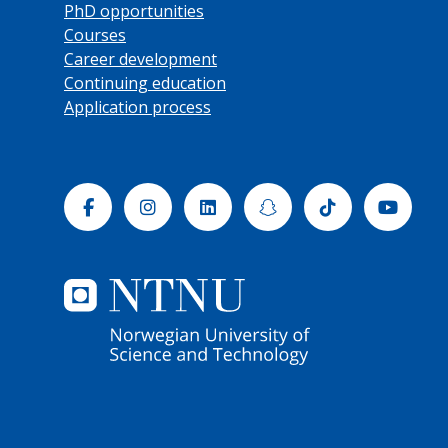
PhD opportunities
Courses
Career development
Continuing education
Application process
Facebook
Instagram
Linkedin
Snapchat
Tiktok
Yout