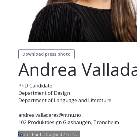
Download press photo
Andrea Vallad
PhD Candidate
Department of Design
Department of Language and Literature
andrea.valladares@ntnu.no
102 Produktdesign Gløshaugen, Trondheim
Foto: Kai T. Dragland / NTNU