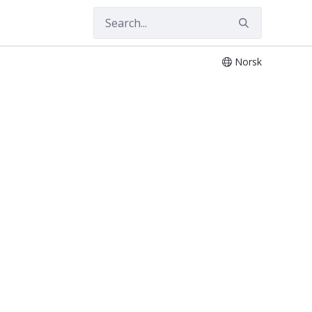
Norsk