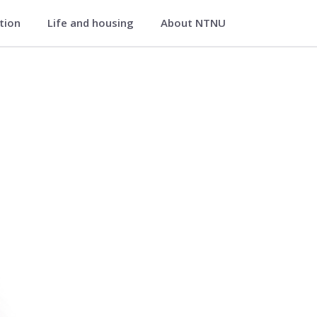
ation
Life and housing
About NTNU