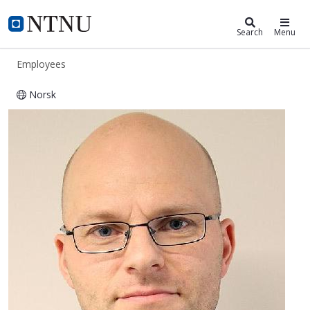
ntnu.edu
NTNU Home
Search
Menu
Employees
Norsk
Bård Helge Hoff