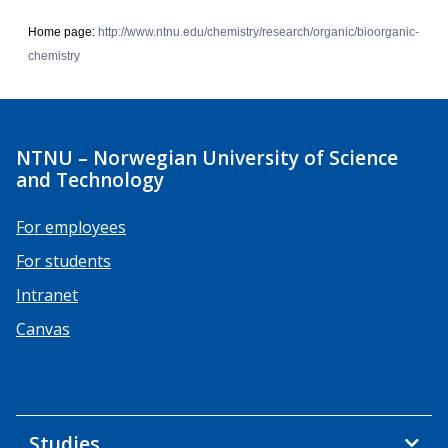
Home page:
http://www.ntnu.edu/chemistry/research/organic/bioorganic-
chemistry
NTNU – Norwegian University of Science
and Technology
For employees
For students
Intranet
Canvas
Studies