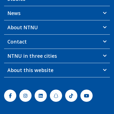
News
About NTNU
Contact
NTNU in three cities
About this website
Facebook
Instagram
Linkedin
Snapchat
Tiktok
Youtube