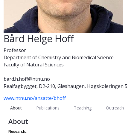
Bård Helge Hoff
Professor
Department of Chemistry and Biomedical Science
Faculty of Natural Sciences
bard.h.hoff@ntnu.no
Realfagbygget, D2-210, Gløshaugen, Høgskoleringen 5
www.ntnu.no/ansatte/bhoff
About
Publications
Teaching
Outreach
About
Research:
: