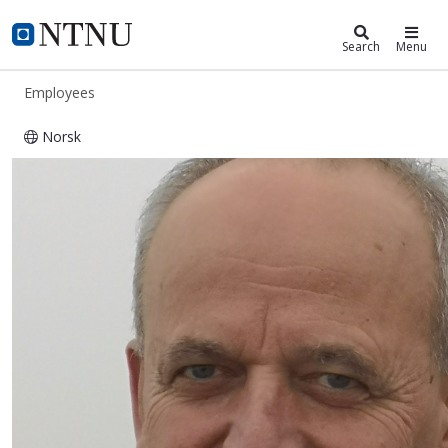
ntnu.edu
NTNU Home
Search
Menu
Employees
Norsk
Bjørn Arild Godager