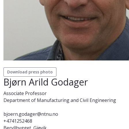
Download press photo
Bjørn Arild Godager
Associate Professor
Department of Manufacturing and Civil Engineering
bjoern.godager@ntnu.no
+4741252468
Beryllbygget, Gjøvik