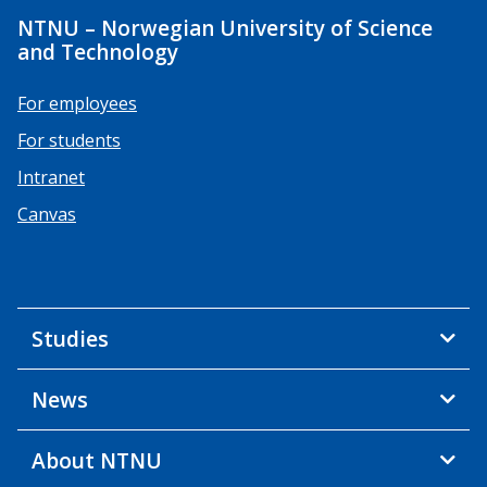
NTNU – Norwegian University of Science
and Technology
For employees
For students
Intranet
Canvas
Studies
News
About NTNU