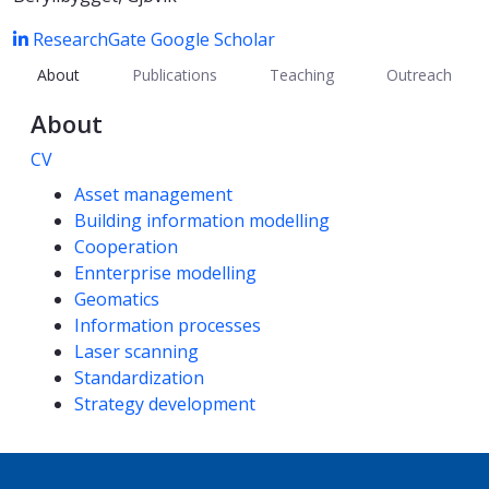
ResearchGate
Google Scholar
About
Publications
Teaching
Outreach
About
CV
Competencies
Asset management
Building information modelling
Cooperation
Ennterprise modelling
Geomatics
Information processes
Laser scanning
Standardization
Strategy development