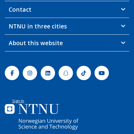
Contact
NTNU in three cities
About this website
Facebook
Instagram
Linkedin
Snapchat
Tiktok
Youtube
Sign In