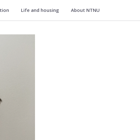
ation
Life and housing
About NTNU