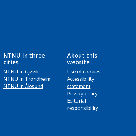
NTNU in three
About this
cities
website
NTNU in Gjøvik
Use of cookies
NTNU in Trondheim
Accessibility
NTNU in Ålesund
statement
Privacy policy
Editorial
responsibility