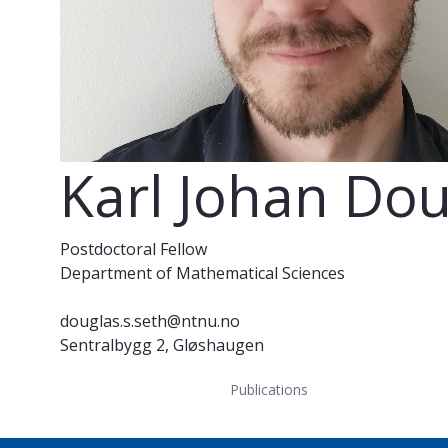
Karl Johan Do
Postdoctoral Fellow
Department of Mathematical Sciences
douglas.s.seth@ntnu.no
Sentralbygg 2, Gløshaugen
Publications