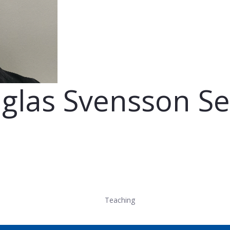
uglas Svensson Se
Teaching