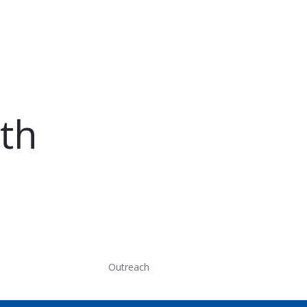
th
Outreach