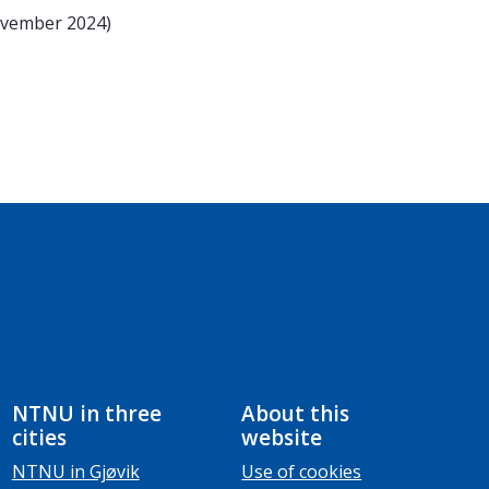
ovember 2024)
NTNU in three
About this
cities
website
NTNU in Gjøvik
Use of cookies