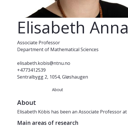
Elisabeth Anna
Associate Professor
Department of Mathematical Sciences
elisabeth.kobis@ntnu.no
+4773412539
Sentralbygg 2, 1054, Gløshaugen
About
About
Elisabeth Köbis has been an Associate Professor at
Main areas of research