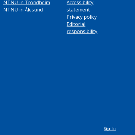
NTNU in Trondheim
Accessibility
NTNU in Ålesund
statement
Privacy policy
Editorial
responsibility
Sign In