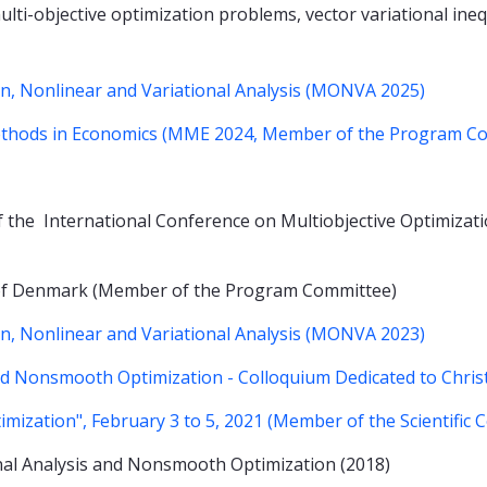
lti-objective optimization problems, vector variational ineq
, Nonlinear and Variational Analysis (MONVA 2025)
ethods in Economics (MME 2024, Member of the Program C
 the International Conference on Multiobjective Optimizatio
y of Denmark (Member of the Program Committee)
, Nonlinear and Variational Analysis (MONVA 2023)
and Nonsmooth Optimization - Colloquium Dedicated to Chr
mization", February 3 to 5, 2021 (Member of the Scientific 
nal Analysis and Nonsmooth Optimization (2018)