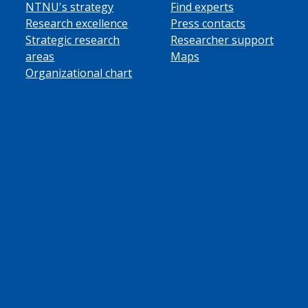
NTNU's strategy
Find experts
Research excellence
Press contacts
Strategic research
Researcher support
areas
Maps
Organizational chart
ube