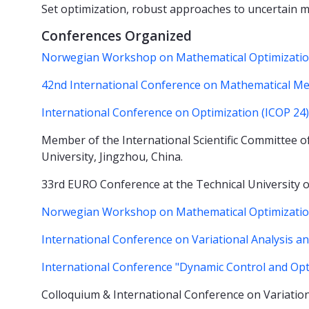
Set optimization, robust approaches to uncertain mu
Conferences Organized
Norwegian Workshop on Mathematical Optimization
42nd International Conference on Mathematical M
International Conference on Optimization (ICOP 24)
Member of the International Scientific Committee of
University, Jingzhou, China.
33rd EURO Conference at the Technical Universit
Norwegian Workshop on Mathematical Optimization
International Conference on Variational Analysis 
International Conference "Dynamic Control and Opti
Colloquium & International Conference on Variatio