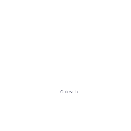
Outreach