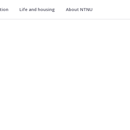
ation
Life and housing
About NTNU