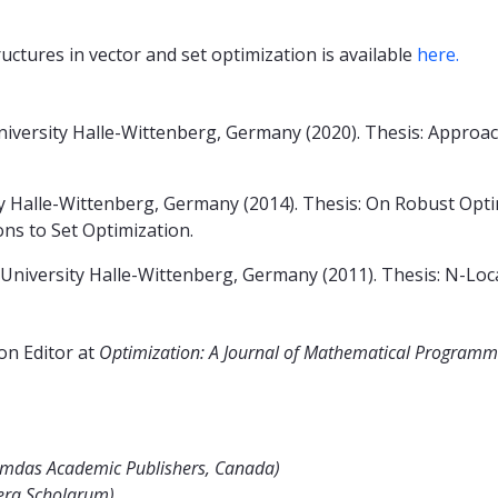
uctures in vector and set optimization is available
here.
niversity Halle-Wittenberg, Germany (2020). Thesis: Approa
y Halle-Wittenberg, Germany (2014). Thesis: On Robust Opti
ons to Set Optimization.
niversity Halle-Wittenberg, Germany (2011). Thesis: N-Loca
on Editor at
Optimization: A Journal of Mathematical Programmi
iemdas Academic Publishers, Canada)
era Scholarum)