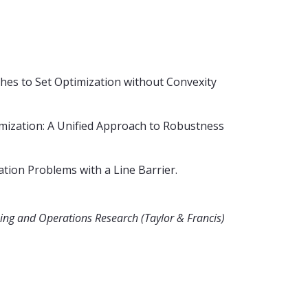
ches to Set Optimization without Convexity
mization: A Unified Approach to Robustness
tion Problems with a Line Barrier.
ng and Operations Research (Taylor & Francis)