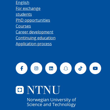
English
For exchange
students
PhD opportunities
Courses
Career development
Continuing education
Application process
Facebook
Instagram
Linkedin
Snapchat
Tiktok
Yout