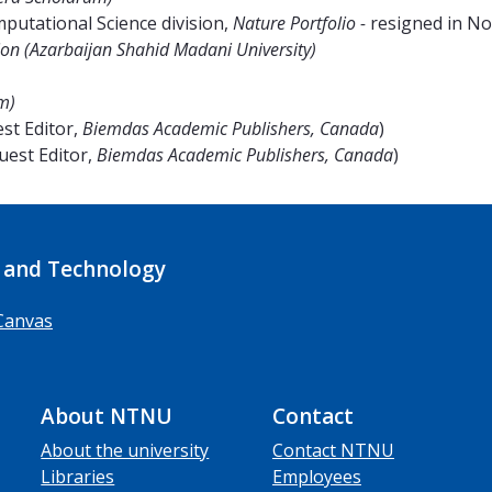
utational Science division,
Nature Portfolio -
resigned in N
on (Azarbaijan Shahid Madani University
)
m)
st Editor,
Biemdas Academic Publishers, Canada
)
uest Editor,
Biemdas Academic Publishers, Canada
)
 and Technology
Canvas
About NTNU
Contact
About the university
Contact NTNU
Libraries
Employees