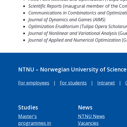
Scientific Reports
(inaugural member of the Comp
Communications in Combinatorics and Optimizati
Journal of Dynamics and Games (AIMS)
Optimization Eruditorium (Tulipa Opera Scholaru
Journal of Nonlinear and Variational Analysis
(Gue
Journal of Applied and Numerical Optimization
(G
NTNU – Norwegian University of Science
For employees
|
For students
|
Intranet
|
Studies
News
Master's
NTNU News
programmes in
Vacancies