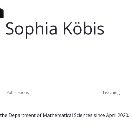
 Sophia Köbis
Publications
Teaching
 the Department of Mathematical Sciences since April 2020.