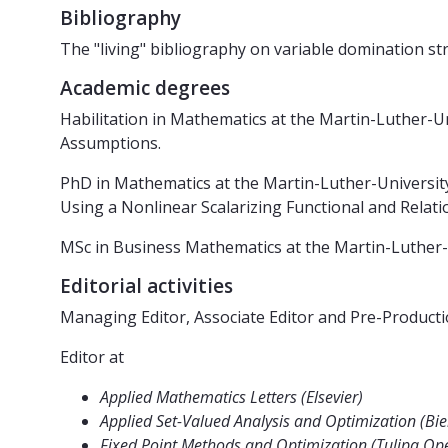
Bibliography
The "living" bibliography on variable domination str
Academic degrees
Habilitation in Mathematics at the Martin-Luther-U
Assumptions.
PhD in Mathematics at the Martin-Luther-Universit
Using a Nonlinear Scalarizing Functional and Relati
MSc in Business Mathematics at the Martin-Luther-U
Editorial activities
Managing Editor, Associate Editor and Pre-Producti
Editor at
Applied Mathematics Letters (Elsevier)
Applied Set-Valued Analysis and Optimization (B
Fixed Point Methods and Optimization (Tulipa Op