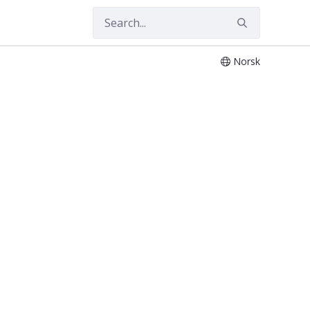
Norsk