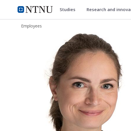
Studies
Research and innov
ntnu.edu
NTNU Home
Employees
Elisabeth Anna Sophia Köbis