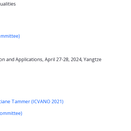
ualities
ommittee)
n and Applications, April 27-28, 2024, Yangtze
istiane Tammer (ICVANO 2021)
Committee)