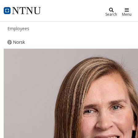
ntnu.edu
NTNU Home
Search
Menu
Employees
Norsk
Gjertrud Selnes Moe