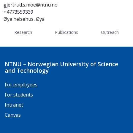
gjertrud.s.moe@ntnu.no
+4773559339
Øya helsehus, Øya
Research
Publications
Outreach
NTNU – Norwegian University of Science
and Technology
For employees
For students
Intranet
Canvas