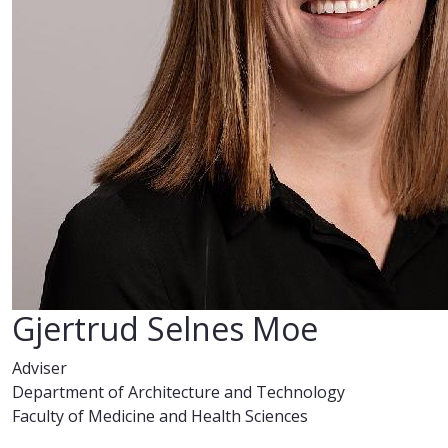
Gjertrud Selnes Moe
Adviser
Department of Architecture and Technology
Faculty of Medicine and Health Sciences