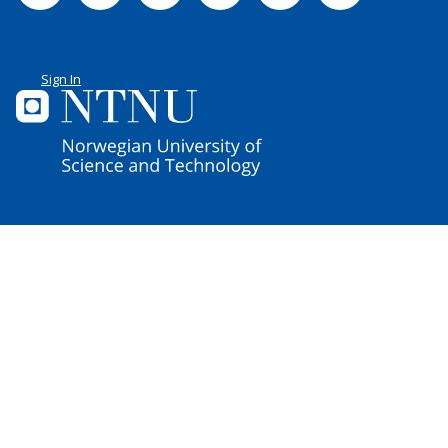
Sign In