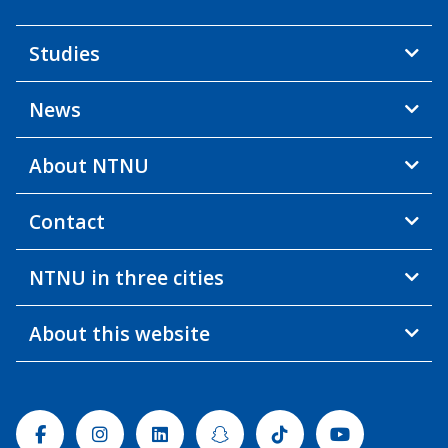
Studies
News
About NTNU
Contact
NTNU in three cities
About this website
Facebook
Instagram
Linkedin
Snapchat
Tiktok
Youtube