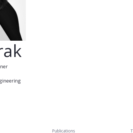
rak
oner
ngineering
Publications
T