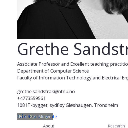
Grethe Sandst
Associate Professor and Excellent teaching practiti
Department of Computer Science
Faculty of Information Technology and Electrical E
grethe.sandstrak@ntnu.no
+4773559561
108 IT-bygget, sydfløy Gløshaugen, Trondheim
ResearchGate
Foto: Geir Mogen
About
Research