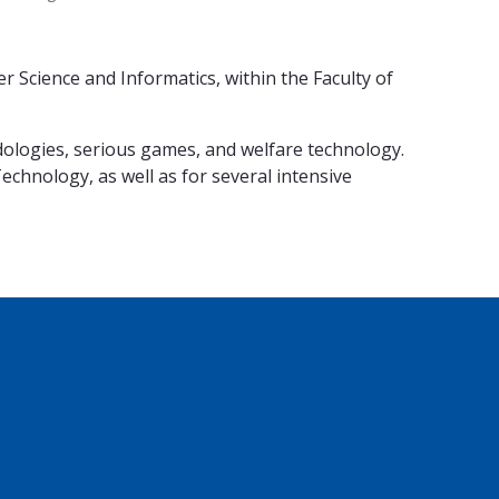
Science and Informatics, within the Faculty of
dologies, serious games, and welfare technology.
chnology, as well as for several intensive