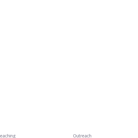
eaching
Outreach