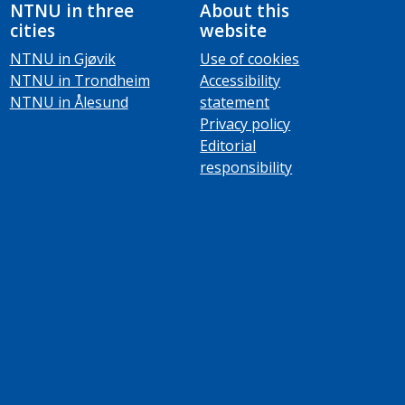
NTNU in three
About this
cities
website
NTNU in Gjøvik
Use of cookies
NTNU in Trondheim
Accessibility
NTNU in Ålesund
statement
Privacy policy
Editorial
responsibility