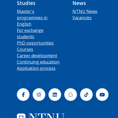
Studies
News
Master's
NTNU News
programmes in
Vacancies
English
For exchange
students
PhD opportunities
Courses
Career development
Continuing education
Application process
Facebook
Instagram
Linkedin
Snapchat
Tiktok
Yout