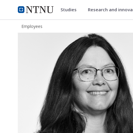
Studies
Research and innov
ntnu.edu
NTNU Home
Employees
Grethe Sandstrak