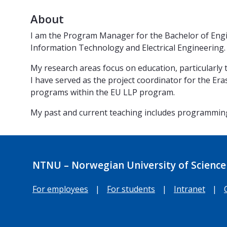
About
I am the Program Manager for the Bachelor of Engi
Information Technology and Electrical Engineering.
My research areas focus on education, particularly
I have served as the project coordinator for the Er
programs within the EU LLP program.
My past and current teaching includes programming
NTNU – Norwegian University of Science
For employees
|
For students
|
Intranet
|