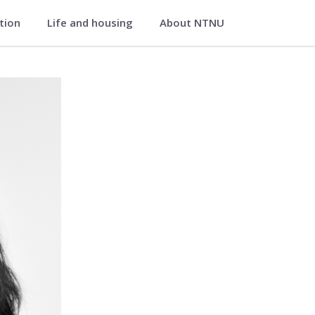
ation
Life and housing
About NTNU