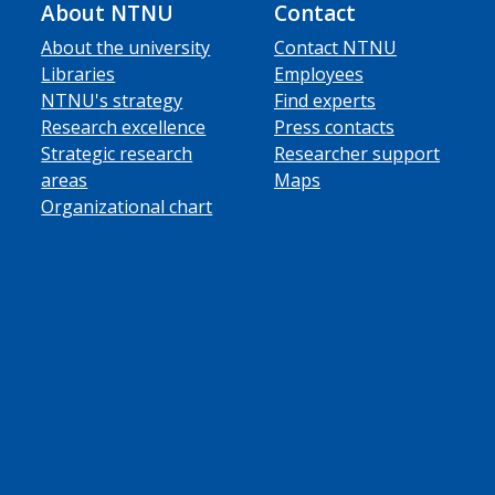
About NTNU
Contact
About the university
Contact NTNU
Libraries
Employees
NTNU's strategy
Find experts
Research excellence
Press contacts
Strategic research
Researcher support
areas
Maps
Organizational chart
ube