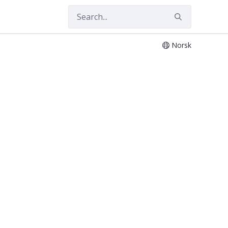
Norsk