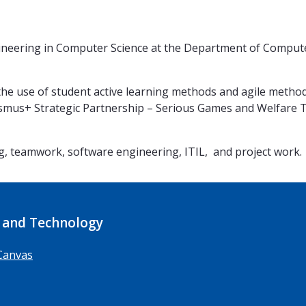
neering in Computer Science at the Department of Computer 
 the use of student active learning methods and agile metho
asmus+ Strategic Partnership – Serious Games and Welfare Te
, teamwork, software engineering, ITIL, and project work.
 and Technology
Canvas