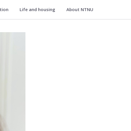
ation
Life and housing
About NTNU