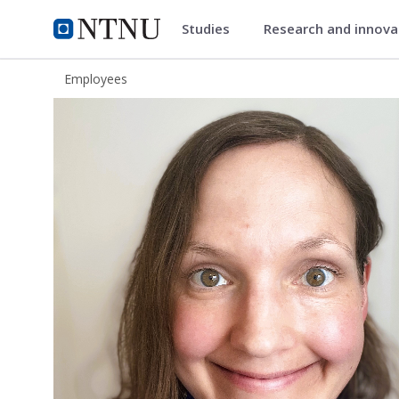
Studies
Research and innov
ntnu.edu
NTNU Home
Employees
Gunn Steinsheim