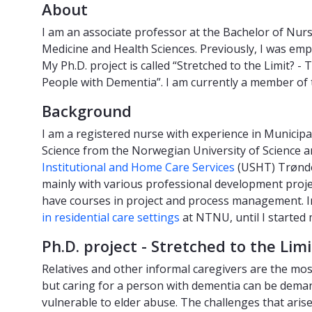
About
I am an associate professor at the Bachelor of Nur
Medicine and Health Sciences. Previously, I was em
My Ph.D. project is called “Stretched to the Limit
People with Dementia”. I am currently a member of
Background
I am a registered nurse with experience in Municip
Science from the Norwegian University of Science 
Institutional and Home Care Services
(USHT) Trønde
mainly with various professional development proje
have courses in project and process management. In
in residential care settings
at NTNU, until I started 
Ph.D. project - Stretched to the Limi
Relatives and other informal caregivers are the mo
but caring for a person with dementia can be deman
vulnerable to elder abuse. The challenges that arise