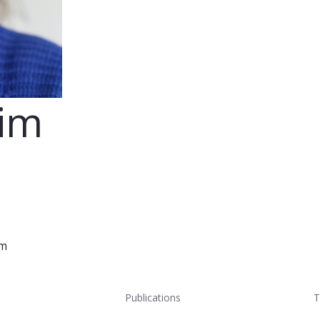
eim
im
Publications
T