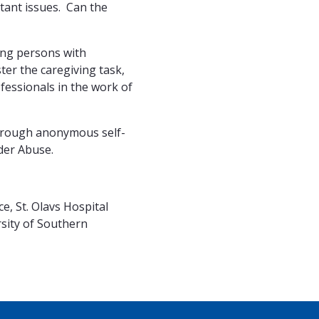
rtant issues. Can the
ling persons with
ter the caregiving task,
fessionals in the work of
 through anonymous self-
der Abuse.
, St. Olavs Hospital
rsity of Southern