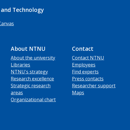
 and Technology
Canvas
About NTNU
Contact
About the university
Contact NTNU
Libraries
Employees
NTNU's strategy
Find experts
Research excellence
Press contacts
Strategic research
Researcher support
areas
Maps
Organizational chart