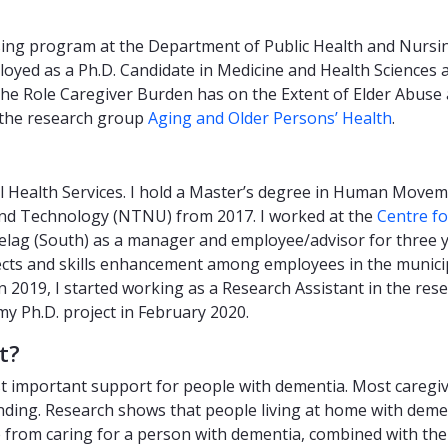
sing program at the Department of Public Health and Nursing
ployed as a Ph.D. Candidate in Medicine and Health Sciences
? - The Role Caregiver Burden has on the Extent of Elder Ab
 the research group
Aging and Older Persons’ Health
.
al Health Services. I hold a Master’s degree in Human Move
and Technology (NTNU) from 2017. I worked at the
Centre f
lag (South) as a manager and employee/advisor for three y
cts and skills enhancement among employees in the municipal
 2019, I started working as a Research Assistant in the res
my Ph.D. project in February 2020.
t?
st important support for people with dementia. Most caregi
ding. Research shows that people living at home with demen
 from caring for a person with dementia, combined with the r