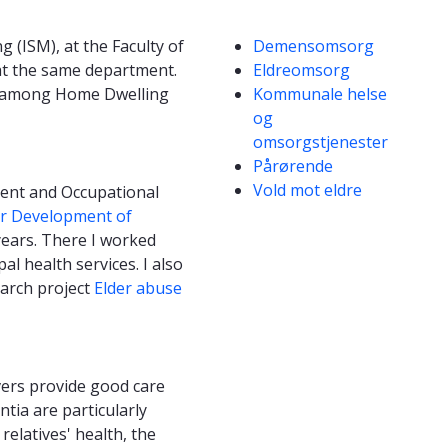
Competencies
 (ISM), at the Faculty of
Demensomsorg
 at the same department.
Eldreomsorg
use among Home Dwelling
Kommunale helse
og
omsorgstjenester
Pårørende
Vold mot eldre
ment and Occupational
or Development of
ears. There I worked
 health services. I also
earch project
Elder abuse
vers provide good care
tia are particularly
elatives' health, the