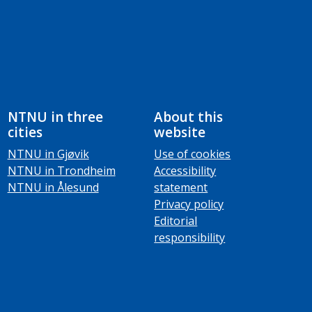
NTNU in three
About this
cities
website
NTNU in Gjøvik
Use of cookies
NTNU in Trondheim
Accessibility
NTNU in Ålesund
statement
Privacy policy
Editorial
responsibility