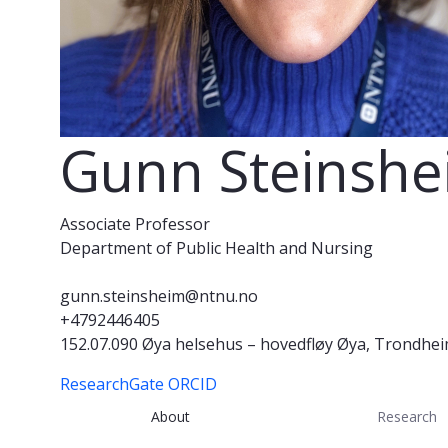
Gunn Steinsh
Associate Professor
Department of Public Health and Nursing
gunn.steinsheim@ntnu.no
+4792446405
152.07.090 Øya helsehus – hovedfløy Øya, Trondhe
ResearchGate
ORCID
About
Research