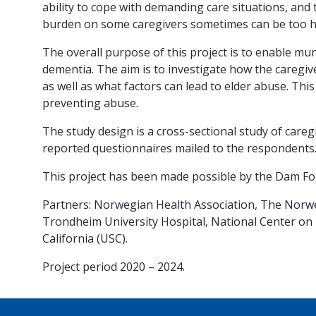
ability to cope with demanding care situations, and 
burden on some caregivers sometimes can be too 
The overall purpose of this project is to enable mu
dementia. The aim is to investigate how the caregive
as well as what factors can lead to elder abuse. Th
preventing abuse.
The study design is a cross-sectional study of careg
reported questionnaires mailed to the respondents.
This project has been made possible by the Dam Fo
Partners: Norwegian Health Association, The Norweg
Trondheim University Hospital, National Center on 
California (USC).
Project period 2020 – 2024.