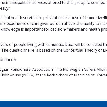
the municipalities' services offered to this group raise impo
heavy?
nicipal health services to prevent elder abuse of home-dwel
r's experience of caregiver burden affects the ability to mas
is knowledge is important for decision-makers and health pro
ivers of people living with dementia. Data will be collected
 The questionnaire is based on the Contextual Theory of El
undation.
ian Pensioners’ Association, The Norwegian Carers Alliance
Elder Abuse (NCEA) at the Keck School of Medicine of Unive