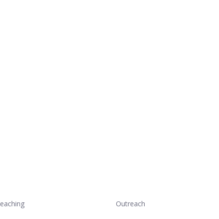
eaching
Outreach