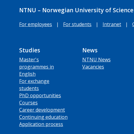
NTNU – Norwegian University of Science
For employees
|
For students
|
Intranet
|
Studies
News
Master's
NTNU News
programmes in
Vacancies
English
For exchange
students
PhD opportunities
Courses
Career development
Continuing education
Application process