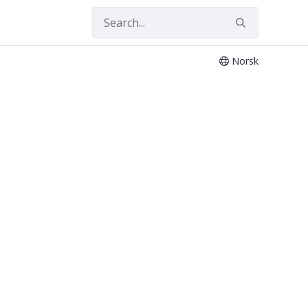
Norsk