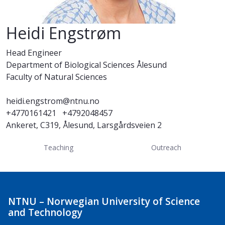
Heidi Engstrøm
Head Engineer
Department of Biological Sciences Ålesund
Faculty of Natural Sciences
heidi.engstrom@ntnu.no
+4770161421
+4792048457
Ankeret, C319, Ålesund, Larsgårdsveien 2
Teaching
Outreach
NTNU – Norwegian University of Science
and Technology