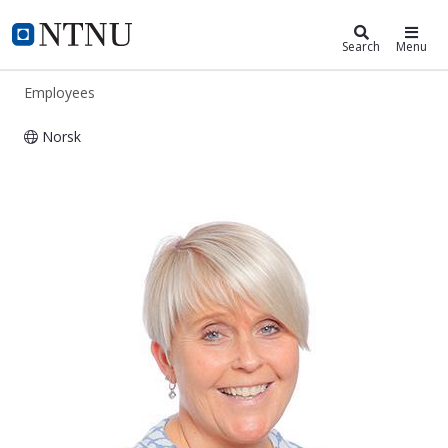
ntnu.edu
NTNU Home
Search
Menu
Employees
Norsk
Heidi Engstrøm