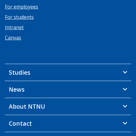
For employees
For students
Intranet
Canvas
Studies
News
About NTNU
Contact