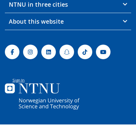
NTNU in three cities
About this website
Facebook
Instagram
Linkedin
Snapchat
Tiktok
Youtube
Sign In