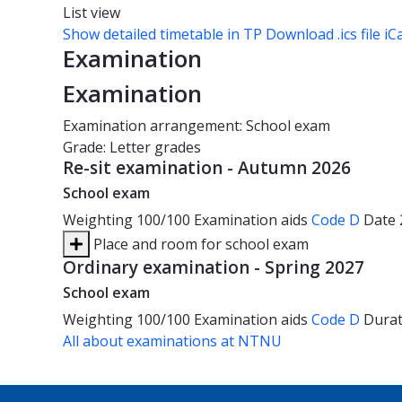
List view
Show detailed timetable in TP
Download .ics file iC
Examination
Examination
Examination arrangement: School exam
Grade: Letter grades
Re-sit examination - Autumn 2026
School exam
Weighting
100/100
Examination aids
Code D
Date
Place and room for school exam
Ordinary examination - Spring 2027
School exam
Weighting
100/100
Examination aids
Code D
Dura
All about examinations at NTNU