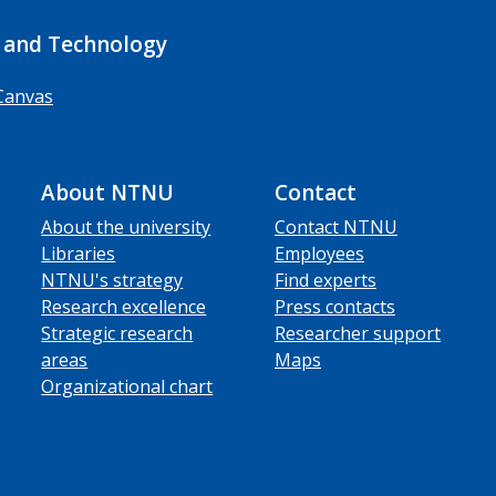
 and Technology
Canvas
About NTNU
Contact
About the university
Contact NTNU
Libraries
Employees
NTNU's strategy
Find experts
Research excellence
Press contacts
Strategic research
Researcher support
areas
Maps
Organizational chart