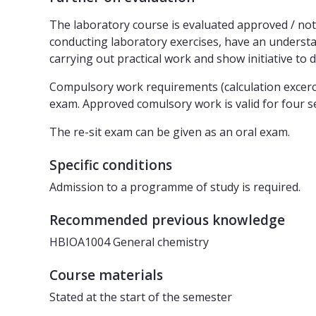
The laboratory course is evaluated approved / not 
conducting laboratory exercises, have an understan
carrying out practical work and show initiative to 
Compulsory work requirements (calculation excerci
exam. Approved comulsory work is valid for four s
The re-sit exam can be given as an oral exam.
Specific conditions
Admission to a programme of study is required.
Recommended previous knowledge
HBIOA1004 General chemistry
Course materials
Stated at the start of the semester