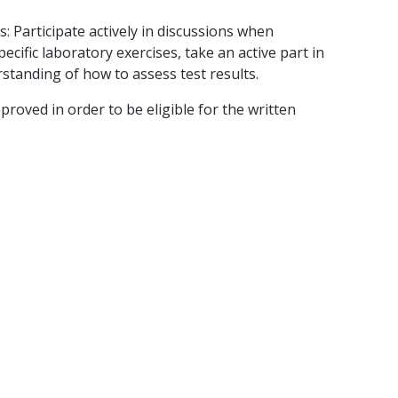
 Participate actively in discussions when
cific laboratory exercises, take an active part in
rstanding of how to assess test results.
oved in order to be eligible for the written