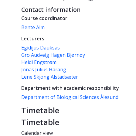
Contact information
Course coordinator
Bente Alm
Lecturers
Egidijus Dauksas
Gro Audveig Hagen Bjørnøy
Heidi Engstrøm
Jonas Julius Harang
Lene Skjong Alstadsæter
Department with academic responsibility
Department of Biological Sciences Ålesund
Timetable
Timetable
Calendar view