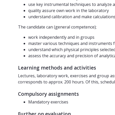
use key instrumental techniques to analyze 
quality assure own work in the laboratory
understand calibration and make calculation
The candidate can (general competence);
work independently and in groups
master various techniques and instruments f
understand which physical principles select
assess the accuracy and precision of analyti
Learning methods and activities
Lectures, laboratory work, exercises and group a
corresponds to approx. 200 hours. Of this, schedule
Compulsory assignments
Mandatory exercises
Further on evaluation