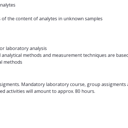
analytes
s of the content of analytes in unknown samples
or laboratory analysis
ed analytical methods and measurement techniques are base
cal methods
ssigments. Mandatory laboratory course, group assigments a
d activities will amount to approx. 80 hours.