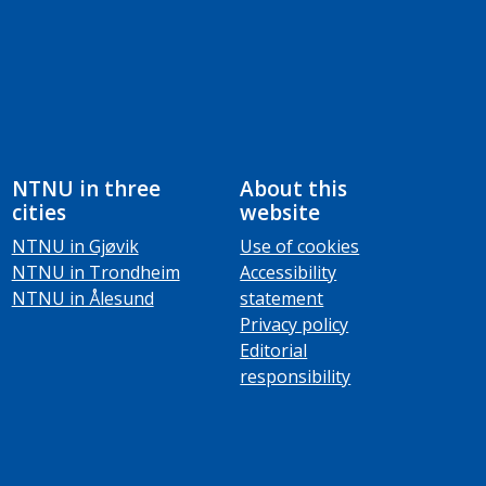
NTNU in three
About this
cities
website
NTNU in Gjøvik
Use of cookies
NTNU in Trondheim
Accessibility
NTNU in Ålesund
statement
Privacy policy
Editorial
responsibility