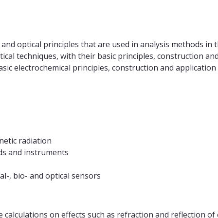
and optical principles that are used in analysis methods in 
cal techniques, with their basic principles, construction and 
asic electrochemical principles, construction and application
netic radiation
ods and instruments
al-, bio- and optical sensors
 calculations on effects such as refraction and reflection of