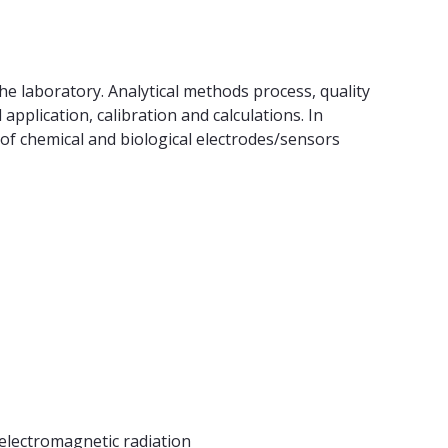
the laboratory. Analytical methods process, quality
application, calibration and calculations. In
 of chemical and biological electrodes/sensors
 electromagnetic radiation