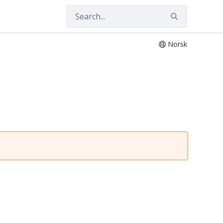
Norsk