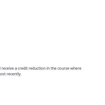
 receive a credit reduction in the course where
ost recently.