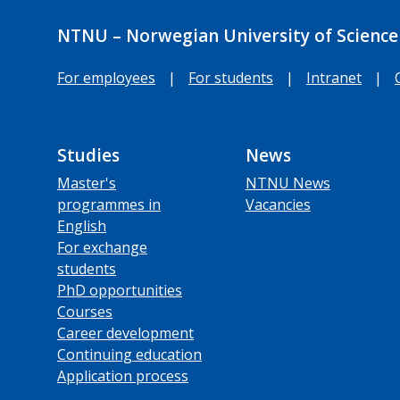
NTNU – Norwegian University of Science
For employees
|
For students
|
Intranet
|
Studies
News
Master's
NTNU News
programmes in
Vacancies
English
For exchange
students
PhD opportunities
Courses
Career development
Continuing education
Application process