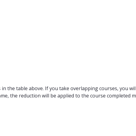
in the table above. If you take overlapping courses, you will
ame, the reduction will be applied to the course completed m