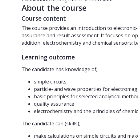
About the course
Course content
The course provides an introduction to electronic- 
assurance and result assessment. It focuses on opti
addition, electrochemistry and chemical sensors: b
Learning outcome
The candidate has knowledge of;
simple circuits
particle- and wave properties for electromag
basic principles for selected analytical meth
quality assurance
electrochemistry and the principles of chemic
The candidate can (skills);
make calculations on simple circuits and make