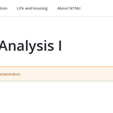
ation
Life and housing
About NTNU
HBIOA1006
Analysis I
r examination.