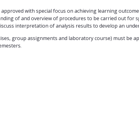
approved with special focus on achieving learning outcomes:
ding of and overview of procedures to be carried out for spe
discuss interpretation of analysis results to develop an unde
ses, group assignments and laboratory course) must be appr
emesters.