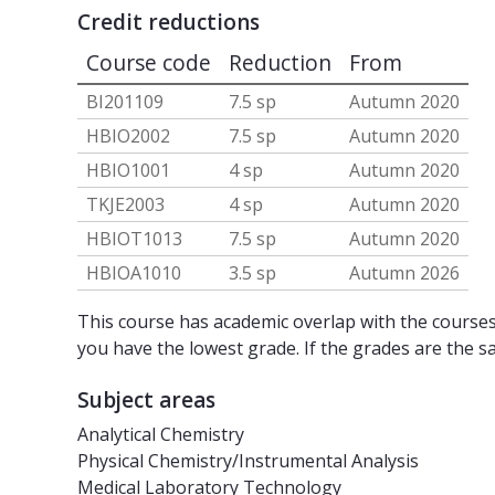
Credit reductions
Course code
Reduction
From
BI201109
7.5 sp
Autumn 2020
HBIO2002
7.5 sp
Autumn 2020
HBIO1001
4 sp
Autumn 2020
TKJE2003
4 sp
Autumn 2020
HBIOT1013
7.5 sp
Autumn 2020
HBIOA1010
3.5 sp
Autumn 2026
This course has academic overlap with the courses 
you have the lowest grade. If the grades are the s
Subject areas
Analytical Chemistry
Physical Chemistry/Instrumental Analysis
Medical Laboratory Technology