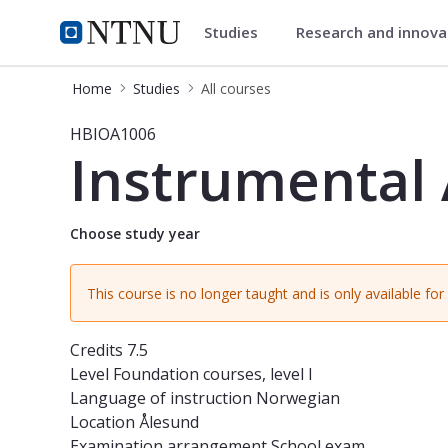
Studies
Research and innov
Studies
NTNU Home
Home
Studies
All courses
Course - Instrumental Analysis I - 
HBIOA1006
Instrumental 
Choose study year
This course is no longer taught and is only available fo
Credits
7.5
Level
Foundation courses, level I
Language of instruction
Norwegian
Location
Ålesund
Examination arrangement
School exam