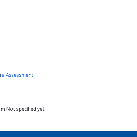
ra Assessment
oom
Not specified yet.