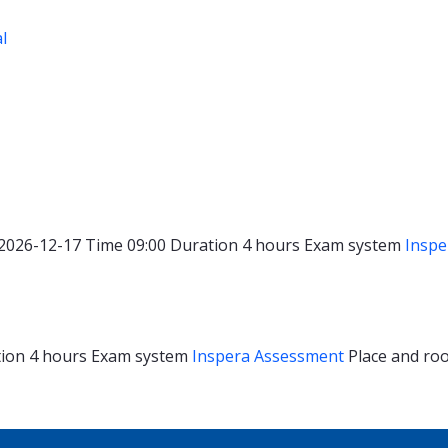
al
2026-12-17
Time
09:00
Duration
4 hours
Exam system
Inspe
tion
4 hours
Exam system
Inspera Assessment
Place and r