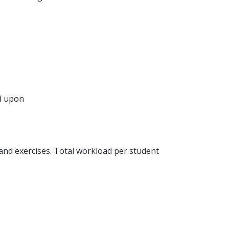
d upon
nd exercises. Total workload per student